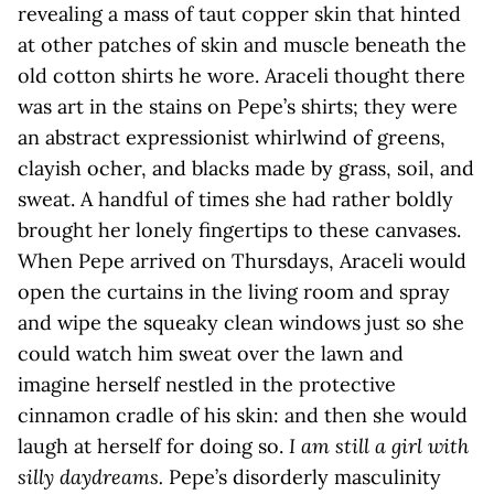
revealing a mass of taut copper skin that hinted
at other patches of skin and muscle beneath the
old cotton shirts he wore. Araceli thought there
was art in the stains on Pepe’s shirts; they were
an abstract expressionist whirlwind of greens,
clayish ocher, and blacks made by grass, soil, and
sweat. A handful of times she had rather boldly
brought her lonely fingertips to these canvases.
When Pepe arrived on Thursdays, Araceli would
open the curtains in the living room and spray
and wipe the squeaky clean windows just so she
could watch him sweat over the lawn and
imagine herself nestled in the protective
cinnamon cradle of his skin: and then she would
laugh at herself for doing so.
I am still a girl with
silly daydreams.
Pepe’s disorderly masculinity