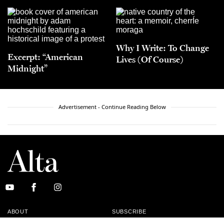
Why I Write: To Change
Excerpt: “American
Lives (Of Course)
Midnight”
Advertisement - Continue Reading Below
ABOUT
SUBSCRIBE