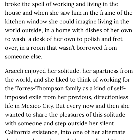
broke the spell of working and living in the
house and when she saw him in the frame of the
kitchen window she could imagine living in the
world outside, in a home with dishes of her own
to wash, a desk of her own to polish and fret
over, in a room that wasn’t borrowed from
someone else.
Araceli enjoyed her solitude, her apartness from
the world, and she liked to think of working for
the Torres-Thompson family as a kind of self-
imposed exile from her previous, directionless
life in Mexico City. But every now and then she
wanted to share the pleasures of this solitude
with someone and step outside her silent
California existence, into one of her alternate