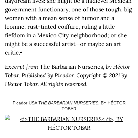
daydream lives: she might be a midlevel Mexican
government functionary, one of those tough, big
women with a mean sense of humor and a
leonine, rust-tinted coiffure, ruling a little
fiefdom in a Mexico City neighborhood; or she
might be a successful artist—or maybe an art
critic.•
Excerpt from
The Barbarian Nurseries
,
by Héctor
Tobar. Published by Picador. Copyright © 2021 by
Héctor Tobar. All rights reserved.
Picador USA
THE BARBARIAN NURSERIES
, BY HÉCTOR
TOBAR