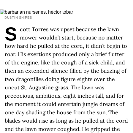
DUSTIN SNIPES
S
cott Torres was upset because the lawn
mower wouldn’t start, because no matter
how hard he pulled at the cord, it didn’t begin to
roar. His exertions produced only a brief flutter
of the engine, like the cough of a sick child, and
then an extended silence filled by the buzzing of
two dragonflies doing figure eights over the
uncut St. Augustine grass. The lawn was
precocious, ambitious, eight inches tall, and for
the moment it could entertain jungle dreams of
one day shading the house from the sun. The
blades would rise as long as he pulled at the cord
and the lawn mower coughed. He gripped the