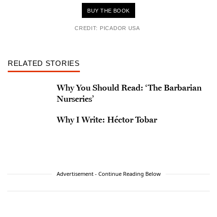
BUY THE BOOK
CREDIT: PICADOR USA
RELATED STORIES
Why You Should Read: ‘The Barbarian
Nurseries’
Why I Write: Héctor Tobar
Advertisement - Continue Reading Below