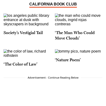
CALIFORNIA BOOK CLUB
Society’s Vestigial Tail
‘The Man Who Could
Move Clouds’
‘Nature Poem’
‘The Color of Law’
Advertisement - Continue Reading Below