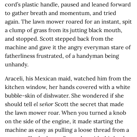
cord’s plastic handle, paused and leaned forward
to gather breath and momentum, and tried
again. The lawn mower roared for an instant, spit
a clump of grass from its jutting black mouth,
and stopped. Scott stepped back from the
machine and gave it the angry everyman stare of
fatherliness frustrated, of a handyman being
unhandy.
Araceli, his Mexican maid, watched him from the
kitchen window, her hands covered with a white
bubble-skin of dishwater. She wondered if she
should tell
el señor
Scott the secret that made
the lawn mower roar. When you turned a knob
on the side of the engine, it made starting the
machine as easy as pulling a loose thread from a