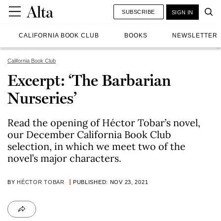
SUBSCRIBE
SIGN IN
CALIFORNIA BOOK CLUB
BOOKS
NEWSLETTER
California Book Club
Excerpt: ‘The Barbarian
Nurseries’
Read the opening of Héctor Tobar’s novel,
our December California Book Club
selection, in which we meet two of the
novel’s major characters.
BY
HÉCTOR TOBAR
PUBLISHED: NOV 23, 2021