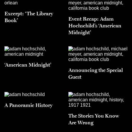
Excerpt: ‘The Library
Event Recap: Adam
Book’
Hochschild’s ‘American
Midnight’
‘American Midnight’
Announcing the Special
Guest
A Panoramic History
The Stories You Know
Are Wrong