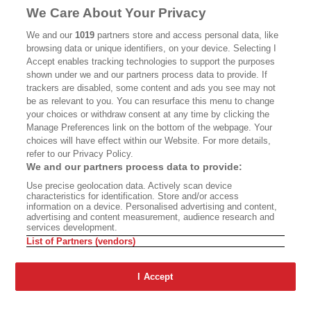
MASTHEAD
CONTACT
We Care About Your Privacy
CALIFORNIA BOOK CLUB
EVENTS
We and our
1019
partners store and access personal data, like
browsing data or unique identifiers, on your device. Selecting I
BOOKS
CULTURE
Accept enables tracking technologies to support the purposes
shown under we and our partners process data to provide. If
DISPATCHES
NEWSLETTERS
trackers are disabled, some content and ads you see may not
be as relevant to you. You can resurface this menu to change
MEMBER SUPPORT
FAQ
your choices or withdraw consent at any time by clicking the
WHERE TO BUY ALTA JOURNAL
Manage Preferences link on the bottom of the webpage. Your
choices will have effect within our Website. For more details,
refer to our Privacy Policy.
We and our partners process data to provide:
Alta Journal Participates In An Affiliate Marketing Program With
Use precise geolocation data. Actively scan device
Bookshop.org In Order To Support Independent Booksellers. Alta Journal
characteristics for identification. Store and/or access
Does Not Receive Any Commissions On Books Purchased From Our Site.
information on a device. Personalised advertising and content,
All Commissions Are Distributed To Our Bookstore Partners.
advertising and content measurement, audience research and
services development.
©2026 SAN SIMEON FILMS. ALL RIGHTS RESERVED
List of Partners (vendors)
PRIVACY POLICY
YOUR CALIFORNIA PRIVACY RIGHTS
TERMS OF
USE
SITE MAP
I Accept