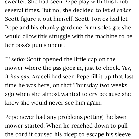
sweater. She had seen Pepe play with this knob
several times. But no, she decided to let
el señor
Scott figure it out himself. Scott Torres had let
Pepe and his chunky gardener’s muscles go: she
would allow this struggle with the machine to be
her boss’s punishment.
El señor
Scott opened the little cap on the
mower where the gas goes in, just to check.
Yes,
it has gas
. Araceli had seen Pepe fill it up that last
time he was here, on that Thursday two weeks
ago when she almost wanted to cry because she
knew she would never see him again.
Pepe never had any problems getting the lawn
mower started. When he reached down to pull
the cord it caused his bicep to escape his sleeve,