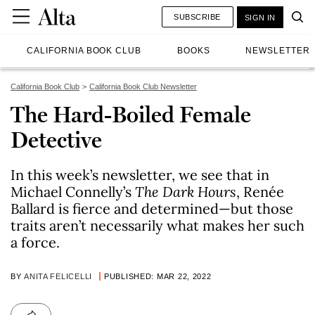
SUBSCRIBE
SIGN IN
CALIFORNIA BOOK CLUB
BOOKS
NEWSLETTER
California Book Club
California Book Club Newsletter
The Hard-Boiled Female
Detective
In this week’s newsletter, we see that in
Michael Connelly’s
The Dark Hours
, Renée
Ballard is fierce and determined—but those
traits aren’t necessarily what makes her such
a force.
BY
ANITA FELICELLI
PUBLISHED: MAR 22, 2022