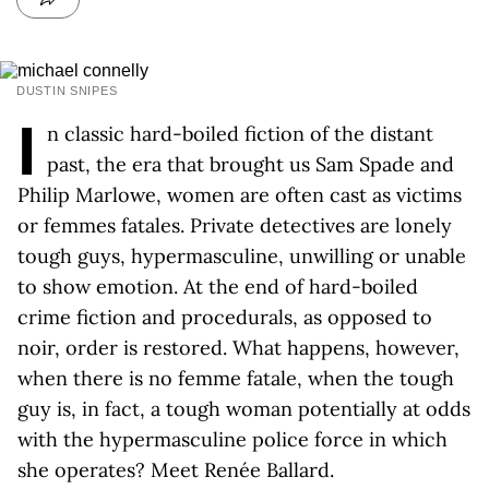
DUSTIN SNIPES
I
n classic hard-boiled fiction of the distant
past, the era that brought us Sam Spade and
Philip Marlowe, women are often cast as victims
or femmes fatales. Private detectives are lonely
tough guys, hypermasculine, unwilling or unable
to show emotion. At the end of hard-boiled
crime fiction and procedurals, as opposed to
noir, order is restored. What happens, however,
when there is no femme fatale, when the tough
guy is, in fact, a tough woman potentially at odds
with the hypermasculine police force in which
she operates? Meet Renée Ballard.