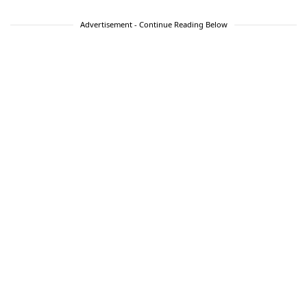
Advertisement - Continue Reading Below