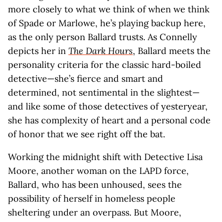
more closely to what we think of when we think
of Spade or Marlowe, he’s playing backup here,
as the only person Ballard trusts. As Connelly
depicts her in
The Dark Hours
, Ballard meets the
personality criteria for the classic hard-boiled
detective—she’s fierce and smart and
determined, not sentimental in the slightest—
and like some of those detectives of yesteryear,
she has complexity of heart and a personal code
of honor that we see right off the bat.
Working the midnight shift with Detective Lisa
Moore, another woman on the LAPD force,
Ballard, who has been unhoused, sees the
possibility of herself in homeless people
sheltering under an overpass. But Moore,