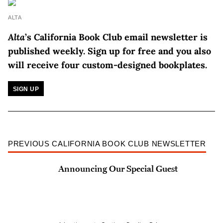
ALTA
Alta
’s California Book Club email newsletter is
published weekly.
Sign up for free and you also
will receive four custom-designed bookplates.
SIGN UP
PREVIOUS CALIFORNIA BOOK CLUB NEWSLETTER
Announcing Our Special Guest