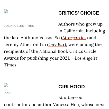
CRITICS’ CHOICE
Authors who grew up
LOS ANGELES TIMES
in California, including
the late Anthony Veasna So (
Afterparties
) and
Jeremy Atherton Lin (
Gay Bar
), were among the
recipients of the National Book Critics Circle
Awards for publishing year 2021. —
Los Angeles
Times
GIRLHOOD
PIXAR
Alta Journal
contributor and author Vanessa Hua, whose next