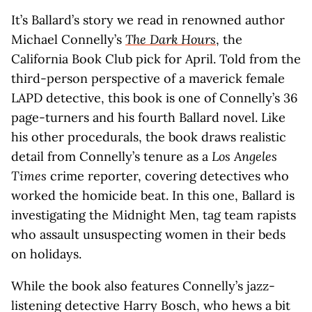
It’s Ballard’s story we read in renowned author
Michael Connelly’s
The Dark Hours
, the
California Book Club pick for April. Told from the
third-person perspective of a maverick female
LAPD detective, this book is one of Connelly’s 36
page-turners and his fourth Ballard novel. Like
his other procedurals, the book draws realistic
detail from Connelly’s tenure as a
Los Angeles
Times
crime reporter, covering detectives who
worked the homicide beat. In this one, Ballard is
investigating the Midnight Men, tag team rapists
who assault unsuspecting women in their beds
on holidays.
While the book also features Connelly’s jazz-
listening detective Harry Bosch, who hews a bit