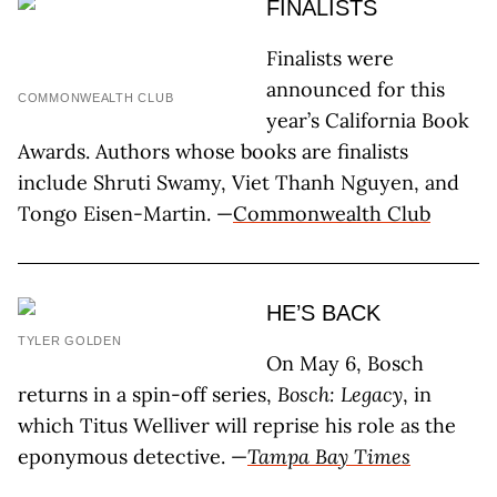
FINALISTS
Finalists were
announced for this
COMMONWEALTH CLUB
year’s California Book
Awards. Authors whose books are finalists
include Shruti Swamy, Viet Thanh Nguyen, and
Tongo Eisen-Martin. —
Commonwealth Club
HE’S BACK
TYLER GOLDEN
On May 6, Bosch
returns in a spin-off series,
Bosch: Legacy
, in
which Titus Welliver will reprise his role as the
eponymous detective. —
Tampa Bay Times