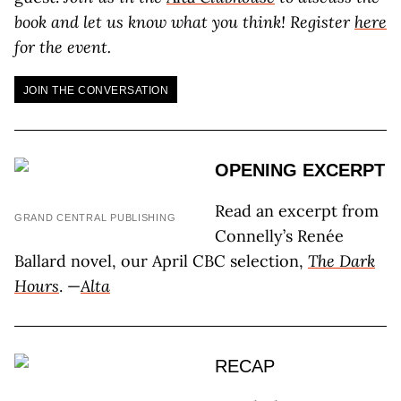
book and let us know what you think! Register
here
for the event.
JOIN THE CONVERSATION
OPENING EXCERPT
Read an excerpt from
GRAND CENTRAL PUBLISHING
Connelly’s Renée
Ballard novel, our April CBC selection,
The Dark
Hours
. —
Alta
RECAP