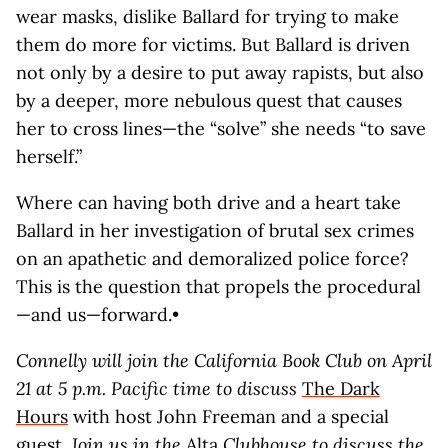
wear masks, dislike Ballard for trying to make
them do more for victims. But Ballard is driven
not only by a desire to put away rapists, but also
by a deeper, more nebulous quest that causes
her to cross lines—the “solve” she needs “to save
herself.”
Where can having both drive and a heart take
Ballard in her investigation of brutal sex crimes
on an apathetic and demoralized police force?
This is the question that propels the procedural
—and us—forward.•
Connelly will join the California Book Club on April
21 at 5 p.m. Pacific time to discuss
The Dark
Hours
with host John Freeman and a special
guest.
Join us in the
Alta
Clubhouse
to discuss the