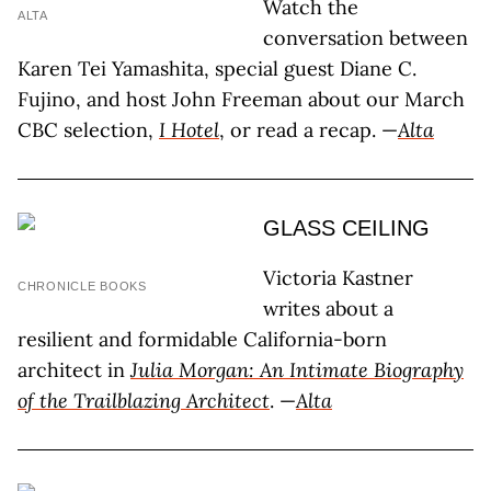
Watch the
ALTA
conversation between
Karen Tei Yamashita, special guest Diane C.
Fujino, and host John Freeman about our March
CBC selection,
I Hotel
, or read a recap. —
Alta
GLASS CEILING
Victoria Kastner
CHRONICLE BOOKS
writes about a
resilient and formidable California-born
architect in
Julia Morgan: An Intimate Biography
of the Trailblazing Architect
. —
Alta