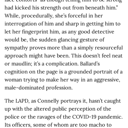
had kicked his strength out from beneath him.”
While, procedurally, she’s forceful in her
interrogation of him and sharp in getting him to
let her fingerprint him, as any good detective
would be, the sudden glancing gesture of
sympathy proves more than a simply resourceful
approach might have been. This doesn’t feel neat
or maudlin; it’s a complication. Ballard’s
cognition on the page is a grounded portrait of a
woman trying to make her way in an aggressive,
male-dominated profession.
The LAPD, as Connelly portrays it, hasn’t caught
up with the altered public perception of the
police or the ravages of the COVID-19 pandemic.
Its officers, some of whom are too macho to