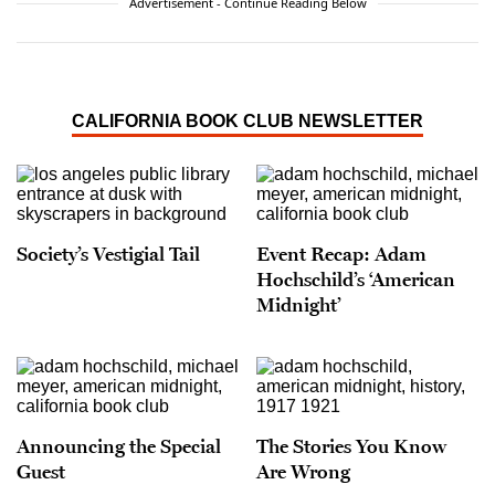
Advertisement - Continue Reading Below
CALIFORNIA BOOK CLUB NEWSLETTER
Society’s Vestigial Tail
Event Recap: Adam
Hochschild’s ‘American
Midnight’
Announcing the Special
The Stories You Know
Guest
Are Wrong