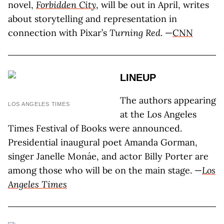
novel,
Forbidden City
, will be out in April, writes
about storytelling and representation in
connection with Pixar’s
Turning Red
. —
CNN
LINEUP
The authors appearing
LOS ANGELES TIMES
at the Los Angeles
Times Festival of Books were announced.
Presidential inaugural poet Amanda Gorman,
singer Janelle Monáe, and actor Billy Porter are
among those who will be on the main stage. —
Los
Angeles Times