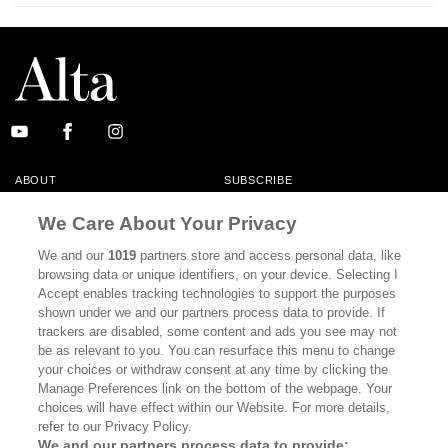
ABOUT
SUBSCRIBE
MASTHEAD
CONTACT
We Care About Your Privacy
CALIFORNIA BOOK CLUB
EVENTS
We and our
1019
partners store and access personal data, like
browsing data or unique identifiers, on your device. Selecting I
BOOKS
CULTURE
Accept enables tracking technologies to support the purposes
shown under we and our partners process data to provide. If
DISPATCHES
NEWSLETTERS
trackers are disabled, some content and ads you see may not
be as relevant to you. You can resurface this menu to change
MEMBER SUPPORT
FAQ
your choices or withdraw consent at any time by clicking the
WHERE TO BUY ALTA JOURNAL
Manage Preferences link on the bottom of the webpage. Your
choices will have effect within our Website. For more details,
refer to our Privacy Policy.
We and our partners process data to provide: