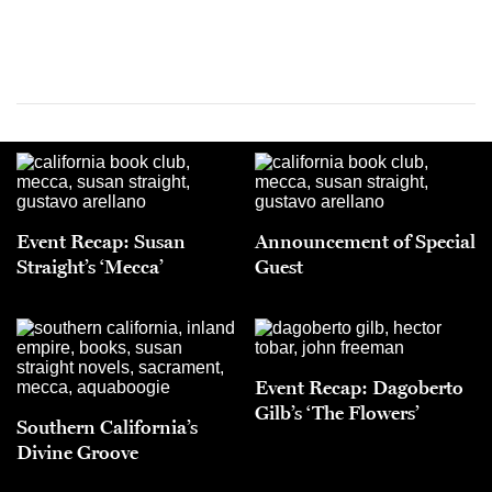
Event Recap: Susan
Announcement of Special
Straight’s ‘Mecca’
Guest
Event Recap: Dagoberto
Gilb’s ‘The Flowers’
Southern California’s
Divine Groove