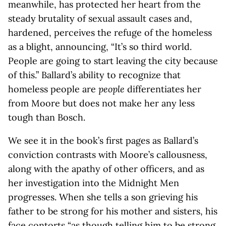
meanwhile, has protected her heart from the
steady brutality of sexual assault cases and,
hardened, perceives the refuge of the homeless
as a blight, announcing, “It’s so third world.
People are going to start leaving the city because
of this.” Ballard’s ability to recognize that
homeless people are
people
differentiates her
from Moore but does not make her any less
tough than Bosch.
We see it in the book’s first pages as Ballard’s
conviction contrasts with Moore’s callousness,
along with the apathy of other officers, and as
her investigation into the Midnight Men
progresses. When she tells a son grieving his
father to be strong for his mother and sisters, his
face contorts “as though telling him to be strong