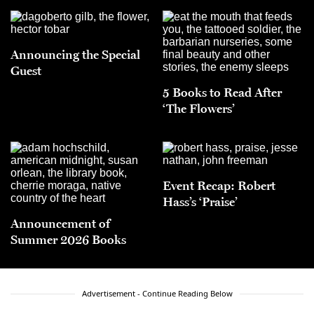
Announcing the Special
Guest
5 Books to Read After
‘The Flowers’
Event Recap: Robert
Hass’s ‘Praise’
Announcement of
Summer 2026 Books
Advertisement - Continue Reading Below