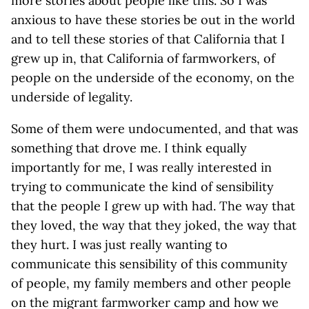
more stories about people like this. So I was
anxious to have these stories be out in the world
and to tell these stories of that California that I
grew up in, that California of farmworkers, of
people on the underside of the economy, on the
underside of legality.
Some of them were undocumented, and that was
something that drove me. I think equally
importantly for me, I was really interested in
trying to communicate the kind of sensibility
that the people I grew up with had. The way that
they loved, the way that they joked, the way that
they hurt. I was just really wanting to
communicate this sensibility of this community
of people, my family members and other people
on the migrant farmworker camp and how we