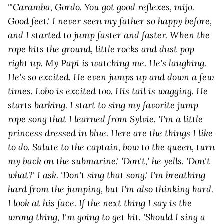
"'Caramba, Gordo. You got good reflexes, mijo.
Good feet.' I never seen my father so happy before,
and I started to jump faster and faster. When the
rope hits the ground, little rocks and dust pop
right up. My Papi is watching me. He's laughing.
He's so excited. He even jumps up and down a few
times. Lobo is excited too. His tail is wagging. He
starts barking. I start to sing my favorite jump
rope song that I learned from Sylvie. 'I'm a little
princess dressed in blue. Here are the things I like
to do. Salute to the captain, bow to the queen, turn
my back on the submarine.' 'Don't,' he yells. 'Don't
what?' I ask. 'Don't sing that song.' I'm breathing
hard from the jumping, but I'm also thinking hard.
I look at his face. If the next thing I say is the
wrong thing, I'm going to get hit. 'Should I sing a