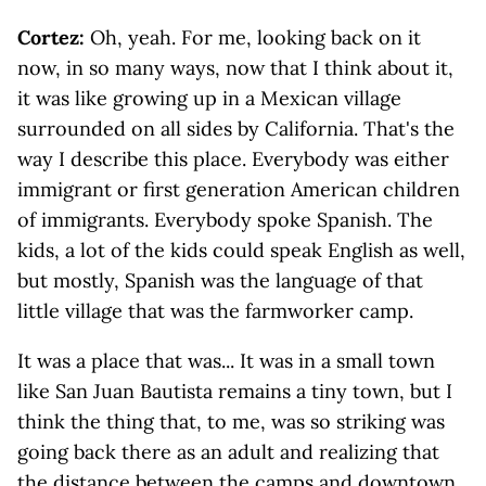
Cortez:
Oh, yeah. For me, looking back on it
now, in so many ways, now that I think about it,
it was like growing up in a Mexican village
surrounded on all sides by California. That's the
way I describe this place. Everybody was either
immigrant or first generation American children
of immigrants. Everybody spoke Spanish. The
kids, a lot of the kids could speak English as well,
but mostly, Spanish was the language of that
little village that was the farmworker camp.
It was a place that was... It was in a small town
like San Juan Bautista remains a tiny town, but I
think the thing that, to me, was so striking was
going back there as an adult and realizing that
the distance between the camps and downtown