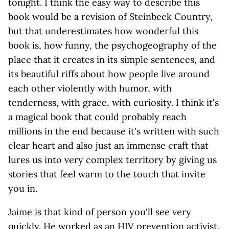
tonight. I think the easy way to describe this
book would be a revision of Steinbeck Country,
but that underestimates how wonderful this
book is, how funny, the psychogeography of the
place that it creates in its simple sentences, and
its beautiful riffs about how people live around
each other violently with humor, with
tenderness, with grace, with curiosity. I think it's
a magical book that could probably reach
millions in the end because it's written with such
clear heart and also just an immense craft that
lures us into very complex territory by giving us
stories that feel warm to the touch that invite
you in.
Jaime is that kind of person you'll see very
quickly. He worked as an HIV prevention activist.