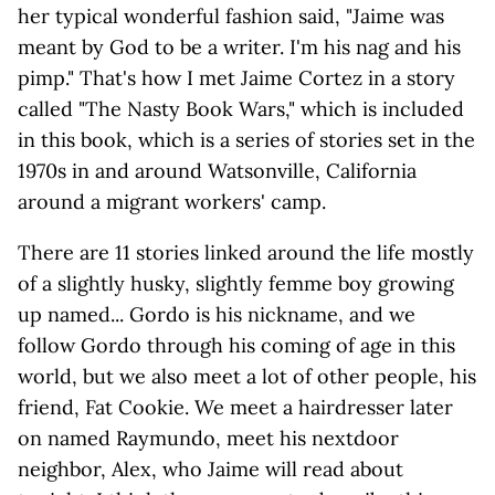
her typical wonderful fashion said, "Jaime was
meant by God to be a writer. I'm his nag and his
pimp." That's how I met Jaime Cortez in a story
called "The Nasty Book Wars," which is included
in this book, which is a series of stories set in the
1970s in and around Watsonville, California
around a migrant workers' camp.
There are 11 stories linked around the life mostly
of a slightly husky, slightly femme boy growing
up named... Gordo is his nickname, and we
follow Gordo through his coming of age in this
world, but we also meet a lot of other people, his
friend, Fat Cookie. We meet a hairdresser later
on named Raymundo, meet his nextdoor
neighbor, Alex, who Jaime will read about