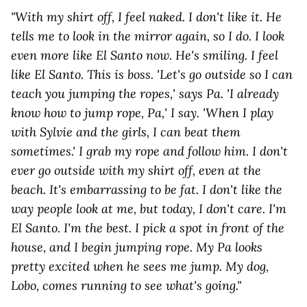
"With my shirt off, I feel naked. I don't like it. He
tells me to look in the mirror again, so I do. I look
even more like El Santo now. He's smiling. I feel
like El Santo. This is boss. 'Let's go outside so I can
teach you jumping the ropes,' says Pa. 'I already
know how to jump rope, Pa,' I say. 'When I play
with Sylvie and the girls, I can beat them
sometimes.' I grab my rope and follow him. I don't
ever go outside with my shirt off, even at the
beach. It's embarrassing to be fat. I don't like the
way people look at me, but today, I don't care. I'm
El Santo. I'm the best. I pick a spot in front of the
house, and I begin jumping rope. My Pa looks
pretty excited when he sees me jump. My dog,
Lobo, comes running to see what's going."