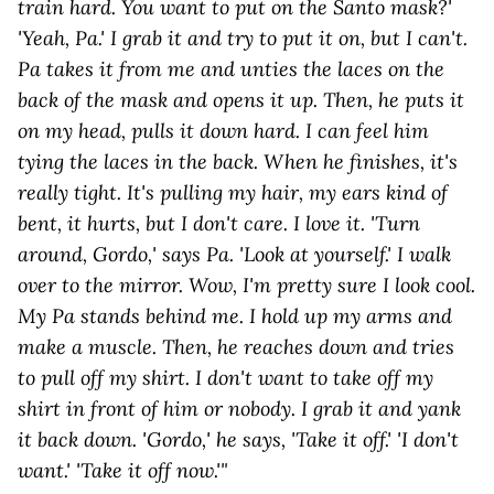
train hard. You want to put on the Santo mask?'
'Yeah, Pa.' I grab it and try to put it on, but I can't.
Pa takes it from me and unties the laces on the
back of the mask and opens it up. Then, he puts it
on my head, pulls it down hard. I can feel him
tying the laces in the back. When he finishes, it's
really tight. It's pulling my hair, my ears kind of
bent, it hurts, but I don't care. I love it. 'Turn
around, Gordo,' says Pa. 'Look at yourself.' I walk
over to the mirror. Wow, I'm pretty sure I look cool.
My Pa stands behind me. I hold up my arms and
make a muscle. Then, he reaches down and tries
to pull off my shirt. I don't want to take off my
shirt in front of him or nobody. I grab it and yank
it back down. 'Gordo,' he says, 'Take it off.' 'I don't
want.' 'Take it off now.'"