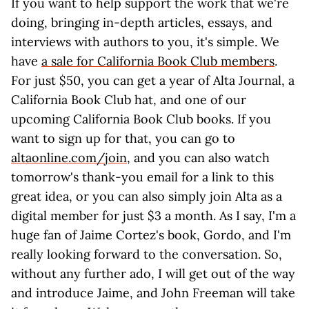
If you want to help support the work that we're
doing, bringing in-depth articles, essays, and
interviews with authors to you, it's simple. We
have
a sale for California Book Club members
.
For just $50, you can get a year of Alta Journal, a
California Book Club hat, and one of our
upcoming California Book Club books. If you
want to sign up for that, you can go to
altaonline.com/join
, and you can also watch
tomorrow's thank-you email for a link to this
great idea, or you can also simply join Alta as a
digital member for just $3 a month. As I say, I'm a
huge fan of Jaime Cortez's book, Gordo, and I'm
really looking forward to the conversation. So,
without any further ado, I will get out of the way
and introduce Jaime, and John Freeman will take