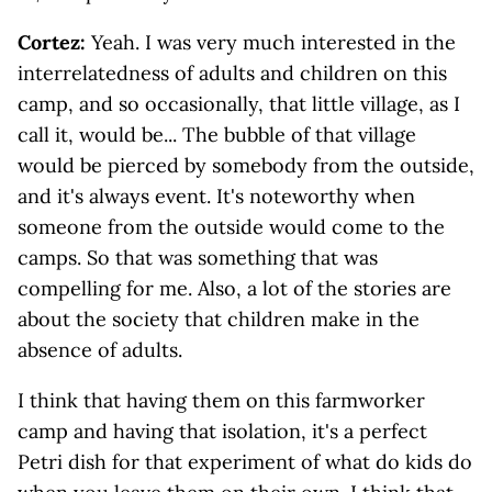
Cortez:
Yeah. I was very much interested in the
interrelatedness of adults and children on this
camp, and so occasionally, that little village, as I
call it, would be... The bubble of that village
would be pierced by somebody from the outside,
and it's always event. It's noteworthy when
someone from the outside would come to the
camps. So that was something that was
compelling for me. Also, a lot of the stories are
about the society that children make in the
absence of adults.
I think that having them on this farmworker
camp and having that isolation, it's a perfect
Petri dish for that experiment of what do kids do