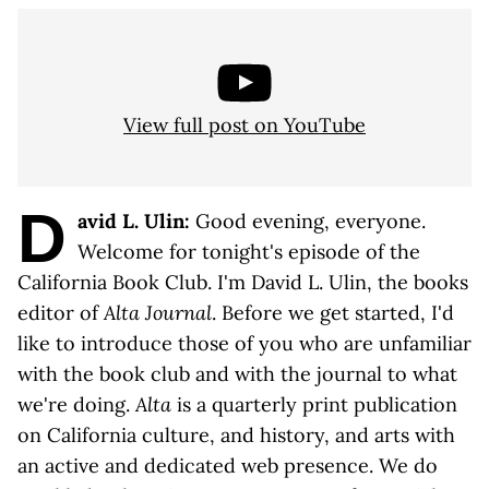
View full post on YouTube
D
avid L. Ulin:
Good evening, everyone.
Welcome for tonight's episode of the
California Book Club. I'm David L. Ulin, the books
editor of
Alta Journal
. Before we get started, I'd
like to introduce those of you who are unfamiliar
with the book club and with the journal to what
we're doing.
Alta
is a quarterly print publication
on California culture, and history, and arts with
an active and dedicated web presence. We do