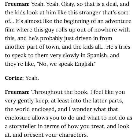
Freeman:
Yeah. Yeah. Okay, so that is a deal, and
the kids look at him like this stranger that's sort
of... It's almost like the beginning of an adventure
film where this guy rolls up out of nowhere with
this, and he's probably just driven in from
another part of town, and the kids all... He's tries
to speak to them very slowly in Spanish, and
they're like, "No, we speak English."
Cortez:
Yeah.
Freeman:
Throughout the book, I feel like you
very gently keep, at least into the latter parts,
the world enclosed, and I wonder what that
enclosure allows you to do and what to not do as
a storyteller in terms of how you treat, and look
at, and present your characters.