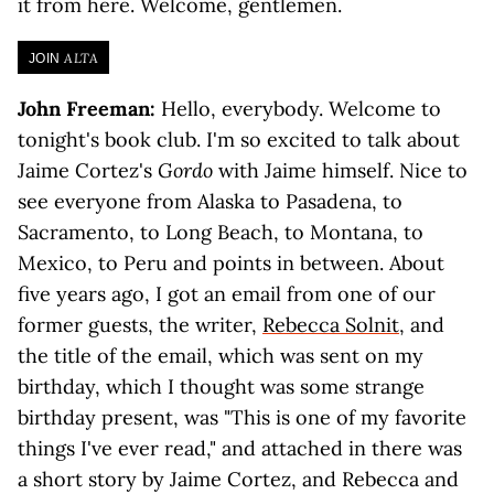
it from here. Welcome, gentlemen.
ALTA
JOIN
John Freeman:
Hello, everybody. Welcome to
tonight's book club. I'm so excited to talk about
Jaime Cortez's
Gordo
with Jaime himself. Nice to
see everyone from Alaska to Pasadena, to
Sacramento, to Long Beach, to Montana, to
Mexico, to Peru and points in between. About
five years ago, I got an email from one of our
former guests, the writer,
Rebecca Solnit
, and
the title of the email, which was sent on my
birthday, which I thought was some strange
birthday present, was "This is one of my favorite
things I've ever read," and attached in there was
a short story by Jaime Cortez, and Rebecca and