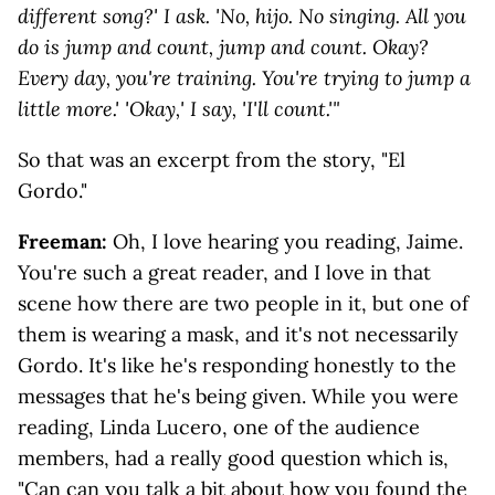
different song?' I ask. 'No, hijo. No singing. All you
do is jump and count, jump and count. Okay?
Every day, you're training. You're trying to jump a
little more.' 'Okay,' I say, 'I'll count.'"
So that was an excerpt from the story, "El
Gordo."
Freeman:
Oh, I love hearing you reading, Jaime.
You're such a great reader, and I love in that
scene how there are two people in it, but one of
them is wearing a mask, and it's not necessarily
Gordo. It's like he's responding honestly to the
messages that he's being given. While you were
reading, Linda Lucero, one of the audience
members, had a really good question which is,
"Can can you talk a bit about how you found the