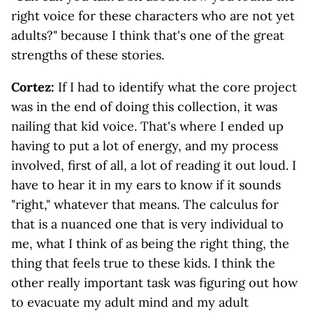
right voice for these characters who are not yet
adults?" because I think that's one of the great
strengths of these stories.
Cortez:
If I had to identify what the core project
was in the end of doing this collection, it was
nailing that kid voice. That's where I ended up
having to put a lot of energy, and my process
involved, first of all, a lot of reading it out loud. I
have to hear it in my ears to know if it sounds
"right," whatever that means. The calculus for
that is a nuanced one that is very individual to
me, what I think of as being the right thing, the
thing that feels true to these kids. I think the
other really important task was figuring out how
to evacuate my adult mind and my adult