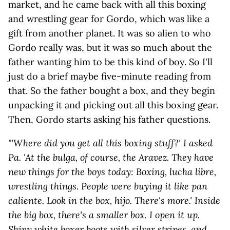
market, and he came back with all this boxing
and wrestling gear for Gordo, which was like a
gift from another planet. It was so alien to who
Gordo really was, but it was so much about the
father wanting him to be this kind of boy. So I'll
just do a brief maybe five-minute reading from
that. So the father bought a box, and they begin
unpacking it and picking out all this boxing gear.
Then, Gordo starts asking his father questions.
"'Where did you get all this boxing stuff?' I asked
Pa. 'At the bulga, of course, the Aravez. They have
new things for the boys today: Boxing, lucha libre,
wrestling things. People were buying it like pan
caliente. Look in the box, hijo. There's more.' Inside
the big box, there's a smaller box. I open it up.
Shiny white boxer boots with silver stripes, and