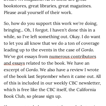
bookstores, great libraries, great magazines.
Please avail yourself of their work.
So, how do you support this work we're doing,
bringing... Oh, I forgot. I haven't done this in a
while, so I've left something out. Okay. I do want
to let you all know that we do a ton of coverage
leading up to the events in the case of
Gordo
.
We've got essays from
numerous contributors
and essays
related to the book. We have an
excerpt of
Gordo
. We also have a review I wrote
of the book last September when it came out. All
of this is included in our weekly CBC newsletter,
which is free like the CBC itself, the California
Book Club, so please sign up.