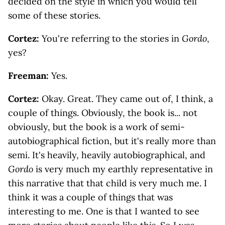
decided on the style in which you would tell
some of these stories.
Cortez:
You're referring to the stories in
Gordo
,
yes?
Freeman:
Yes.
Cortez:
Okay. Great. They came out of, I think, a
couple of things. Obviously, the book is... not
obviously, but the book is a work of semi-
autobiographical fiction, but it's really more than
semi. It's heavily, heavily autobiographical, and
Gordo
is very much my earthly representative in
this narrative that that child is very much me. I
think it was a couple of things that was
interesting to me. One is that I wanted to see