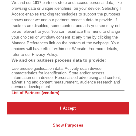
We and our
1017
partners store and access personal data, like
tried to write very concretely and very visually. I
browsing data or unique identifiers, on your device. Selecting I
often say I love drawing, and I love writing as
Accept enables tracking technologies to support the purposes
shown under we and our partners process data to provide. If
well, and I often say that when I draw, I draw
trackers are disabled, some content and ads you see may not
stories, and when I write, I write pictures. So I
be as relevant to you. You can resurface this menu to change
your choices or withdraw consent at any time by clicking the
try to be really concrete, and I would say that
Manage Preferences link on the bottom of the webpage. Your
for me, the experience of writing the stories is
choices will have effect within our Website. For more details,
refer to our Privacy Policy.
very much like a movie or storyboarding. I just
We and our partners process data to provide:
think about, "What do people do? What do
Use precise geolocation data. Actively scan device
people say?" I don't spend much time at all
characteristics for identification. Store and/or access
information on a device. Personalised advertising and content,
inside the heads of any of these characters.
advertising and content measurement, audience research and
services development.
Everything is coming from their words and their
List of Partners (vendors)
actions, so I'm focused on that, the very
concrete and the very external.
I Accept
Freeman:
Yeah. As this book goes on though,
Show Purposes
Gordo becomes more of a participant observer