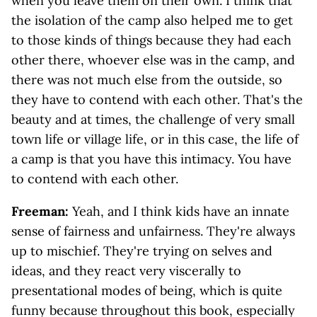
when you leave them on their own. I think that
the isolation of the camp also helped me to get
to those kinds of things because they had each
other there, whoever else was in the camp, and
there was not much else from the outside, so
they have to contend with each other. That's the
beauty and at times, the challenge of very small
town life or village life, or in this case, the life of
a camp is that you have this intimacy. You have
to contend with each other.
Freeman:
Yeah, and I think kids have an innate
sense of fairness and unfairness. They're always
up to mischief. They're trying on selves and
ideas, and they react very viscerally to
presentational modes of being, which is quite
funny because throughout this book, especially