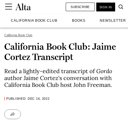
SUBSCRIBE
SIGN IN
CALIFORNIA BOOK CLUB
BOOKS
NEWSLETTER
California Book Club
California Book Club: Jaime
Cortez Transcript
Read a lightly-edited transcript of
Gordo
author Jaime Cortez's conversation with
California Book Club host John Freeman.
PUBLISHED: DEC 16, 2022