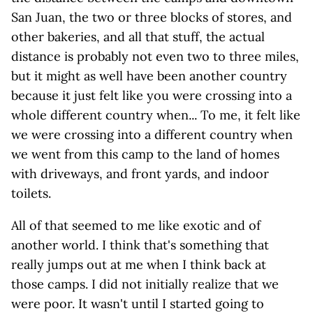
San Juan, the two or three blocks of stores, and
other bakeries, and all that stuff, the actual
distance is probably not even two to three miles,
but it might as well have been another country
because it just felt like you were crossing into a
whole different country when... To me, it felt like
we were crossing into a different country when
we went from this camp to the land of homes
with driveways, and front yards, and indoor
toilets.
All of that seemed to me like exotic and of
another world. I think that's something that
really jumps out at me when I think back at
those camps. I did not initially realize that we
were poor. It wasn't until I started going to