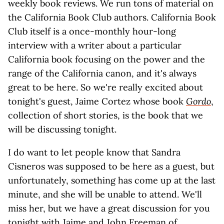
weekly book reviews. We run tons of material on
the California Book Club authors. California Book
Club itself is a once-monthly hour-long
interview with a writer about a particular
California book focusing on the power and the
range of the California canon, and it's always
great to be here. So we're really excited about
tonight's guest, Jaime Cortez whose book
Gordo
,
collection of short stories, is the book that we
will be discussing tonight.
I do want to let people know that Sandra
Cisneros was supposed to be here as a guest, but
unfortunately, something has come up at the last
minute, and she will be unable to attend. We'll
miss her, but we have a great discussion for you
tonight with Jaime and John Freeman of