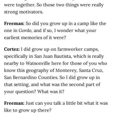
were together. So those two things were really
strong motivators.
Freeman:
So did you grow up in a camp like the
one in
Gordo
, and if so, I wonder what your
earliest memories of it were?
Cortez:
I did grow up on farmworker camps,
specifically in San Juan Bautista, which is really
nearby to Watsonville here for those of you who
know this geography of Monterey, Santa Cruz,
San Bernardino Counties. So I did grow up in
that setting, and what was the second part of
your question? What was it?
Freeman:
Just can you talk a little bit what it was
like to grow up there?