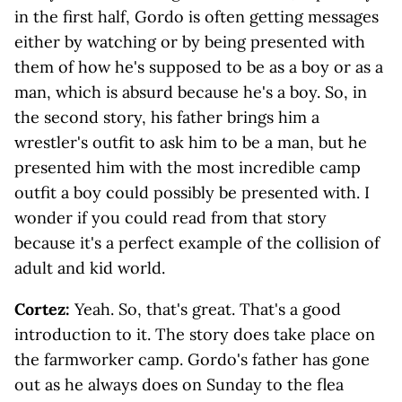
in the first half, Gordo is often getting messages
either by watching or by being presented with
them of how he's supposed to be as a boy or as a
man, which is absurd because he's a boy. So, in
the second story, his father brings him a
wrestler's outfit to ask him to be a man, but he
presented him with the most incredible camp
outfit a boy could possibly be presented with. I
wonder if you could read from that story
because it's a perfect example of the collision of
adult and kid world.
Cortez:
Yeah. So, that's great. That's a good
introduction to it. The story does take place on
the farmworker camp. Gordo's father has gone
out as he always does on Sunday to the flea