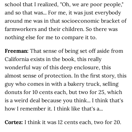
school that I realized, "Oh, we are poor people,"
and so that was... For me, it was just everybody
around me was in that socioeconomic bracket of
farmworkers and their children. So there was
nothing else for me to compare it to.
Freeman:
That sense of being set off aside from
California exists in the book, this really
wonderful way of this deep enclosure, this
almost sense of protection. In the first story, this
guy who comes in with a bakery truck, selling
donuts for 10 cents each, but two for 25, which
is a weird deal because you think... I think that's
how I remember it. I think like that's a...
Cortez:
I think it was 12 cents each, two for 20.