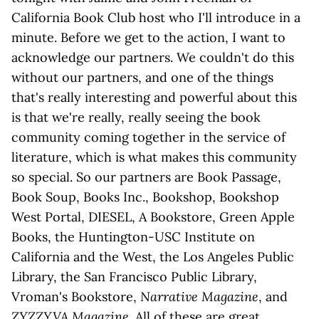
California Book Club host who I'll introduce in a
minute. Before we get to the action, I want to
acknowledge our partners. We couldn't do this
without our partners, and one of the things
that's really interesting and powerful about this
is that we're really, really seeing the book
community coming together in the service of
literature, which is what makes this community
so special. So our partners are Book Passage,
Book Soup, Books Inc., Bookshop, Bookshop
West Portal, DIESEL, A Bookstore, Green Apple
Books, the Huntington-USC Institute on
California and the West, the Los Angeles Public
Library, the San Francisco Public Library,
Vroman's Bookstore,
Narrative Magazine
, and
ZYZZYVA Magazine
. All of these are great