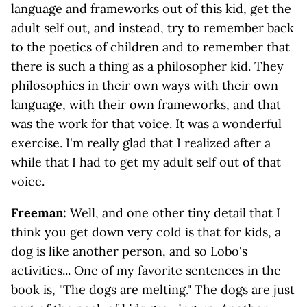
language and frameworks out of this kid, get the
adult self out, and instead, try to remember back
to the poetics of children and to remember that
there is such a thing as a philosopher kid. They
philosophies in their own ways with their own
language, with their own frameworks, and that
was the work for that voice. It was a wonderful
exercise. I'm really glad that I realized after a
while that I had to get my adult self out of that
voice.
Freeman:
Well, and one other tiny detail that I
think you get down very cold is that for kids, a
dog is like another person, and so Lobo's
activities... One of my favorite sentences in the
book is, "The dogs are melting." The dogs are just