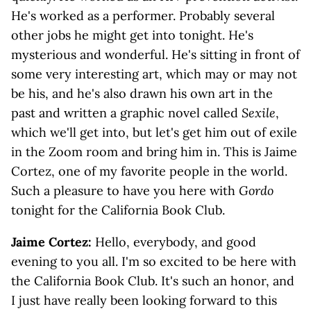
He's worked as a performer. Probably several
other jobs he might get into tonight. He's
mysterious and wonderful. He's sitting in front of
some very interesting art, which may or may not
be his, and he's also drawn his own art in the
past and written a graphic novel called
Sexile
,
which we'll get into, but let's get him out of exile
in the Zoom room and bring him in. This is Jaime
Cortez, one of my favorite people in the world.
Such a pleasure to have you here with
Gordo
tonight for the California Book Club.
Jaime Cortez:
Hello, everybody, and good
evening to you all. I'm so excited to be here with
the California Book Club. It's such an honor, and
I just have really been looking forward to this