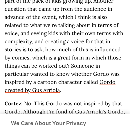
part of the pack of kids growing up. Another
question that came up from the audience in
advance of the event, which I think is also
related to what we're talking about in terms of
voice, and seeing kids with their own terms with
complexity, and creating a voice for that in
stories is to ask, how much of this is influenced
by comics, which is a great form in which those
things can be worked out? Someone in
particular wanted to know whether Gordo was
inspired by a cartoon character called
Gordo
created by Gus Arriola
.
Cortez:
No. This Gordo was not inspired by that
Gordo. Although I'm fond of Gus Arriola's Gordo,
indeed. I would say that this wasn't... I think the
We Care About Your Privacy
connection that I would make to comics is that I