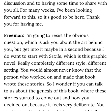
discussion and to having some time to share with
you all. For many weeks, I've been looking
forward to this, so it's good to be here. Thank
you for having me.
Freeman:
I'm going to resist the obvious
question, which is ask you about the art behind
you, but get into it maybe in a second because I
do want to start with
Sexile
, which is this graphic
novel. Really completely different style, different
setting. You would almost never know that the
person who worked on and made that book
wrote these stories. So I wonder if you can talk
to us about the genesis of this book, where these
stories started to come out and how you
decided on, because it feels very deliberate. You