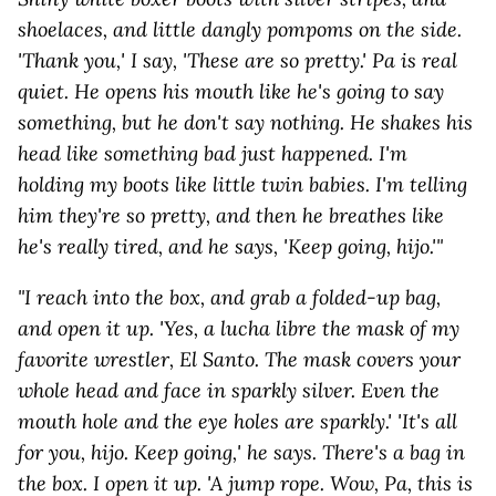
shoelaces, and little dangly pompoms on the side.
'Thank you,' I say, 'These are so pretty.' Pa is real
quiet. He opens his mouth like he's going to say
something, but he don't say nothing. He shakes his
head like something bad just happened. I'm
holding my boots like little twin babies. I'm telling
him they're so pretty, and then he breathes like
he's really tired, and he says, 'Keep going, hijo.'"
"I reach into the box, and grab a folded-up bag,
and open it up. 'Yes, a lucha libre the mask of my
favorite wrestler, El Santo. The mask covers your
whole head and face in sparkly silver. Even the
mouth hole and the eye holes are sparkly.' 'It's all
for you, hijo. Keep going,' he says. There's a bag in
the box. I open it up. 'A jump rope. Wow, Pa, this is