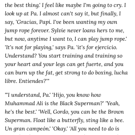
the best thing.' I feel like maybe I'm going to cry. I
look up at Pa. I almost can't say it, but finally, I
say, 'Gracias, Papi. I've been wanting my own
jump rope forever. Sylvie never loans hers to me,
but now, anytime I want to, I can play jump rope.'
'It's not for playing,' says Pa. 'it's for ejercicio.
Understand? You start training and training so
your heart and your legs can get fuerte, and you
can burn up the fat, get strong to do boxing, lucha
libre. Entiendes?'"
"'I understand, Pa.' 'Hijo, you know how
Muhammad Ali is the Black Superman?' 'Yeah,
he's the best.' 'Well, Gordo, you can be the Brown
Superman. Float like a butterfly, sting like a bee.
Un gran campeón.' 'Okay.' 'All you need to do is