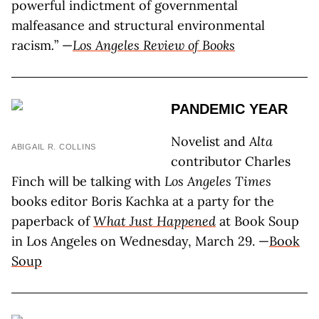
powerful indictment of governmental
malfeasance and structural environmental
racism
.
” —
Los Angeles Review of Books
PANDEMIC YEAR
Novelist and
Alta
ABIGAIL R. COLLINS
contributor Charles
Finch will be talking with
Los Angeles Times
books editor Boris Kachka at a party for the
paperback of
What Just Happened
at Book Soup
in Los Angeles on Wednesday, March 29. —
Book
Soup