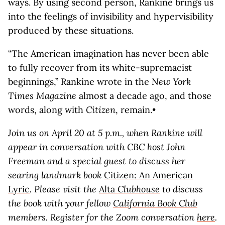
ways. By using second person, Rankine brings us
into the feelings of invisibility and hypervisibility
produced by these situations.
“The American imagination has never been able
to fully recover from its white-supremacist
beginnings,” Rankine wrote in the
New York
Times Magazine
almost a decade ago, and those
words, along with
Citizen
, remain.•
Join us on April 20 at 5 p.m., when Rankine will
appear in conversation with CBC host John
Freeman and a special guest to discuss her
searing landmark book
Citizen: An American
Lyric
. Please visit the
Alta
Clubhouse
to discuss
the book with your fellow
California Book Club
members. Register for the Zoom conversation
here
.