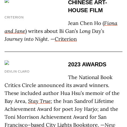
CHINESE ART-
HOUSE FILM
CRITERION
Jean Chen Ho (
Fiona
and Jane
) writes about Bi Gan’s
Long Day’s
Journey into Night.
—
Criterion
2023 AWARDS
DEVLIN CLARO
The National Book
Critics Circle announced its award winners.
These included author Hua Hsu’s memoir of the
Bay Area,
Stay True
; the Ivan Sandrof Lifetime
Achievement Award for poet Joy Harjo; and the
Toni Morrison Achievement Award for San
Francisco–based City Lights Bookstore. —
New