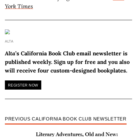
York Times
ALTA
Alta
’s California Book Club email newsletter is
published weekly. Sign up for free and you also
will receive four custom-designed bookplates.
REGISTER NOW
PREVIOUS CALIFORNIA BOOK CLUB NEWSLETTER
Literary Adventures, Old and New: