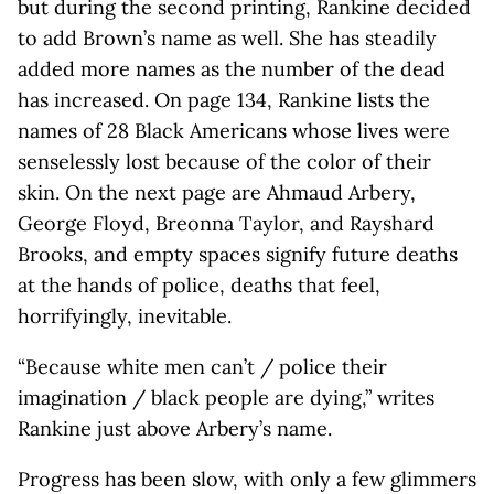
but during the second printing, Rankine decided
to add Brown’s name as well. She has steadily
added more names as the number of the dead
has increased. On page 134, Rankine lists the
names of 28 Black Americans whose lives were
senselessly lost because of the color of their
skin. On the next page are Ahmaud Arbery,
George Floyd, Breonna Taylor, and Rayshard
Brooks, and empty spaces signify future deaths
at the hands of police, deaths that feel,
horrifyingly, inevitable.
“Because white men can’t / police their
imagination / black people are dying,” writes
Rankine just above Arbery’s name.
Progress has been slow, with only a few glimmers