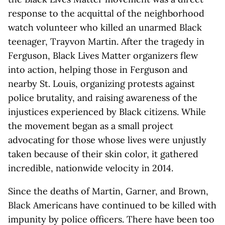
response to the acquittal of the neighborhood
watch volunteer who killed an unarmed Black
teenager, Trayvon Martin. After the tragedy in
Ferguson, Black Lives Matter organizers flew
into action, helping those in Ferguson and
nearby St. Louis, organizing protests against
police brutality, and raising awareness of the
injustices experienced by Black citizens. While
the movement began as a small project
advocating for those whose lives were unjustly
taken because of their skin color, it gathered
incredible, nationwide velocity in 2014.
Since the deaths of Martin, Garner, and Brown,
Black Americans have continued to be killed with
impunity by police officers. There have been too