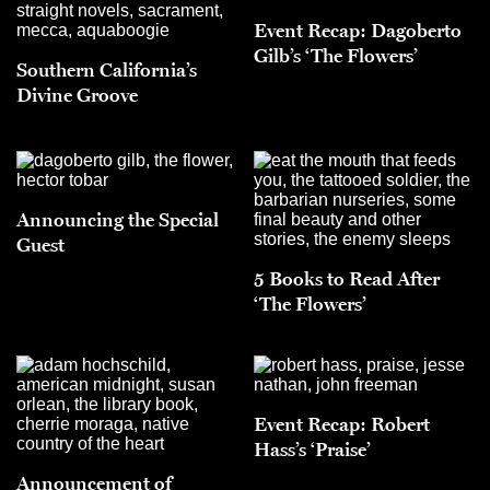
Event Recap: Dagoberto
Gilb’s ‘The Flowers’
Southern California’s
Divine Groove
Announcing the Special
Guest
5 Books to Read After
‘The Flowers’
Event Recap: Robert
Hass’s ‘Praise’
Announcement of