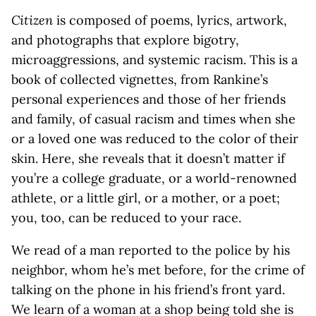
Citizen
is composed of poems, lyrics, artwork,
and photographs that explore bigotry,
microaggressions, and systemic racism. This is a
book of collected vignettes, from Rankine’s
personal experiences and those of her friends
and family, of casual racism and times when she
or a loved one was reduced to the color of their
skin. Here, she reveals that it doesn’t matter if
you’re a college graduate, or a world-renowned
athlete, or a little girl, or a mother, or a poet;
you, too, can be reduced to your race.
We read of a man reported to the police by his
neighbor, whom he’s met before, for the crime of
talking on the phone in his friend’s front yard.
We learn of a woman at a shop being told she is