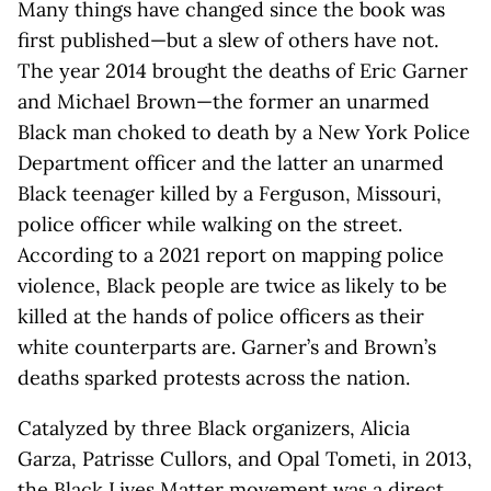
Many things have changed since the book was
first published—but a slew of others have not.
The year 2014 brought the deaths of Eric Garner
and Michael Brown—the former an unarmed
Black man choked to death by a New York Police
Department officer and the latter an unarmed
Black teenager killed by a Ferguson, Missouri,
police officer while walking on the street.
According to a 2021 report on mapping police
violence, Black people are twice as likely to be
killed at the hands of police officers as their
white counterparts are. Garner’s and Brown’s
deaths sparked protests across the nation.
Catalyzed by three Black organizers, Alicia
Garza, Patrisse Cullors, and Opal Tometi, in 2013,
the Black Lives Matter movement was a direct