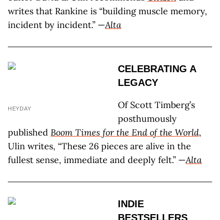
writes that Rankine is “building muscle memory,
incident by incident.” —
Alta
CELEBRATING A
LEGACY
Of Scott Timberg’s
HEYDAY
posthumously
published
Boom Times for the End of the World
,
Ulin writes, “These 26 pieces are alive in the
fullest sense, immediate and deeply felt.” —
Alta
INDIE
BESTSELLERS