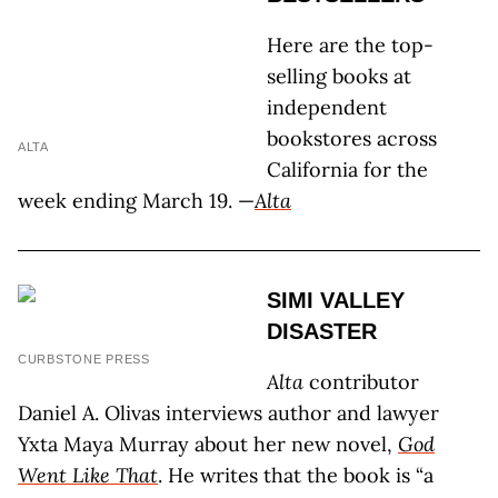
Here are the top-
selling books at
independent
bookstores across
ALTA
California for the
week ending March 19. —
Alta
SIMI VALLEY
DISASTER
CURBSTONE PRESS
Alta
contributor
Daniel A. Olivas interviews author and lawyer
Yxta Maya Murray about her new novel,
God
Went Like That
. He writes that the book is “a