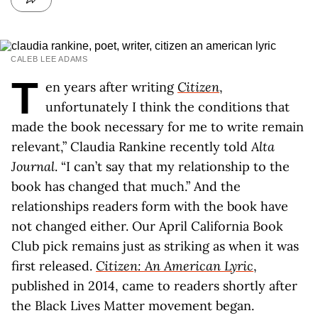
CALEB LEE ADAMS
T
en years after writing
Citizen
,
unfortunately I think the conditions that
made the book necessary for me to write remain
relevant,” Claudia Rankine recently told
Alta
Journal
. “I can’t say that my relationship to the
book has changed that much.” And the
relationships readers form with the book have
not changed either. Our April California Book
Club pick remains just as striking as when it was
first released.
Citizen: An American Lyric
,
published in 2014, came to readers shortly after
the Black Lives Matter movement began.