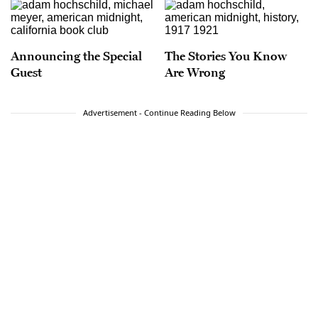
Announcing the Special
The Stories You Know
Guest
Are Wrong
Advertisement - Continue Reading Below