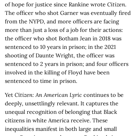
of hope for justice since Rankine wrote
Citizen
.
The officer who shot Garner was eventually fired
from the NYPD, and more officers are facing
more than just a loss of a job for their actions:
the officer who shot Botham Jean in 2018 was
sentenced to 10 years in prison; in the 2021
shooting of Daunte Wright, the officer was
sentenced to 2 years in prison; and four officers
involved in the killing of Floyd have been
sentenced to time in prison.
Yet
Citizen: An American Lyric
continues to be
deeply, unsettlingly relevant. It captures the
unequal recognition of belonging that Black
citizens in white America receive. These
inequalities manifest in both large and small