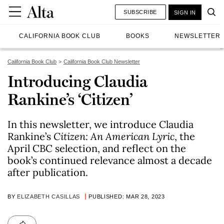
SUBSCRIBE
SIGN IN
CALIFORNIA BOOK CLUB
BOOKS
NEWSLETTER
California Book Club
California Book Club Newsletter
Introducing Claudia
Rankine’s ‘Citizen’
In this newsletter, we introduce Claudia
Rankine’s
Citizen: An American Lyric
, the
April CBC selection, and reflect on the
book’s continued relevance almost a decade
after publication.
BY
ELIZABETH CASILLAS
PUBLISHED: MAR 28, 2023