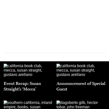
Event Recap: Susan
Announcement of Special
Straight’s ‘Mecca’
Guest