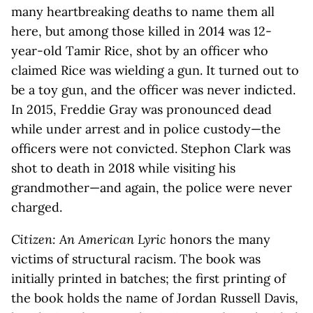
many heartbreaking deaths to name them all
here, but among those killed in 2014 was 12-
year-old Tamir Rice, shot by an officer who
claimed Rice was wielding a gun. It turned out to
be a toy gun, and the officer was never indicted.
In 2015, Freddie Gray was pronounced dead
while under arrest and in police custody—the
officers were not convicted. Stephon Clark was
shot to death in 2018 while visiting his
grandmother—and again, the police were never
charged.
Citizen: An American Lyric
honors the many
victims of structural racism. The book was
initially printed in batches; the first printing of
the book holds the name of Jordan Russell Davis,