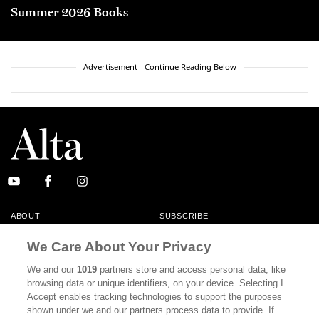
Summer 2026 Books
Advertisement - Continue Reading Below
ABOUT
SUBSCRIBE
MASTHEAD
CONTACT
We Care About Your Privacy
CALIFORNIA BOOK CLUB
EVENTS
We and our
1019
partners store and access personal data, like
browsing data or unique identifiers, on your device. Selecting I
BOOKS
CULTURE
Accept enables tracking technologies to support the purposes
shown under we and our partners process data to provide. If
DISPATCHES
NEWSLETTERS