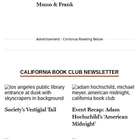
Musso & Frank
Advertisement - Continue Reading Below
CALIFORNIA BOOK CLUB NEWSLETTER
Society’s Vestigial Tail
Event Recap: Adam
Hochschild’s ‘American
Midnight’