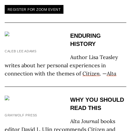
REGISTER FOR ZOOM EVENT
ENDURING
HISTORY
CALEB LEE ADAMS
Author Lisa Teasley
writes about her personal experiences in
connection with the themes of
Citizen
. —
Alta
WHY YOU SHOULD
READ THIS
GRAYWOLF PRESS
Alta Journal
books
editor David L. Ulin recommends
Citizen
and