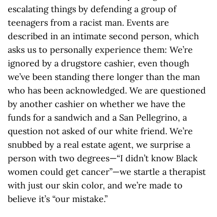
escalating things by defending a group of
teenagers from a racist man. Events are
described in an intimate second person, which
asks us to personally experience them: We’re
ignored by a drugstore cashier, even though
we’ve been standing there longer than the man
who has been acknowledged. We are questioned
by another cashier on whether we have the
funds for a sandwich and a San Pellegrino, a
question not asked of our white friend. We’re
snubbed by a real estate agent, we surprise a
person with two degrees—“I didn’t know Black
women could get cancer”—we startle a therapist
with just our skin color, and we’re made to
believe it’s “our mistake.”