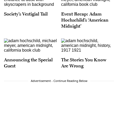
Society’s Vestigial Tail
Event Recap: Adam
Hochschild’s ‘American
Midnight’
Announcing the Special
The Stories You Know
Guest
Are Wrong
Advertisement - Continue Reading Below