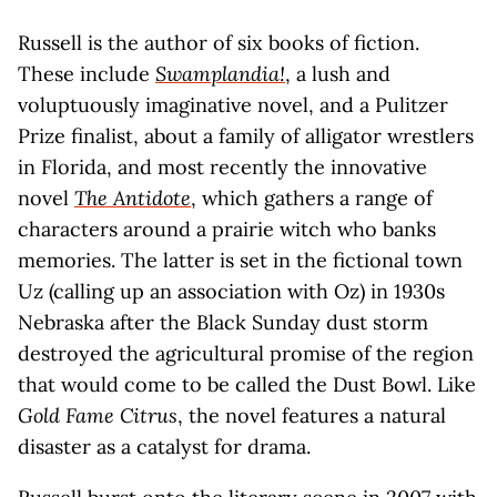
Russell is the author of six books of fiction.
These include
Swamplandia!
, a lush and
voluptuously imaginative novel, and a Pulitzer
Prize finalist, about a family of alligator wrestlers
in Florida, and most recently the innovative
novel
The Antidote
, which gathers a range of
characters around a prairie witch who banks
memories. The latter is set in the fictional town
Uz (calling up an association with Oz) in 1930s
Nebraska after the Black Sunday dust storm
destroyed the agricultural promise of the region
that would come to be called the Dust Bowl. Like
Gold Fame Citrus
, the novel features a natural
disaster as a catalyst for drama.