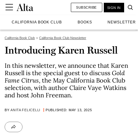
SUBSCRIBE
SIGN IN
CALIFORNIA BOOK CLUB
BOOKS
NEWSLETTER
California Book Club
California Book Club Newsletter
Introducing Karen Russell
In this newsletter, we announce that Karen
Russell is the special guest to discuss
Gold
Fame Citrus
, the May California Book Club
selection, with author Claire Vaye Watkins
and host John Freeman.
BY
ANITA FELICELLI
PUBLISHED: MAY 13, 2025