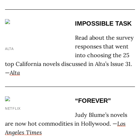
IMPOSSIBLE TASK
Read about the survey
responses that went
ALTA
into choosing the 25
top California novels discussed in
Alta
’s Issue 31.
—
Alta
“FOREVER”
NETFLIX
Judy Blume’s novels
are now hot commodities in Hollywood. —
Los
Angeles Times