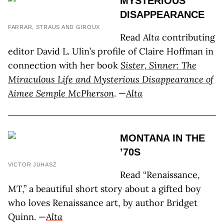
MYSTERIOUS
DISAPPEARANCE
FARRAR, STRAUS AND GIROUX
Read
Alta
contributing
editor David L. Ulin’s profile of Claire Hoffman in
connection with her book
Sister, Sinner: The
Miraculous Life and Mysterious Disappearance of
Aimee Semple McPherson
. —
Alta
MONTANA IN THE
’70S
VICTOR JUHASZ
Read “Renaissance,
MT,” a beautiful short story about a gifted boy
who loves Renaissance art, by author Bridget
Quinn. —
Alta