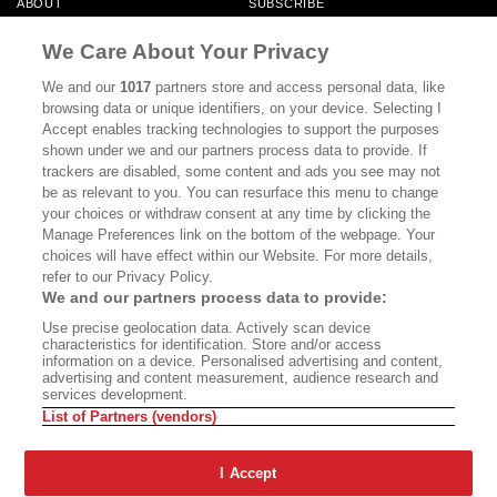
ABOUT
SUBSCRIBE
MASTHEAD
CONTACT
We Care About Your Privacy
CALIFORNIA BOOK CLUB
EVENTS
We and our
1017
partners store and access personal data, like
browsing data or unique identifiers, on your device. Selecting I
BOOKS
CULTURE
Accept enables tracking technologies to support the purposes
shown under we and our partners process data to provide. If
DISPATCHES
NEWSLETTERS
trackers are disabled, some content and ads you see may not
be as relevant to you. You can resurface this menu to change
MEMBER SUPPORT
FAQ
your choices or withdraw consent at any time by clicking the
WHERE TO BUY ALTA JOURNAL
Manage Preferences link on the bottom of the webpage. Your
choices will have effect within our Website. For more details,
refer to our Privacy Policy.
We and our partners process data to provide:
Alta Journal Participates In An Affiliate Marketing Program With
Use precise geolocation data. Actively scan device
Bookshop.org In Order To Support Independent Booksellers. Alta Journal
characteristics for identification. Store and/or access
Does Not Receive Any Commissions On Books Purchased From Our Site.
information on a device. Personalised advertising and content,
All Commissions Are Distributed To Our Bookstore Partners.
advertising and content measurement, audience research and
services development.
©2026 SAN SIMEON FILMS. ALL RIGHTS RESERVED
List of Partners (vendors)
PRIVACY POLICY
YOUR CALIFORNIA PRIVACY RIGHTS
TERMS OF
USE
SITE MAP
I Accept