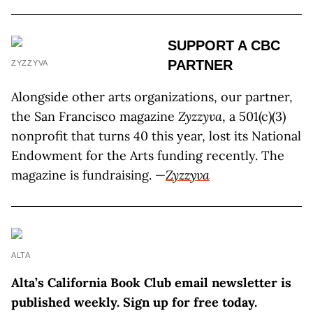
SUPPORT A CBC
PARTNER
ZYZZYVA
Alongside other arts organizations, our partner,
the San Francisco magazine
Zyzzyva
, a 501(c)(3)
nonprofit that turns 40 this year, lost its National
Endowment for the Arts funding recently. The
magazine is fundraising. —
Zyzzyva
ALTA
Alta’s California Book Club email newsletter is
published weekly. Sign up for free today.