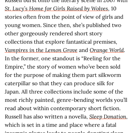
Russell burst onto the literary scene in 2007 with
St. Lucy’s Home for Girls Raised by Wolves
, 10
stories often from the point of view of girls and
young women. Since then, she’s published two
other gorgeously rendered short story
collections that explore fantastical premises,
Vampires in the Lemon Grove
and
Orange World
.
In the former, one standout is “Reeling for the
Empire,” the story of women who’ve been sold
for the purpose of making them part silkworm
caterpillar so that they can produce silk for
Japan. All three collections include some of the
most richly painted, genre-bending worlds you’ll
read about within contemporary short fiction.
Russell has also written a novella,
Sleep Donation
,
which is set in a time and place where a fatal