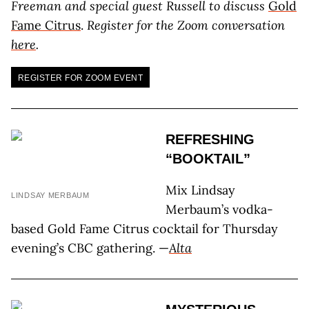
Freeman and special guest Russell to discuss
Gold
Fame Citrus
.
Register for the Zoom conversation
here
.
REGISTER FOR ZOOM EVENT
REFRESHING
“BOOKTAIL”
Mix Lindsay
LINDSAY MERBAUM
Merbaum’s vodka-
based Gold Fame Citrus cocktail for Thursday
evening’s CBC gathering. —
Alta