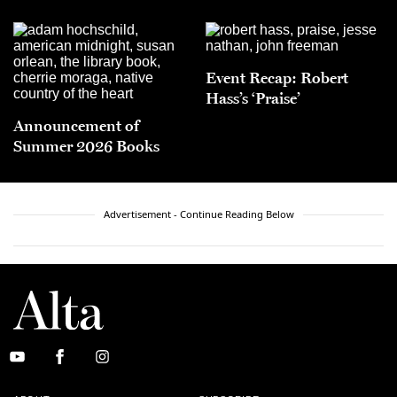
Event Recap: Robert
Hass’s ‘Praise’
Announcement of
Summer 2026 Books
Advertisement - Continue Reading Below