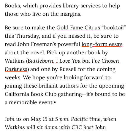
Books, which provides library services to help
those who live on the margins.
Be sure to make the
Gold Fame Citrus
“booktail”
this Thursday, and if you missed it, be sure to
read John Freeman’s powerful
long-form essay
about the novel. Pick up another book by
Watkins (
Battleborn
,
I Love You but I’ve Chosen
Darkness
) and one by Russell for the coming
weeks. We hope you’re looking forward to
joining these brilliant authors for the upcoming
California Book Club gathering—it’s bound to be
a memorable event.•
Join us on May 15 at 5 p.m. Pacific time, when
Watkins will sit down with CBC host John