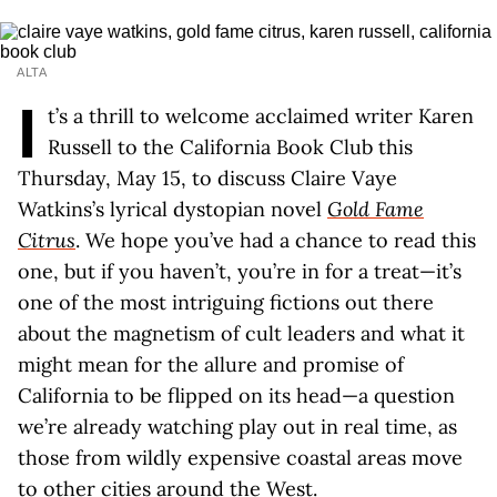
ALTA
I
t’s a thrill to welcome acclaimed writer Karen
Russell to the California Book Club this
Thursday, May 15, to discuss Claire Vaye
Watkins’s lyrical dystopian novel
Gold Fame
Citrus
. We hope you’ve had a chance to read this
one, but if you haven’t, you’re in for a treat—it’s
one of the most intriguing fictions out there
about the magnetism of cult leaders and what it
might mean for the allure and promise of
California to be flipped on its head—a question
we’re already watching play out in real time, as
those from wildly expensive coastal areas move
to other cities around the West.