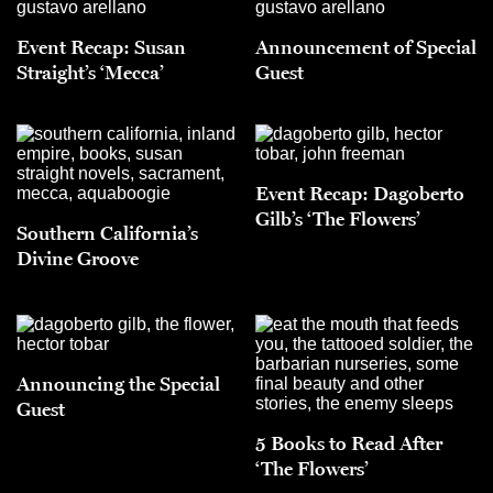
Event Recap: Susan
Announcement of Special
Straight’s ‘Mecca’
Guest
Event Recap: Dagoberto
Gilb’s ‘The Flowers’
Southern California’s
Divine Groove
Announcing the Special
Guest
5 Books to Read After
‘The Flowers’