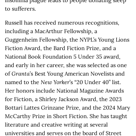
insomnia plague leads to people donating sleep
to sufferers.
Russell has received numerous recognitions,
including a MacArthur Fellowship, a
Guggenheim Fellowship, the NYPL’s Young Lions
Fiction Award, the Bard Fiction Prize, and a
National Book Foundation 5 Under 35 award,
and early in her career, she was selected as one
of
Granta
’s Best Young American Novelists and
named to the
New Yorker
’s “20 Under 40” list.
Her honors include National Magazine Awards
for Fiction, a Shirley Jackson Award, the 2023
Bottari Lattes Grinzane Prize, and the 2024 Mary
McCarthy Prize in Short Fiction. She has taught
literature and creative writing at several
universities and serves on the board of Street