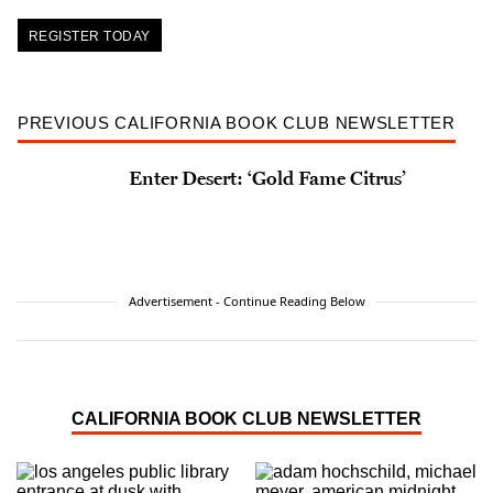
REGISTER TODAY
PREVIOUS CALIFORNIA BOOK CLUB NEWSLETTER
Enter Desert: ‘Gold Fame Citrus’
Advertisement - Continue Reading Below
CALIFORNIA BOOK CLUB NEWSLETTER