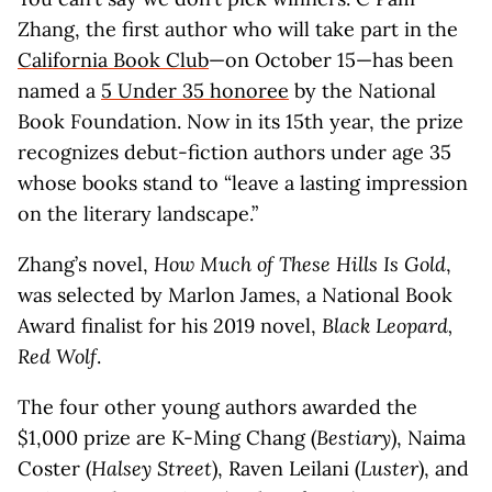
Zhang, the first author who will take part in the
California Book Club
—on October 15—has been
named a
5 Under 35 honoree
by the National
Book Foundation. Now in its 15th year, the prize
recognizes debut-fiction authors under age 35
whose books stand to “leave a lasting impression
on the literary landscape.”
Zhang’s novel,
How Much of These Hills Is Gold
,
was selected by Marlon James, a National Book
Award finalist for his 2019 novel,
Black Leopard,
Red Wolf
.
The four other young authors awarded the
$1,000 prize are K-Ming Chang (
Bestiary
), Naima
Coster (
Halsey Street
), Raven Leilani (
Luster
), and