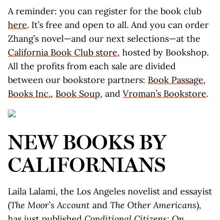
A reminder: you can register for the book club
here
. It’s free and open to all. And you can order
Zhang’s novel—and our next selections—at the
California Book Club store
, hosted by Bookshop.
All the profits from each sale are divided
between our bookstore partners:
Book Passage
,
Books Inc.
,
Book Soup
, and
Vroman’s Bookstore
.
NEW BOOKS BY
CALIFORNIANS
Laila Lalami, the Los Angeles novelist and essayist
(
The Moor’s Account
and
The Other Americans
),
has just published
Conditional Citizens: On