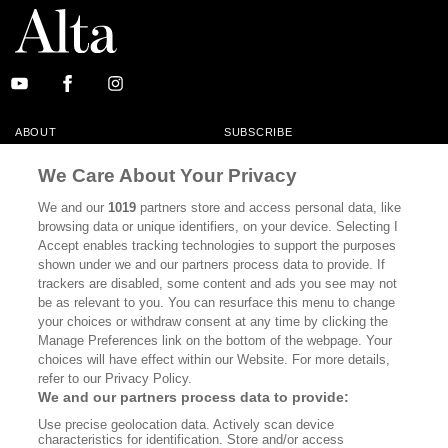
ABOUT
SUBSCRIBE
MASTHEAD
CONTACT
We Care About Your Privacy
CALIFORNIA BOOK CLUB
EVENTS
We and our
1019
partners store and access personal data, like
browsing data or unique identifiers, on your device. Selecting I
BOOKS
CULTURE
Accept enables tracking technologies to support the purposes
shown under we and our partners process data to provide. If
DISPATCHES
NEWSLETTERS
trackers are disabled, some content and ads you see may not
be as relevant to you. You can resurface this menu to change
MEMBER SUPPORT
FAQ
your choices or withdraw consent at any time by clicking the
WHERE TO BUY ALTA JOURNAL
Manage Preferences link on the bottom of the webpage. Your
choices will have effect within our Website. For more details,
refer to our Privacy Policy.
We and our partners process data to provide:
Alta Journal Participates In An Affiliate Marketing Program With
Use precise geolocation data. Actively scan device
Bookshop.org In Order To Support Independent Booksellers. Alta Journal
characteristics for identification. Store and/or access
Does Not Receive Any Commissions On Books Purchased From Our Site.