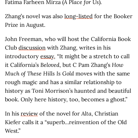
Fatima Farheen Mirza (
A Place for Us
).
Zhang’s novel was also
long-listed
for the Booker
Prize in August.
John Freeman, who will host the California Book
Club
discussion
with Zhang, writes in his
introductory
essay
, “It might be a stretch to call
it California’s
Beloved
, but C Pam Zhang’s
How
Much of These Hills Is Gold
moves with the same
rough magic and has a similar relationship to
history as Toni Morrison’s haunted and beautiful
book. Only here history, too, becomes a ghost.”
In his
review
of the novel for
Alta
, Christian
Kiefer calls it a “superb…reinvention of the Old
West.”