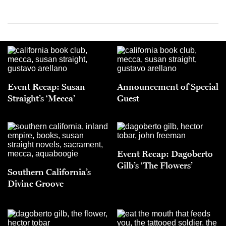
Event Recap: Susan
Announcement of Special
Straight’s ‘Mecca’
Guest
Event Recap: Dagoberto
Gilb’s ‘The Flowers’
Southern California’s
Divine Groove