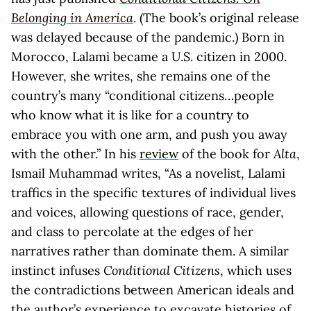
Belonging in America
. (The book’s original release
was delayed because of the pandemic.) Born in
Morocco, Lalami became a U.S. citizen in 2000.
However, she writes, she remains one of the
country’s many “conditional citizens…people
who know what it is like for a country to
embrace you with one arm, and push you away
with the other.” In his
review
of the book for
Alta
,
Ismail Muhammad writes, “As a novelist, Lalami
traffics in the specific textures of individual lives
and voices, allowing questions of race, gender,
and class to percolate at the edges of her
narratives rather than dominate them. A similar
instinct infuses
Conditional Citizens
, which uses
the contradictions between American ideals and
the author’s experience to excavate histories of