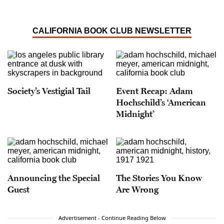
CALIFORNIA BOOK CLUB NEWSLETTER
Society’s Vestigial Tail
Event Recap: Adam
Hochschild’s ‘American
Midnight’
Announcing the Special
The Stories You Know
Guest
Are Wrong
Advertisement - Continue Reading Below