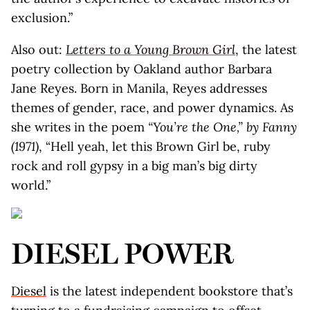
exclusion.”
Also out:
Letters to a Young Brown Girl
, the latest
poetry collection by Oakland author Barbara
Jane Reyes. Born in Manila, Reyes addresses
themes of gender, race, and power dynamics. As
she writes in the poem
“You’re the One,” by Fanny
(1971)
, “Hell yeah, let this Brown Girl be, ruby
rock and roll gypsy in a big man’s big dirty
world.”
DIESEL POWER
Diesel
is the latest independent bookstore that’s