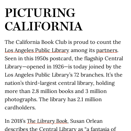
PICTURING
CALIFORNIA
The California Book Club is proud to count the
Los Angeles Public Library
among its
partners
.
Seen in this 1950s postcard, the flagship Central
Library—opened in 1926—is today joined by the
Los Angeles Public Library’s 72 branches. It’s the
nation’s third-largest central library, holding
more than 2.8 million books and 3 million
photographs. The library has 2.1 million
cardholders.
In 2018’s
The Library Book
, Susan Orlean
describes the Central Library as “a fantasia of