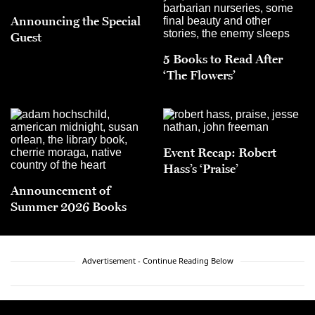
Announcing the Special
Guest
5 Books to Read After
‘The Flowers’
Event Recap: Robert
Hass’s ‘Praise’
Announcement of
Summer 2026 Books
Advertisement - Continue Reading Below