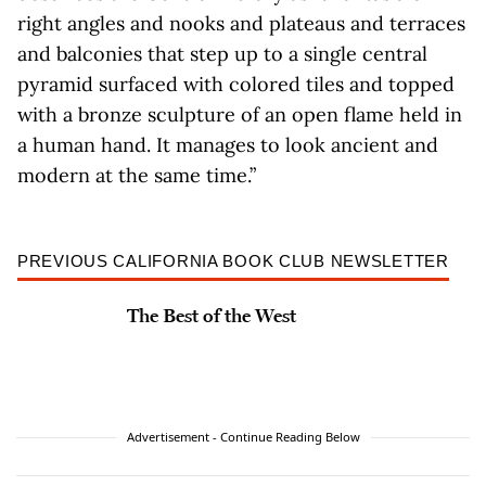
right angles and nooks and plateaus and terraces
and balconies that step up to a single central
pyramid surfaced with colored tiles and topped
with a bronze sculpture of an open flame held in
a human hand. It manages to look ancient and
modern at the same time.”
PREVIOUS CALIFORNIA BOOK CLUB NEWSLETTER
The Best of the West
Advertisement - Continue Reading Below