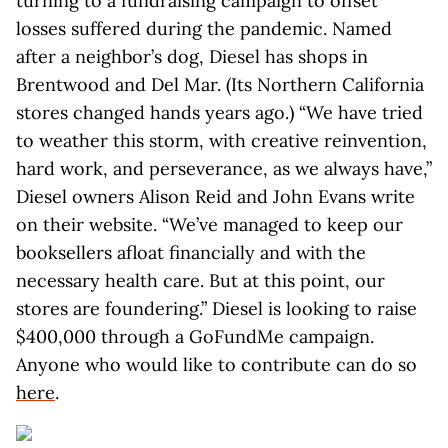
turning to a fundraising campaign to offset
losses suffered during the pandemic. Named
after a neighbor’s dog, Diesel has shops in
Brentwood and Del Mar. (Its Northern California
stores changed hands years ago.) “We have tried
to weather this storm, with creative reinvention,
hard work, and perseverance, as we always have,”
Diesel owners Alison Reid and John Evans write
on their website. “We’ve managed to keep our
booksellers afloat financially and with the
necessary health care. But at this point, our
stores are foundering.” Diesel is looking to raise
$400,000 through a GoFundMe campaign.
Anyone who would like to contribute can do so
here
.