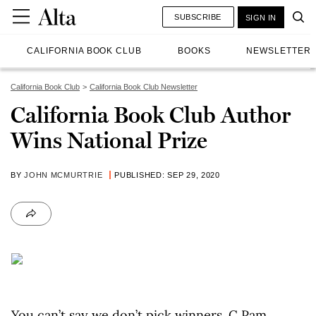
SUBSCRIBE
SIGN IN
CALIFORNIA BOOK CLUB
BOOKS
NEWSLETTER
California Book Club
California Book Club Newsletter
California Book Club Author
Wins National Prize
BY
JOHN MCMURTRIE
PUBLISHED: SEP 29, 2020
You can’t say we don’t pick winners. C Pam