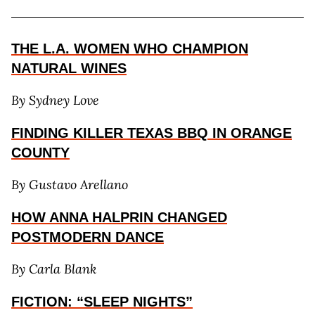
THE L.A. WOMEN WHO CHAMPION
NATURAL WINES
By Sydney Love
FINDING KILLER TEXAS BBQ IN ORANGE
COUNTY
By Gustavo Arellano
HOW ANNA HALPRIN CHANGED
POSTMODERN DANCE
By Carla Blank
FICTION: “SLEEP NIGHTS”