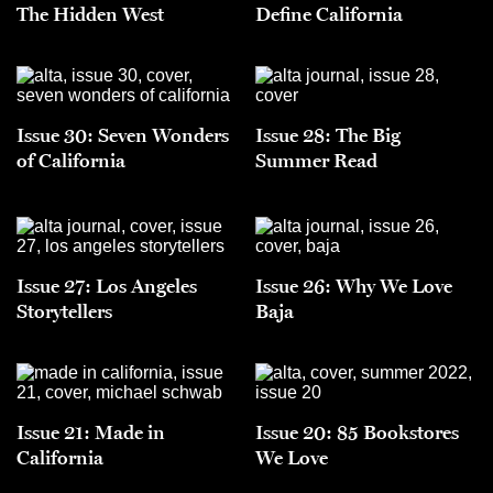
The Hidden West
Define California
Issue 30: Seven Wonders
Issue 28: The Big
of California
Summer Read
Issue 27: Los Angeles
Issue 26: Why We Love
Storytellers
Baja
Issue 21: Made in
Issue 20: 85 Bookstores
California
We Love