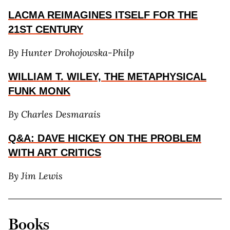
LACMA REIMAGINES ITSELF FOR THE
21ST CENTURY
By Hunter Drohojowska-Philp
WILLIAM T. WILEY, THE METAPHYSICAL
FUNK MONK
By Charles Desmarais
Q&A: DAVE HICKEY ON THE PROBLEM
WITH ART CRITICS
By Jim Lewis
Books