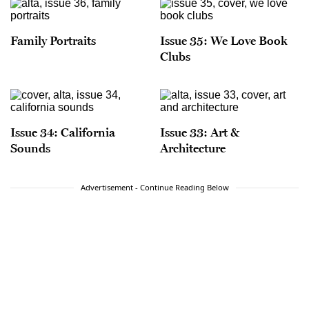
Family Portraits
Issue 35: We Love Book
Clubs
Issue 34: California
Issue 33: Art &
Sounds
Architecture
Advertisement - Continue Reading Below