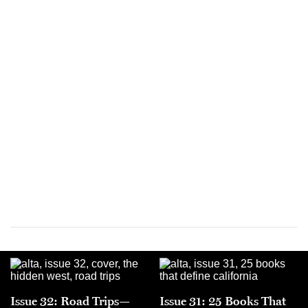
Issue 32: Road Trips—
Issue 31: 25 Books That