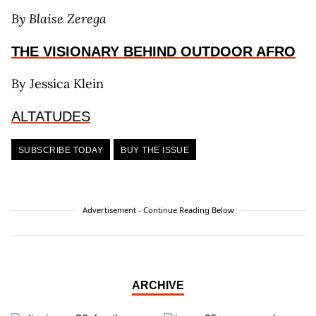
By Blaise Zerega
THE VISIONARY BEHIND OUTDOOR AFRO
By Jessica Klein
ALTATUDES
SUBSCRIBE TODAY
BUY THE ISSUE
Advertisement - Continue Reading Below
ARCHIVE