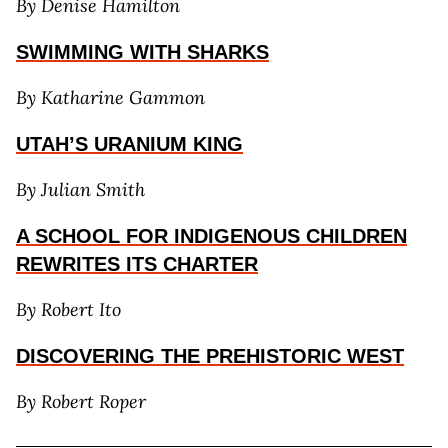
By Denise Hamilton
S
WIMMING WITH SHARKS
By Katharine Gammon
UTAH’S URANIUM KING
By Julian Smith
A SCHOOL FOR INDIGENOUS CHILDREN
REWRITES I
TS CHARTER
By Robert Ito
DISCOVERING THE PREHISTORIC WEST
By Robert Roper