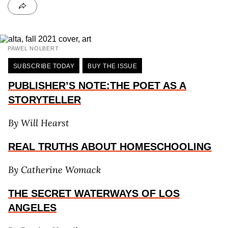
PAWEL NOLBERT
SUBSCRIBE TODAY
BUY THE ISSUE
PUBLISHER’S NOTE:THE POET AS A
STORYTELLER
By Will Hearst
REAL TRUTHS ABOUT HOMESCHOOLING
By Catherine Womack
THE SECRET WATERWAYS OF LOS
ANGELES