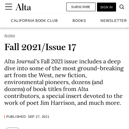
SUBSCRIBE
SIGN IN
CALIFORNIA BOOK CLUB
BOOKS
NEWSLETTER
Archive
Fall 2021/Issue 17
Alta Journal
's Fall 2021 issue includes a deep
dive into some of the most ground-breaking
art from the West, new fiction,
environmental pioneers, dozens (and
dozens) of book titles from
Alta
contributors, a special insert devoted to the
work of poet Jim Harrison, and much more.
PUBLISHED: SEP 27, 2021