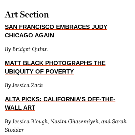
Art Section
SAN FRANCISCO EMBRACES JUDY
CHICAGO AGAIN
By Bridget Quinn
MATT BLACK PHOTOGRAPHS THE
UBIQUITY OF POVERTY
By Jessica Zack
ALTA PICKS: CALIFORNIA’S OFF-THE-
WALL ART
By Jessica Blough, Nasim Ghasemiyeh, and Sarah
Stodder