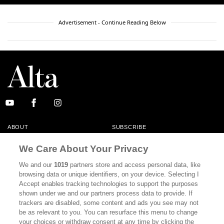
Advertisement - Continue Reading Below
ABOUT
SUBSCRIBE
MASTHEAD
CONTACT
We Care About Your Privacy
CALIFORNIA BOOK CLUB
EVENTS
We and our
1019
partners store and access personal data, like
browsing data or unique identifiers, on your device. Selecting I
BOOKS
CULTURE
Accept enables tracking technologies to support the purposes
shown under we and our partners process data to provide. If
DISPATCHES
NEWSLETTERS
trackers are disabled, some content and ads you see may not
be as relevant to you. You can resurface this menu to change
MEMBER SUPPORT
FAQ
your choices or withdraw consent at any time by clicking the