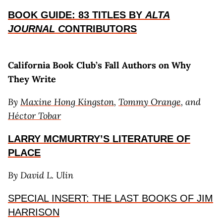
BOOK GUIDE: 83 TITLES BY
ALTA
JOURNAL C
ONTRIBUTORS
California Book Club’s Fall Authors
on Why
They Write
By
Maxine Hong Kingston
,
Tommy Orange
, and
Héctor Tobar
LARRY MCMURTRY’S LITERATURE OF
PLACE
By David L. Ulin
SPECIAL INSERT: THE LAST BOOKS OF JIM
HARRISON