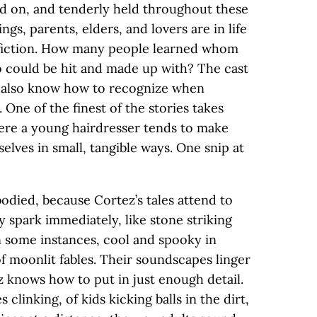
ned on, and tenderly held throughout these
ings, parents, elders, and lovers are in life
in fiction. How many people learned whom
 could be hit and made up with? The cast
 also know how to recognize when
One of the finest of the stories takes
where a young hairdresser tends to make
elves in small, tangible ways. One snip at
died, because Cortez’s tales attend to
y spark immediately, like stone striking
in some instances, cool and spooky in
f moonlit fables. Their soundscapes linger
 knows how to put in just enough detail.
 clinking, of kids kicking balls in the dirt,