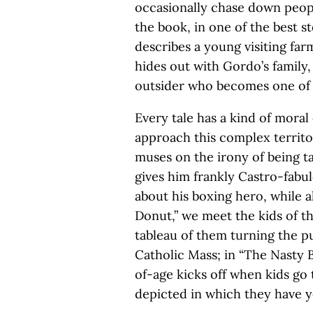
occasionally chase down peop
the book, in one of the best s
describes a young visiting f
hides out with Gordo’s family,
outsider who becomes one of
Every tale has a kind of moral 
approach this complex territo
muses on the irony of being t
gives him frankly Castro-fabul
about his boxing hero, while a
Donut,” we meet the kids of t
tableau of them turning the p
Catholic Mass; in “The Nasty 
of-age kicks off when kids go
depicted in which they have ye