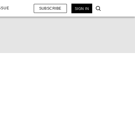
SSUE
SUBSCRIBE
SIGN IN