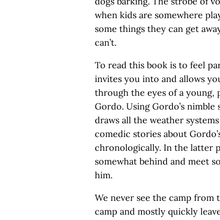
dogs barking. The strobe of vo
when kids are somewhere pla
some things they can get away
can’t.
To read this book is to feel p
invites you into and allows you
through the eyes of a young, 
Gordo. Using Gordo’s nimble 
draws all the weather systems 
comedic stories about Gordo’
chronologically. In the latter
somewhat behind and meet so
him.
We never see the camp from th
camp and mostly quickly leave