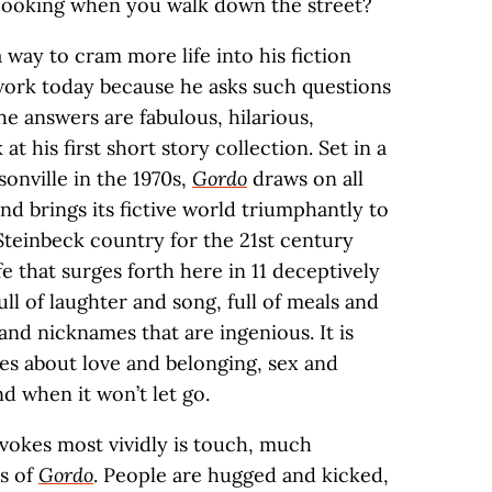
 cooking when you walk down the street?
 way to cram more life into his fiction
 work today because he asks such questions
he answers are fabulous, hilarious,
at his first short story collection. Set in a
onville in the 1970s,
Gordo
draws on all
 and brings its fictive world triumphantly to
 Steinbeck country for the 21st century
fe that surges forth here in 11 deceptively
full of laughter and song, full of meals and
 and nicknames that are ingenious. It is
ies about love and belonging, sex and
nd when it won’t let go.
evokes most vividly is touch, much
es of
Gordo
. People are hugged and kicked,