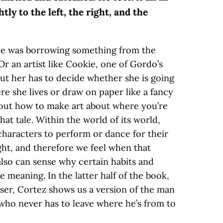
tly to the left, the right, and the
gle was borrowing something from the
Or an artist like Cookie, one of Gordo’s
out her has to decide whether she is going
re she lives or draw on paper like a fancy
bout how to make art about where you’re
hat tale. Within the world of its world,
 characters to perform or dance for their
ight, and therefore we feel when that
also can sense why certain habits and
e meaning. In the latter half of the book,
sser, Cortez shows us a version of the man
o never has to leave where he’s from to