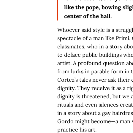
like the pope, bowing sligh
center of the hall.
Whoever said style is a strug
spectacle of a man like Primi. 
classmates, who in a story ab
to deface public buildings whe
artist. A profound question a
from lurks in parable form in t
Cortez’s tales never ask their
dignity. They receive it as a r
dignity is threatened, but we 
rituals and even silences creat
in a story about a gay hairdre
Gordo might become—a man wh
practice his art.