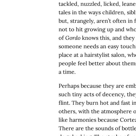
tackled, nuzzled, licked, lea
tales in the ways children, sibl
but, strangely, aren’t often 
not to hit growing up and who
of
Gordo
knows this, and they
someone needs an easy touch. 
place at a hairstylist salon, 
people feel better about thems
a time.
Perhaps because they are embo
such tiny acts of decency, the
flint. They burn hot and fast 
others, with the atmosphere o
like harmonies because Cortez
There are the sounds of bottles