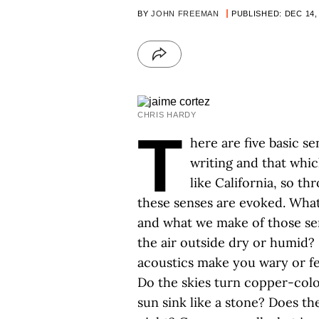
BY
JOHN FREEMAN
PUBLISHED: DEC 14,
CHRIS HARDY
T
here are five basic s
writing and that whic
like California, so t
these senses are evoked. What i
and what we make of those sen
the air outside dry or humid? 
acoustics make you wary or fe
Do the skies turn copper-colo
sun sink like a stone? Does the