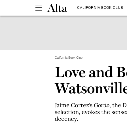
CALIFORNIA BOOK CLUB
California Book Club
Love and B
Watsonvill
Jaime Cortez’s
Gordo
, the 
selection, evokes the senses
decency.