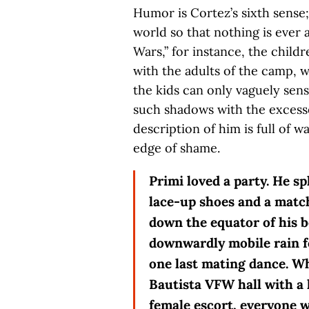
Humor is Cortez’s sixth sense;
world so that nothing is ever 
Wars,” for instance, the chil
with the adults of the camp, w
the kids can only vaguely sens
such shadows with the excesses
description of him is full of 
edge of shame.
Primi loved a party. He 
lace-up shoes and a match
down the equator of his b
downwardly mobile rain fo
one last mating dance. W
Bautista VFW hall with a 
female escort, everyone wh