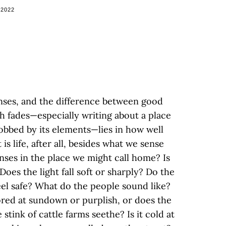
 2022
enses, and the difference between good
h fades—especially writing about a place
hrobbed by its elements—lies in how well
s life, after all, besides what we sense
ses in the place we might call home? Is
Does the light fall soft or sharply? Do the
el safe? What do the people sound like?
red at sundown or purplish, or does the
 stink of cattle farms seethe? Is it cold at