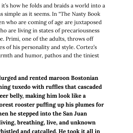
 it’s how he folds and braids a world into a
as simple as it seems. In “The Nasty Book
dren who are coming of age are juxtaposed
ho are living in states of precariousness
e. Primi, one of the adults, throws off
 of his personality and style. Cortez’s
warmth and humor, pathos and the tiniest
splurged and rented maroon Bostonian
ing tuxedo with ruffles that cascaded
eer belly, making him look like a
rest rooster puffing up his plumes for
hen he stepped into the San Juan
living, breathing, live, and unknown
istled and catcalled. He took it all in