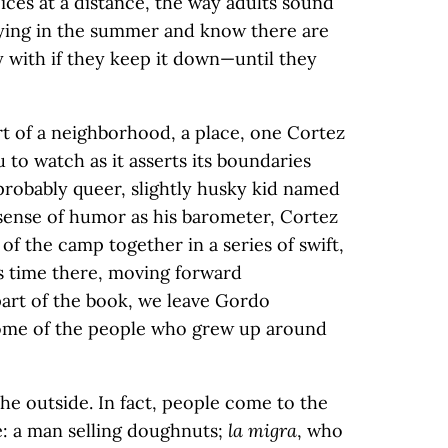
ices at a distance, the way adults sound
ying in the summer and know there are
 with if they keep it down—until they
art of a neighborhood, a place, one Cortez
 to watch as it asserts its boundaries
probably queer, slightly husky kid named
sense of humor as his barometer, Cortez
of the camp together in a series of swift,
s time there, moving forward
 part of the book, we leave Gordo
me of the people who grew up around
e outside. In fact, people come to the
: a man selling doughnuts;
la migra
, who