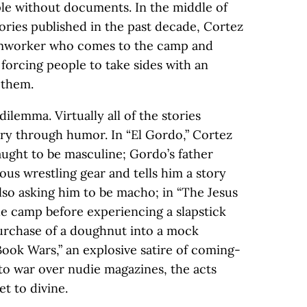
le without documents. In the middle of
tories published in the past decade, Cortez
armworker who comes to the camp and
 forcing people to take sides with an
 them.
dilemma. Virtually all of the stories
ry through humor. In “El Gordo,” Cortez
aught to be masculine; Gordo’s father
ous wrestling gear and tells him a story
lso asking him to be macho; in “The Jesus
he camp before experiencing a slapstick
urchase of a doughnut into a mock
Book Wars,” an explosive satire of coming-
 to war over nudie magazines, the acts
t to divine.