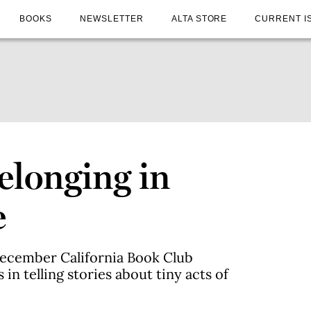
BOOKS
NEWSLETTER
ALTA STORE
CURRENT I
elonging in
e
December California Book Club
 in telling stories about tiny acts of