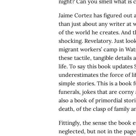
night? Can you smell what is
Jaime Cortez has figured out a
than just about any writer at
of the world he creates. And t
shocking. Revelatory. Just look 
migrant workers’ camp in Wats
these tactile, tangible details
life. To say this book updates
underestimates the force of li
simple stories. This is a book 
funerals, jokes that are corny
also a book of primordial stor
death, of the clasp of family a
Fittingly, the sense the book 
neglected, but not in the pag