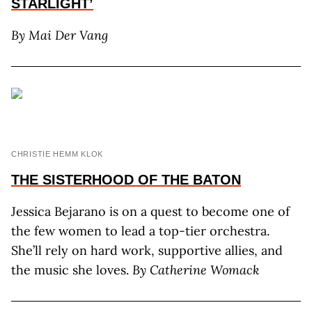
STARLIGHT’
By Mai Der Vang
CHRISTIE HEMM KLOK
THE SISTERHOOD
OF THE BATON
Jessica Bejarano is on a quest to become one of
the few women to lead a top-tier orchestra.
She’ll rely on hard work, supportive allies, and
the music she loves.
By Catherine Womack