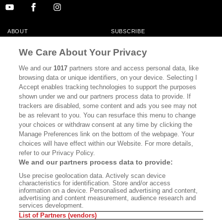
ABOUT
SUBSCRIBE
MASTHEAD
CONTACT
We Care About Your Privacy
CALIFORNIA BOOK CLUB
EVENTS
We and our
1017
partners store and access personal data, like
browsing data or unique identifiers, on your device. Selecting I
BOOKS
CULTURE
Accept enables tracking technologies to support the purposes
shown under we and our partners process data to provide. If
DISPATCHES
NEWSLETTERS
trackers are disabled, some content and ads you see may not
be as relevant to you. You can resurface this menu to change
MEMBER SUPPORT
FAQ
your choices or withdraw consent at any time by clicking the
WHERE TO BUY ALTA JOURNAL
Manage Preferences link on the bottom of the webpage. Your
choices will have effect within our Website. For more details,
refer to our Privacy Policy.
We and our partners process data to provide:
Alta Journal Participates In An Affiliate Marketing Program With
Use precise geolocation data. Actively scan device
Bookshop.org In Order To Support Independent Booksellers. Alta Journal
characteristics for identification. Store and/or access
Does Not Receive Any Commissions On Books Purchased From Our Site.
information on a device. Personalised advertising and content,
All Commissions Are Distributed To Our Bookstore Partners.
advertising and content measurement, audience research and
services development.
©2026 SAN SIMEON FILMS. ALL RIGHTS RESERVED
List of Partners (vendors)