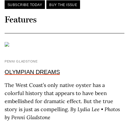
SUBSCRIBE TODAY
BUY THE ISSUE
Features
PENNI GLADSTONE
OLYMPIAN DREAMS
The West Coast’s only native oyster has a
colorful history that appears to have been
embellished for dramatic effect. But the true
story is just as compelling.
By Lydia Lee • Photos
by Penni Gladstone