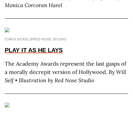
Monica Corcoran Harel
CHRIS SICKELS/RED NOSE STUDIO
PLAY IT AS HE LAYS
The Academy Awards represent the last gasps of
a morally decrepit version of Hollywood.
By Will
Self • Illustration by Red Nose Studio