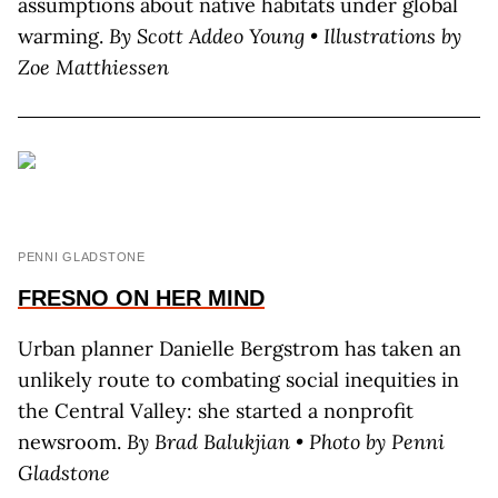
assumptions about native habitats under global
warming.
By Scott Addeo Young • Illustrations by
Zoe Matthiessen
PENNI GLADSTONE
FRESNO
ON HER MIND
Urban planner Danielle Bergstrom has taken an
unlikely route to combating social inequities in
the Central Valley: she started a nonprofit
newsroom.
By Brad Balukjian • Photo by Penni
Gladstone