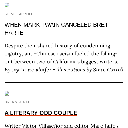
STEVE CARROLL
WHEN MARK TWAIN CANCELED BRET
HARTE
Despite their shared history of condemning
bigotry, anti-Chinese racism fueled the falling-
out between two of California’s biggest writers.
By Joy Lanzendorfer • Illustrations by Steve Carroll
GREGG SEGAL
A LITERARY
ODD COUPLE
Writer Victor Villaseñor and editor Marc Jaffe’s