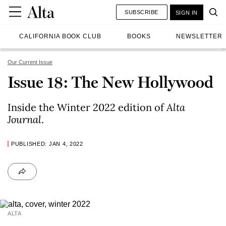
SUBSCRIBE
SIGN IN
CALIFORNIA BOOK CLUB
BOOKS
NEWSLETTER
Our Current Issue
Issue 18: The New Hollywood
Inside the Winter 2022 edition of
Alta
Journal
.
PUBLISHED: JAN 4, 2022
ALTA