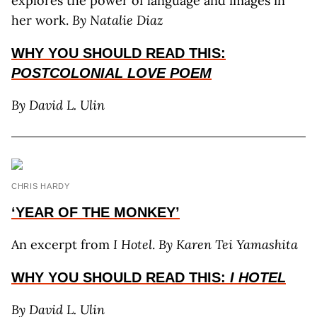
explores the power of language and images in
her work.
By Natalie Diaz
WHY YOU SHOULD
READ THIS:
POSTCOLONIAL LOVE POEM
By David L. Ulin
CHRIS HARDY
‘YEAR OF THE MONKEY’
An excerpt from
I Hotel
.
By Karen Tei Yamashita
WHY YOU SHOULD
READ THIS:
I HOTEL
By David L. Ulin