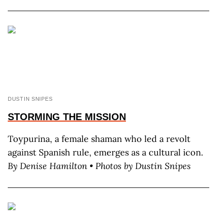
DUSTIN SNIPES
STORMING
THE MISSION
Toypurina, a female shaman who led a revolt
against Spanish rule, emerges as a cultural icon.
By Denise Hamilton • Photos by Dustin Snipes