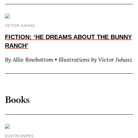
VICTOR JUHASZ
FICTION: ‘HE DREAMS ABOUT THE BUNNY
RANCH’
By Allie Rowbottom • Illustrations by Victor Juhasz
Books
DUSTIN SNIPES