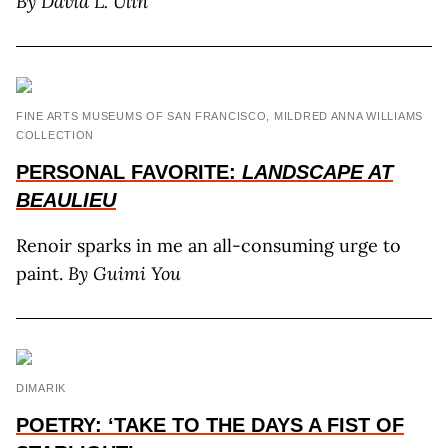
By David L. Ulin
FINE ARTS MUSEUMS OF SAN FRANCISCO, MILDRED ANNA WILLIAMS
COLLECTION
PERSONAL FAVORITE:
LANDSCAPE AT
BEAULIEU
Renoir sparks in me an all-consuming urge to
paint.
By Guimi You
DIMARIK
POETRY: ‘TAKE TO THE DAYS A FIST OF