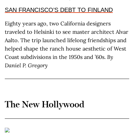
SAN FRANCISCO’S DEBT TO FINLAND
Eighty years ago, two California designers
traveled to Helsinki to see master architect Alvar
Aalto. The trip launched lifelong friendships and
helped shape the ranch house aesthetic of West
Coast subdivisions in the 1950s and ’60s.
By
Daniel P. Gregory
The New Hollywood