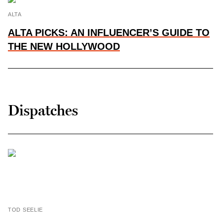
ALTA
ALTA PICKS: AN INFLUENCER’S GUIDE TO
THE NEW HOLLYWOOD
Dispatches
TOD SEELIE