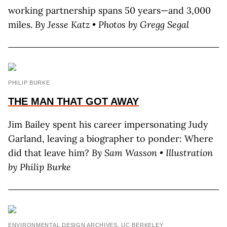
working partnership spans 50 years—and 3,000
miles.
By Jesse Katz • Photos by Gregg Segal
PHILIP BURKE
THE MAN THAT GOT AWAY
Jim Bailey spent his career impersonating Judy
Garland, leaving a biographer to ponder: Where
did that leave him?
By Sam Wasson • Illustration
by Philip Burke
ENVIRONMENTAL DESIGN ARCHIVES, UC BERKELEY