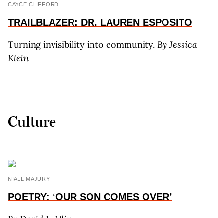
CAYCE CLIFFORD
TRAILBLAZER: DR. LAUREN ESPOSITO
Turning invisibility into community.
By Jessica
Klein
Culture
NIALL MAJURY
POETRY: ‘OUR SON COMES OVER’