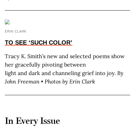
ERIN CLARK
TO SEE
‘SUCH COLOR’
Tracy K. Smith’s new and selected poems show
her gracefully pivoting between
light and dark and channeling grief into joy.
By
John Freeman • Photos by Erin Clark
In Every Issue