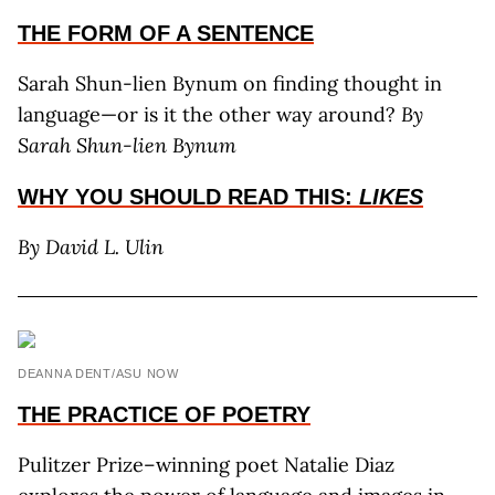
THE FORM OF A SENTENCE
Sarah Shun-lien Bynum on finding thought in
language—or is it the other way around?
By
Sarah Shun-lien Bynum
WHY YOU SHOULD
READ THIS:
LIKES
By David L. Ulin
DEANNA DENT/ASU NOW
THE PRACTICE OF POETRY
Pulitzer Prize–winning poet Natalie Diaz