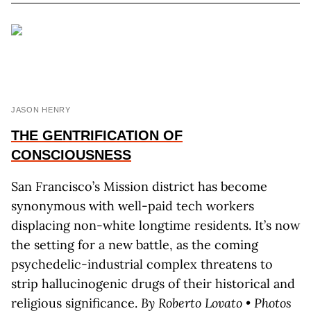
JASON HENRY
THE GENTRIFICATION OF
CONSCIOUSNESS
San Francisco’s Mission district has become
synonymous with well-paid tech workers
displacing non-white longtime residents. It’s now
the setting for a new battle, as the coming
psychedelic-industrial complex threatens to
strip hallucinogenic drugs of their historical and
religious significance.
By Roberto Lovato • Photos