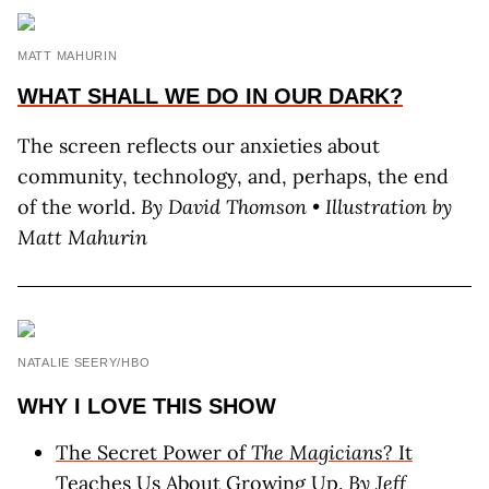
MATT MAHURIN
WHAT SHALL WE DO IN OUR DARK?
The screen reflects our anxieties about
community, technology, and, perhaps, the end
of the world.
By David Thomson • Illustration by
Matt Mahurin
NATALIE SEERY/HBO
WHY I LOVE THIS SHOW
The Secret Power of
The Magicians
? It
Teaches Us About Growing Up.
By Jeff