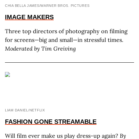
CHIA BELLA JAMES/WARNER BROS. PICTURES
IMAGE
MAKERS
Three top directors of photography on filming
for screens—big and small—in stressful times.
Moderated by Tim Greiving
LIAM DANIEL/NETFLIX
FASHION GONE STREAMABLE
Will film ever make us play dress-up again?
By