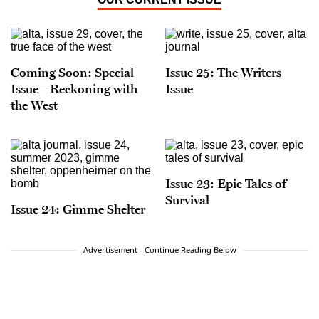
Coming Soon: Special
Issue 25: The Writers
Issue—Reckoning with
Issue
the West
Issue 23: Epic Tales of
Survival
Issue 24: Gimme Shelter
Advertisement - Continue Reading Below