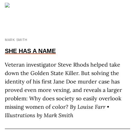
MARK SMITH
SHE HAS A NAME
Veteran investigator Steve Rhods helped take
down the Golden State Killer. But solving the
identity of his first Jane Doe murder case has
proved even more vexing, and reveals a larger
problem: Why does society so easily overlook
missing women of color?
By Louise Farr •
Illustrations by Mark Smith