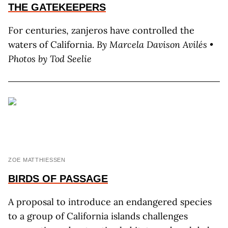
THE
GATEKEEPERS
For centuries, zanjeros have controlled the
waters of California.
By Marcela Davison Avilés •
Photos by Tod Seelie
ZOE MATTHIESSEN
BIRDS OF PASSAGE
A proposal to introduce an endangered species
to a group of California islands challenges