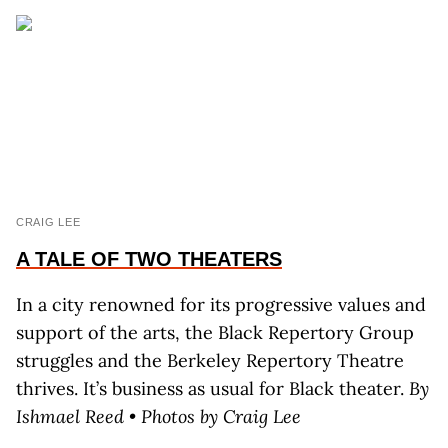
CRAIG LEE
A TALE OF TWO THEATERS
In a city renowned for its progressive values and
support of the arts, the Black Repertory Group
struggles and the Berkeley Repertory Theatre
thrives. It’s business as usual for Black theater.
By
Ishmael Reed • Photos by Craig Lee