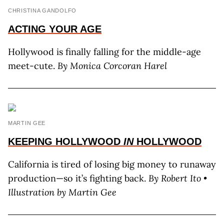
CHRISTINA GANDOLFO
ACTING
YOUR AGE
Hollywood is finally falling for the middle-age
meet-cute.
By Monica Corcoran Harel
MARTIN GEE
KEEPING HOLLYWOOD
IN
HOLLYWOOD
California is tired of losing big money to runaway
production—so it’s fighting back.
By Robert Ito •
Illustration by Martin Gee