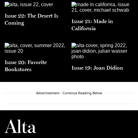
Issue 22: The Desert Is
Issue 21: Made in
Coming
California
Issue 20: Favorite
Issue 19: Joan Didion
Bookstores
Advertisement - Continue Reading Below