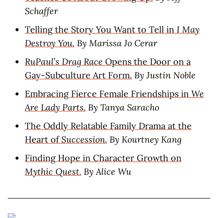
Schaffer
Telling the Story You Want to Tell in
I May
Destroy You.
By Marissa Jo Cerar
RuPaul’s Drag Race
Opens the Door on a
Gay-Subculture Art Form.
By Justin Noble
Embracing Fierce Female Friendships in
We
Are Lady Parts.
By Tanya Saracho
The Oddly Relatable Family Drama at the
Heart of
Succession.
By Kourtney Kang
Finding Hope in Character Growth on
Mythic Quest.
By Alice Wu