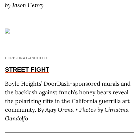
by Jason Henry
CHRISTINA GANDOLFO
STREET FIGHT
Boyle Heights’ DoorDash-sponsored murals and
the backlash against fnnch’s honey bears reveal
the polarizing rifts in the California guerrilla art
community.
By Ajay Orona • Photos by Christina
Gandolfo