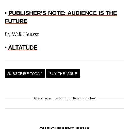
•
PUBLISHER’S NOTE: AUDIENCE IS THE
FUTURE
By
Will Hearst
•
ALTATUDE
SUBSCRIBE TODAY
BUY THE ISSUE
Advertisement - Continue Reading Below
OUR CURRENT ISSUE