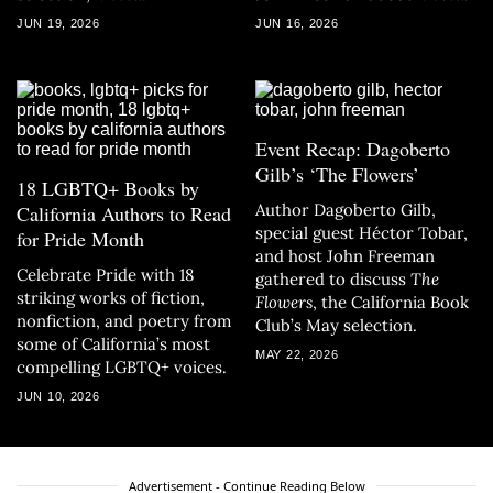
JUN 19, 2026
JUN 16, 2026
Event Recap: Dagoberto
Gilb’s ‘The Flowers’
18 LGBTQ+ Books by
Author Dagoberto Gilb,
California Authors to Read
special guest Héctor Tobar,
for Pride Month
and host John Freeman
Celebrate Pride with 18
gathered to discuss
The
striking works of fiction,
Flowers
, the California Book
nonfiction, and poetry from
Club’s May selection.
some of California’s most
MAY 22, 2026
compelling LGBTQ+ voices.
JUN 10, 2026
Advertisement - Continue Reading Below