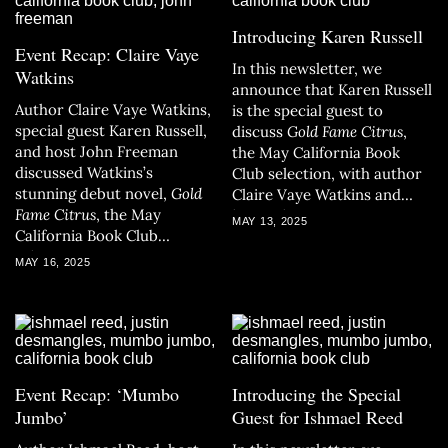
Introducing Karen Russell
Event Recap: Claire Vaye
In this newsletter, we
Watkins
announce that Karen Russell
Author Claire Vaye Watkins,
is the special guest to
special guest Karen Russell,
discuss
Gold Fame Citrus
,
and host John Freeman
the May California Book
discussed Watkins’s
Club selection, with author
stunning debut novel,
Gold
Claire Vaye Watkins and
Fame Citrus
, the May
host John Freeman.
MAY 13, 2025
California Book Club
selection.
MAY 16, 2025
Event Recap: ‘Mumbo
Introducing the Special
Jumbo’
Guest for Ishmael Reed