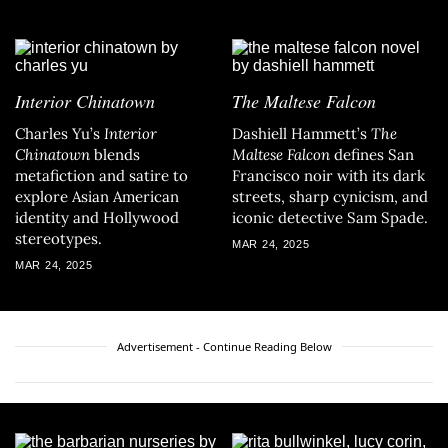
Interior Chinatown
The Maltese Falcon
Charles Yu’s
Interior
Dashiell Hammett’s
The
Chinatown
blends
Maltese Falcon
defines San
metafiction and satire to
Francisco noir with its dark
explore Asian American
streets, sharp cynicism, and
identity and Hollywood
iconic detective Sam Spade.
stereotypes.
MAR 24, 2025
MAR 24, 2025
Advertisement - Continue Reading Below