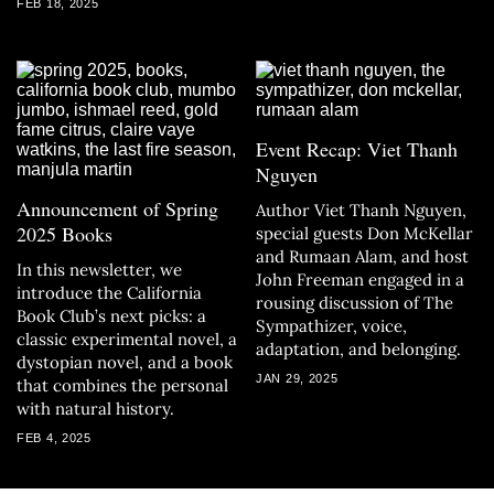
FEB 18, 2025
Event Recap: Viet Thanh
Nguyen
Announcement of Spring
Author Viet Thanh Nguyen,
2025 Books
special guests Don McKellar
and Rumaan Alam, and host
In this newsletter, we
John Freeman engaged in a
introduce the California
rousing discussion of The
Book Club’s next picks: a
Sympathizer, voice,
classic experimental novel, a
adaptation, and belonging.
dystopian novel, and a book
JAN 29, 2025
that combines the personal
with natural history.
FEB 4, 2025