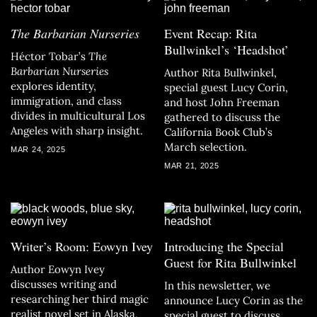
The Barbarian Nurseries
Event Recap: Rita
Bullwinkel’s ‘Headshot’
Héctor Tobar’s
The
Barbarian Nurseries
Author Rita Bullwinkel,
explores identity,
special guest Lucy Corin,
immigration, and class
and host John Freeman
divides in multicultural Los
gathered to discuss the
Angeles with sharp insight.
California Book Club’s
March selection.
MAR 24, 2025
MAR 21, 2025
Writer’s Room: Eowyn Ivey
Introducing the Special
Guest for Rita Bullwinkel
Author Eowyn Ivey
discusses writing and
In this newsletter, we
researching her third magic
announce Lucy Corin as the
realist novel set in Alaska,
special guest to discuss