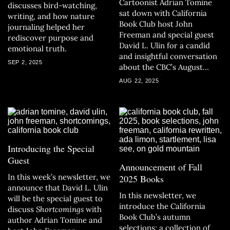
Cartoonist Adrian Tomine
discusses bird-watching,
sat down with California
writing, and how nature
Book Club host John
journaling helped her
Freeman and special guest
rediscover purpose and
David L. Ulin for a candid
emotional truth.
and insightful conversation
SEP 2, 2025
about the CBC’s August
selection,
Shortcomings
.
AUG 22, 2025
Introducing the Special
Guest
Announcement of Fall
In this week’s newsletter, we
2025 Books
announce that David L. Ulin
In this newsletter, we
will be the special guest to
introduce the California
discuss
Shortcomings
with
Book Club’s autumn
author Adrian Tomine and
selections: a collection of