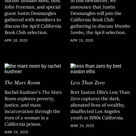
Author Ishmael Reed, host
In this newsletter, we
John Freeman, and special
announce that Justin
guest Justin Desmangles
Desmangles will join the
gathered with members to
California Book Club
discuss the April California
gathering to discuss
Mumbo
Book Club selection.
Jumbo
, the April selection.
APR 18, 2025
APR 15, 2025
The Mars Room
Less Than Zero
Rachel Kushner’s
The Mars
Bret Easton Ellis’s
Less Than
Room
explores poverty,
Zero
captures the dark,
justice, and mass
alienated lives of wealthy,
incarceration through the
disaffected Los Angeles
eyes of a woman in a
youth in 1980s California.
California prison.
MAR 24, 2025
MAR 24, 2025