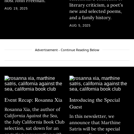
host John Freeman.
literary criticism, a poet’s
AUG 19, 2025
new and selected poems,
and a family history.
AUG 5, 2025
Advertisement - Continue Reading Below
Event Recap: Rosanna Xia
Introducing the Special
Guest
Rosanna Xia, the author of
California Against the Sea
,
In this newsletter, we
the July California Book Club
announce that Marthine
selection, sat down for an
Satris will be the special