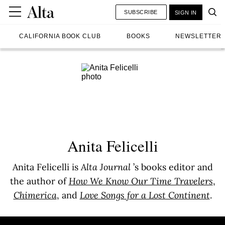
SUBSCRIBE
SIGN IN
CALIFORNIA BOOK CLUB
BOOKS
NEWSLETTER
Anita Felicelli
Anita Felicelli is
Alta Journal
’s books editor and
the author of
How We Know Our Time Travelers
,
Chimerica
, and
Love Songs for a Lost Continent
.