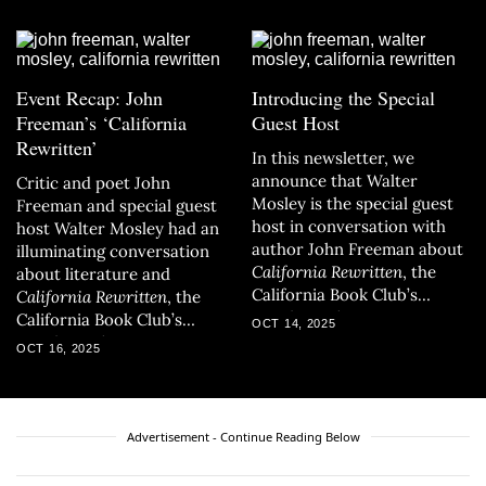
Event Recap: John
Introducing the Special
Freeman’s ‘California
Guest Host
Rewritten’
In this newsletter, we
announce that Walter
Critic and poet John
Mosley is the special guest
Freeman and special guest
host in conversation with
host Walter Mosley had an
author John Freeman about
illuminating conversation
California Rewritten
, the
about literature and
California Book Club’s
California Rewritten
, the
October selection.
California Book Club’s
OCT 14, 2025
October selection.
OCT 16, 2025
Advertisement - Continue Reading Below