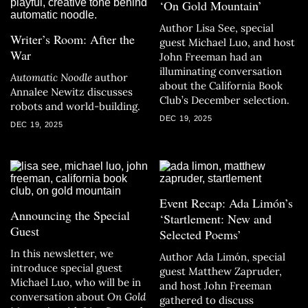
‘On Gold Mountain’
Author Lisa See, special
Writer’s Room: After the
guest Michael Luo, and host
War
John Freeman had an
illuminating conversation
Automatic Noodle
author
about the California Book
Annalee Newitz discusses
Club’s December selection.
robots and world-building.
DEC 19, 2025
DEC 19, 2025
Event Recap: Ada Limón’s
Announcing the Special
‘Startlement: New and
Guest
Selected Poems’
In this newsletter, we
Author Ada Limón, special
introduce special guest
guest Matthew Zapruder,
Michael Luo, who will be in
and host John Freeman
conversation about
On Gold
gathered to discuss