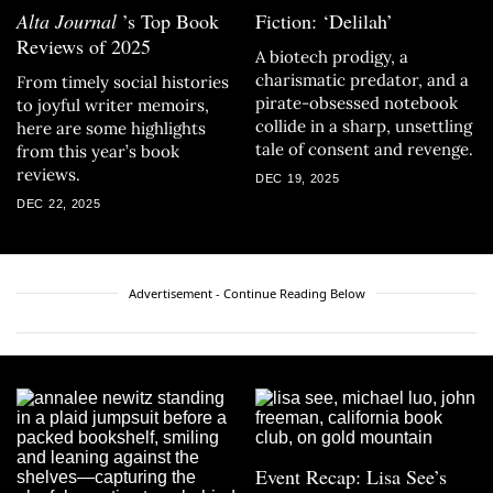
Alta Journal
’s Top Book
Fiction: ‘Delilah’
Reviews of 2025
A biotech prodigy, a
charismatic predator, and a
From timely social histories
pirate-obsessed notebook
to joyful writer memoirs,
collide in a sharp, unsettling
here are some highlights
tale of consent and revenge.
from this year’s book
reviews.
DEC 19, 2025
DEC 22, 2025
Advertisement - Continue Reading Below
Event Recap: Lisa See’s