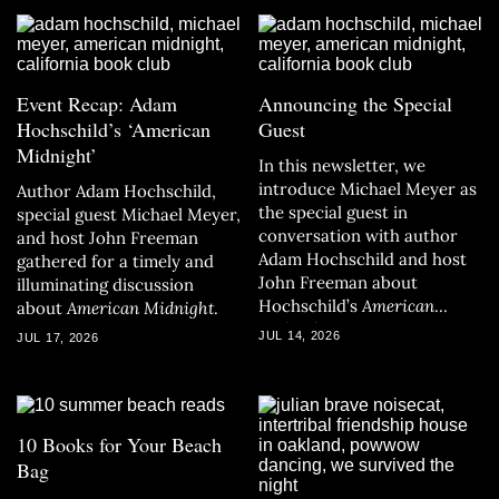
Event Recap: Adam
Announcing the Special
Hochschild’s ‘American
Guest
Midnight’
In this newsletter, we
introduce Michael Meyer as
Author Adam Hochschild,
the special guest in
special guest Michael Meyer,
conversation with author
and host John Freeman
Adam Hochschild and host
gathered for a timely and
John Freeman about
illuminating discussion
Hochschild’s
American
about
American Midnight
.
Midnight.
JUL 14, 2026
JUL 17, 2026
10 Books for Your Beach
Bag