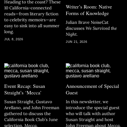
Heading to the coast? These
Writer’s Room: Native
10 California-connected
Forms of Knowledge
reads—from literary fiction
to celebrity memoirs—are
Julian Brave NoiseCat
easy to sink into all summer
discusses
We Survived the
long.
Night
.
JUL 8, 2026
JUN 21, 2026
Event Recap: Susan
Announcement of Special
Straight’s ‘Mecca’
Guest
Susan Straight, Gustavo
In this newsletter, we
Arellano, and John Freeman
introduce the special guest
gathered to discuss the
who will talk with author
California Book Club’s June
Susan Straight and host
selection,
Mecca
.
John Freeman about
Mecca
.