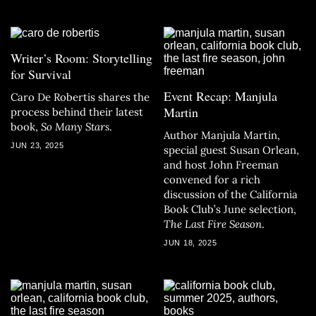
Writer’s Room: Storytelling
for Survival
Event Recap: Manjula
Caro De Robertis shares the
Martin
process behind their latest
book,
So Many Stars
.
Author Manjula Martin,
JUN 23, 2025
special guest Susan Orlean,
and host John Freeman
convened for a rich
discussion of the California
Book Club’s June selection,
The Last Fire Season
.
JUN 18, 2025