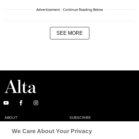
Advertisement - Continue Reading Below
SEE MORE
ABOUT
SUBSCRIBE
MASTHEAD
CONTACT
We Care About Your Privacy