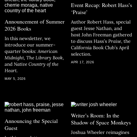
Event Recap: Robert Hass’s
‘Praise’
Announcement of Summer
Author Robert Hass, special
2026 Books
guest Jesse Nathan, and
host John Freeman gathered
In this newsletter, we
to discuss Hass’s
Praise
, the
introduce our summer-
California Book Club’s April
quarter books:
American
selection.
Midnight
,
The Library Book
,
APR 17, 2026
and
Native Country of the
Heart
.
MAY 5, 2026
Writer’s Room: In the
Announcing the Special
Shadow of Space Monkeys
Guest
Joshua Wheeler reimagines