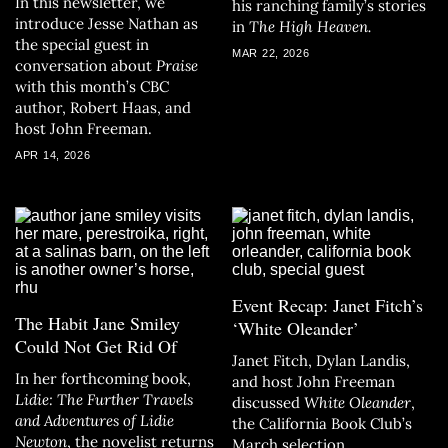
In this newsletter, we
his ranching family’s stories
introduce Jesse Nathan as
in
The High Heaven.
the special guest in
MAR 22, 2026
conversation about
Praise
with this month’s CBC
author, Robert Haas, and
host John Freeman.
APR 14, 2026
Event Recap: Janet Fitch’s
The Habit Jane Smiley
‘White Oleander’
Could Not Get Rid Of
Janet Fitch, Dylan Landis,
In her forthcoming book,
and host John Freeman
Lidie: The Further Travels
discussed
White Oleander
,
and Adventures of Lidie
the California Book Club’s
Newton
, the novelist returns
March selection.