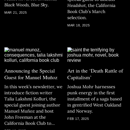
Black Woods, Blue Sky
.
Headshot
, the California
Book Club’s March
MAR 21, 2025
selection.
MAR 18, 2025
Announcing the Special
Art in the ‘Death Rattle of
Guest for Manuel Muñoz
Capitalism’
In this week’s newsletter, we
Joshua Mohr harnesses
introduce fiction writer
punk energy in the first
Talia Lakshmi Kolluri, the
installment of a saga based
special guest joining author
in gentrified West Oakland
Manuel Muñoz and host
and Norway.
John Freeman at the
FEB 17, 2025
California Book Club to
discuss
The Consequences
.