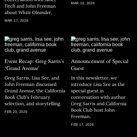
MAR 16, 2026
Fitch and John Freeman
about
White Oleander
.
MAR 17, 2026
Event Recap: Greg Sarris’s
Announcement of Special
‘Grand Avenue’
Guest
Greg Sarris, Lisa See, and
In this newsletter, we
John Freeman discussed
introduce Lisa See as the
Grand Avenue
, the California
special guest in
Book Club’s February
conversation with author
selection, and storytelling.
Greg Sarris and California
Book Club host John
FEB 20, 2026
Freeman.
FEB 17, 2026