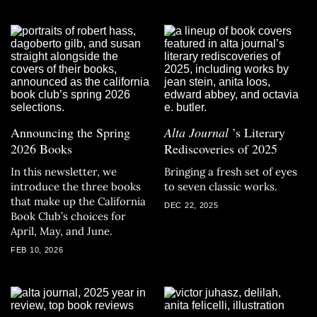
Announcing the Spring
Alta Journal
’s Literary
2026 Books
Rediscoveries of 2025
In this newsletter, we
Bringing a fresh set of eyes
introduce the three books
to seven classic works.
that make up the California
DEC 22, 2025
Book Club’s choices for
April, May, and June.
FEB 10, 2026