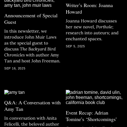
Writer’s Room: Joanna
Howard
Announcement of Special
Joanna Howard discusses
Guest
her new novel,
Porthole
;
In this newsletter, we
research into auteurs; and
introduce John Muir Laws
enchanted spaces.
as the special guest to
SEP 5, 2025
discuss
The Backyard Bird
Chronicles
with author Amy
Tan and host John Freeman.
SEP 16, 2025
Q&A: A Conversation with
Amy Tan
Event Recap: Adrian
In conversation with Anita
Tomine’s ‘Shortcomings’
Felicelli, the beloved author