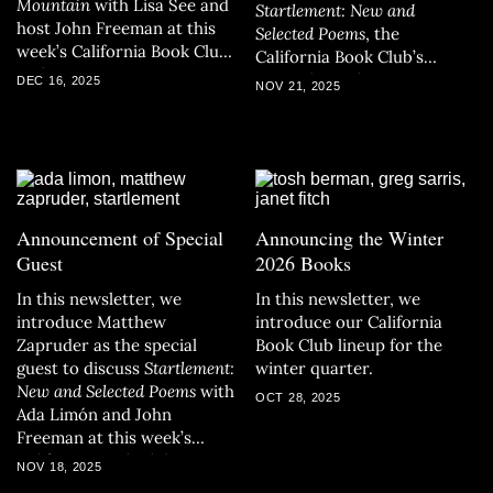
Mountain
with Lisa See and
Startlement: New and
host John Freeman at this
Selected Poems
, the
week’s California Book Club
California Book Club’s
gathering.
November selection.
DEC 16, 2025
NOV 21, 2025
Announcement of Special
Announcing the Winter
Guest
2026 Books
In this newsletter, we
In this newsletter, we
introduce Matthew
introduce our California
Zapruder as the special
Book Club lineup for the
guest to discuss
Startlement:
winter quarter.
New and Selected Poems
with
OCT 28, 2025
Ada Limón and John
Freeman at this week’s
California Book Club
NOV 18, 2025
gathering.