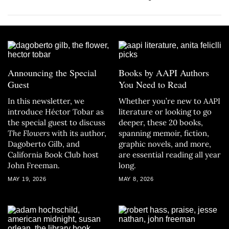
Announcing the Special
Books by AAPI Authors
Guest
You Need to Read
In this newsletter, we
Whether you’re new to AAPI
introduce Héctor Tobar as
literature or looking to go
the special guest to discuss
deeper, these 20 books,
The Flowers
with its author,
spanning memoir, fiction,
Dagoberto Gilb, and
graphic novels, and more,
California Book Club host
are essential reading all year
John Freeman.
long.
MAY 19, 2026
MAY 8, 2026