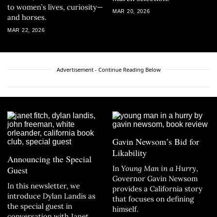
to women’s lives, curiosity—
MAR 20, 2026
and horses.
MAR 22, 2026
Advertisement - Continue Reading Below
Gavin Newsom’s Bid for
Likability
Announcing the Special
In
Young Man in a Hurry
,
Guest
Governor Gavin Newsom
In this newsletter, we
provides a California story
introduce Dylan Landis as
that focuses on defining
the special guest in
himself.
conversation with Janet