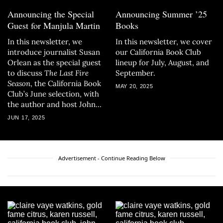
Announcing the Special
Announcing Summer ’25
Guest for Manjula Martin
Books
In this newsletter, we
In this newsletter, we cover
introduce journalist Susan
our California Book Club
Orlean as the special guest
lineup for July, August, and
to discuss
The Last Fire
September.
Season
, the California Book
MAY 20, 2025
Club’s June selection, with
the author and host John
Freeman.
JUN 17, 2025
Advertisement - Continue Reading Below