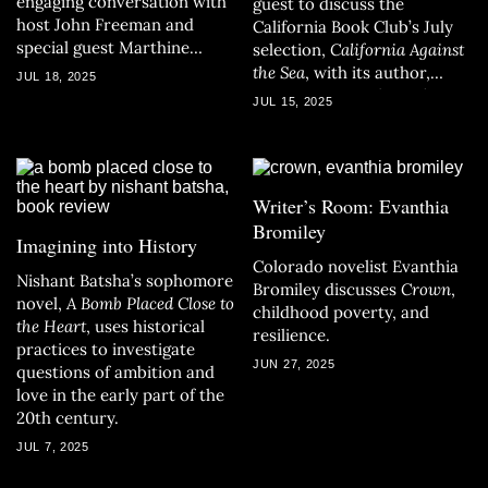
engaging conversation with
guest to discuss the
host John Freeman and
California Book Club’s July
special guest Marthine
selection,
California Against
Satris.
the Sea
, with its author,
JUL 18, 2025
Rosanna Xia, and CBC host
JUL 15, 2025
John Freeman.
Writer’s Room: Evanthia
Bromiley
Imagining into History
Colorado novelist Evanthia
Nishant Batsha’s sophomore
Bromiley discusses
Crown
,
novel,
A Bomb Placed Close to
childhood poverty, and
the Heart
, uses historical
resilience.
practices to investigate
JUN 27, 2025
questions of ambition and
love in the early part of the
20th century.
JUL 7, 2025