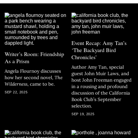
Event Recap: Amy Tan’s
‘The Backyard Bird
Writer’s Room: Friendship
Chronicles’
As a Prism
Author Amy Tan, special
Angela Flournoy discusses
guest John Muir Laws, and
how her second novel,
The
host John Freeman engaged
Wilderness
, came to be.
in a rousing and profound
discussion of the California
SEP 22, 2025
Book Club’s September
selection.
SEP 19, 2025