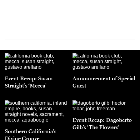
Event Recap: Susan
Announcement of Special
Straight’s ‘Mecca’
Guest
Event Recap: Dagoberto
Gilb’s ‘The Flowers’
Southern California’s
Divine Groove