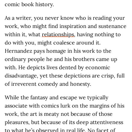
comic book history.
As a writer, you never know who is reading your
work, who might find inspiration and sustenance
within it, what
relationships
, having nothing to
do with you, might coalesce around it.
Hernandez pays homage in his work to the
ordinary people he and his brothers came up
with. He depicts lives dented by economic
disadvantage, yet these depictions are crisp, full
of irreverent comedy and honesty.
While the fantasy and escape we typically
associate with comics lurk on the margins of his
work, the art is meaty not because of those
pleasures, but because of its deep attentiveness
to what he’s observed in real life. No facet of