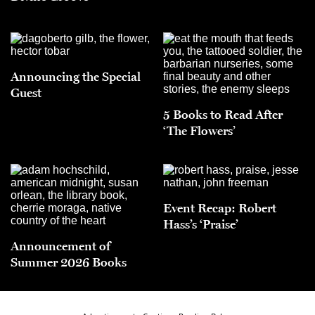
Announcing the Special
Guest
5 Books to Read After
‘The Flowers’
Event Recap: Robert
Hass’s ‘Praise’
Announcement of
Summer 2026 Books