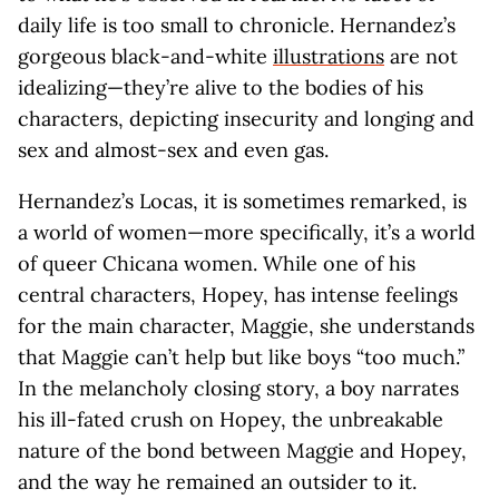
daily life is too small to chronicle. Hernandez’s
gorgeous black-and-white
illustrations
are not
idealizing—they’re alive to the bodies of his
characters, depicting insecurity and longing and
sex and almost-sex and even gas.
Hernandez’s Locas, it is sometimes remarked, is
a world of women—more specifically, it’s a world
of queer Chicana women. While one of his
central characters, Hopey, has intense feelings
for the main character, Maggie, she understands
that Maggie can’t help but like boys “too much.”
In the melancholy closing story, a boy narrates
his ill-fated crush on Hopey, the unbreakable
nature of the bond between Maggie and Hopey,
and the way he remained an outsider to it.