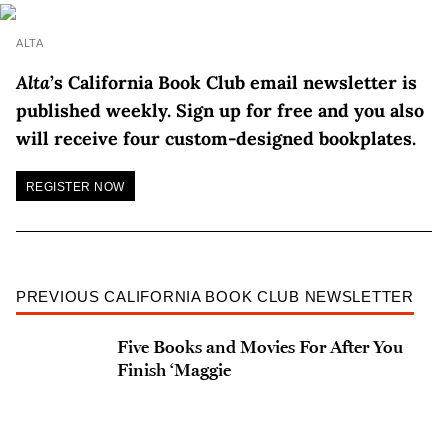
ALTA
Alta
’s California Book Club email newsletter is
published weekly. Sign up for free and you also
will receive four custom-designed bookplates.
REGISTER NOW
PREVIOUS CALIFORNIA BOOK CLUB NEWSLETTER
Five Books and Movies For After You
Finish ‘Maggie