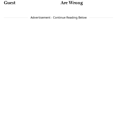
Guest
Are Wrong
Advertisement - Continue Reading Below