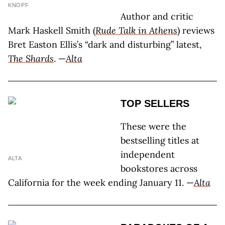
KNOPF
Author and critic
Mark Haskell Smith (
Rude Talk in Athens
) reviews
Bret Easton Ellis’s “dark and disturbing” latest,
The Shards
. —
Alta
TOP SELLERS
These were the
bestselling titles at
independent
ALTA
bookstores across
California for the week ending January 11. —
Alta