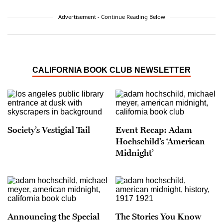
Advertisement - Continue Reading Below
CALIFORNIA BOOK CLUB NEWSLETTER
Society’s Vestigial Tail
Event Recap: Adam
Hochschild’s ‘American
Midnight’
Announcing the Special
The Stories You Know