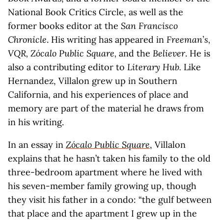
National Book Critics Circle, as well as the
former books editor at the
San Francisco
Chronicle
. His writing has appeared in
Freeman’s,
VQR, Zócalo Public Square,
and the
Believer
. He is
also a contributing editor to
Literary Hub.
Like
Hernandez, Villalon grew up in Southern
California, and his experiences of place and
memory are part of the material he draws from
in his writing.
In an essay in
Zócalo Public Square
, Villalon
explains that he hasn’t taken his family to the old
three-bedroom apartment where he lived with
his seven-member family growing up, though
they visit his father in a condo: “the gulf between
that place and the apartment I grew up in the