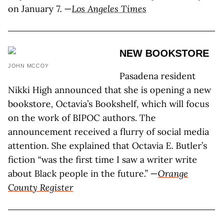
on January 7. —
Los Angeles Times
NEW BOOKSTORE
JOHN MCCOY
Pasadena resident
Nikki High announced that she is opening a new
bookstore, Octavia’s Bookshelf, which will focus
on the work of BIPOC authors. The
announcement received a flurry of social media
attention. She explained that Octavia E. Butler’s
fiction “was the first time I saw a writer write
about Black people in the future.” —
Orange
County Register