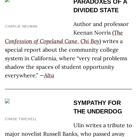
PARADOXES OF A
DIVIDED STATE
Author and professor
CHARLIE NEUMAN
Keenan Norris (
The
Confession of Copeland Cane
,
Chi Boy
) writes a
special report about the community college
system in California, where “very real problems
shadow the spaces of student opportunity
everywhere.” —
Alta
SYMPATHY FOR
THE UNDERDOG
CHASE TWICHELL
Ulin writes a tribute to
major novelist Russell Banks, who passed away