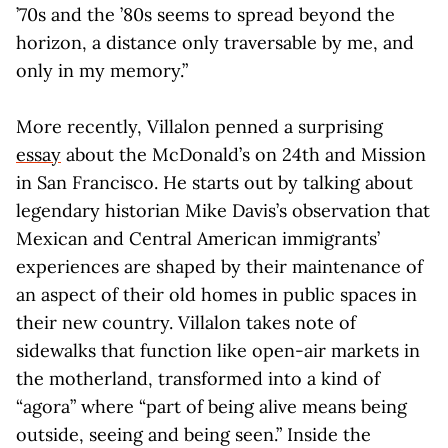
’70s and the ’80s seems to spread beyond the
horizon, a distance only traversable by me, and
only in my memory.”
More recently, Villalon penned a surprising
essay
about the McDonald’s on 24th and Mission
in San Francisco. He starts out by talking about
legendary historian Mike Davis’s observation that
Mexican and Central American immigrants’
experiences are shaped by their maintenance of
an aspect of their old homes in public spaces in
their new country. Villalon takes note of
sidewalks that function like open-air markets in
the motherland, transformed into a kind of
“agora” where “part of being alive means being
outside, seeing and being seen.” Inside the