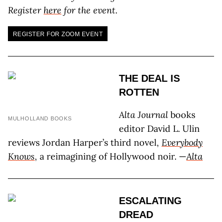
Register
here
for the event.
REGISTER FOR ZOOM EVENT
THE DEAL IS
ROTTEN
Alta Journal
books
MULHOLLAND BOOKS
editor David L. Ulin
reviews Jordan Harper’s third novel,
Everybody
Knows
, a reimagining of Hollywood noir. —
Alta
ESCALATING
DREAD