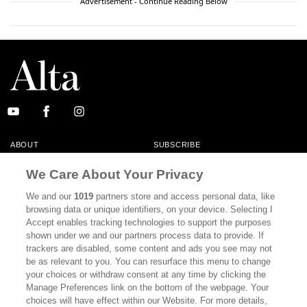
Advertisement - Continue Reading Below
ABOUT
SUBSCRIBE
MASTHEAD
CONTACT
We Care About Your Privacy
CALIFORNIA BOOK CLUB
EVENTS
We and our
1019
partners store and access personal data, like
browsing data or unique identifiers, on your device. Selecting I
BOOKS
CULTURE
Accept enables tracking technologies to support the purposes
shown under we and our partners process data to provide. If
DISPATCHES
NEWSLETTERS
trackers are disabled, some content and ads you see may not
be as relevant to you. You can resurface this menu to change
MEMBER SUPPORT
FAQ
your choices or withdraw consent at any time by clicking the
WHERE TO BUY ALTA JOURNAL
Manage Preferences link on the bottom of the webpage. Your
choices will have effect within our Website. For more details,