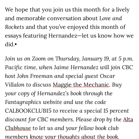
We hope that you join us this month for a lively
and memorable conversation about
Love and
Rockets
and that you’ve enjoyed this month of
essays featuring Hernandez—let us know how we
did.•
Join us on Zoom on Thursday, January 19, at 5 p.m.
Pacific time, when Jaime Hernandez will join CBC
host John
Freeman and special guest Oscar
Villalon to discuss
Maggie the Mechanic
. Buy
your copy of Hernandez’s book through the
Fantagraphics website and use the code
CALBOOKCLUB15
to receive a special 15 percent
discount for CBC members. Please drop by the
Alta
Clubhouse
to let us and your fellow book club
members know your thoughts about the book.