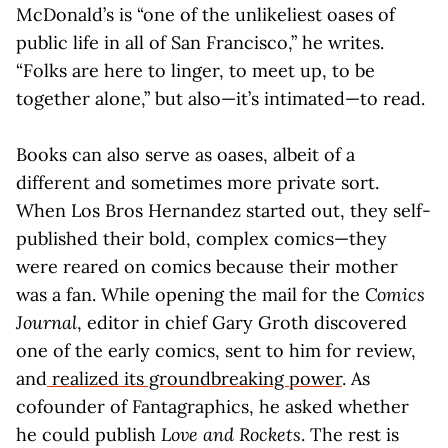
McDonald’s is “one of the unlikeliest oases of
public life in all of San Francisco,” he writes.
“Folks are here to linger, to meet up, to be
together alone,” but also—it’s intimated—to read.
Books can also serve as oases, albeit of a
different and sometimes more private sort.
When Los Bros Hernandez started out, they self-
published their bold, complex comics—they
were reared on comics because their mother
was a fan. While opening the mail for the
Comics
Journal
, editor in chief Gary Groth discovered
one of the early comics, sent to him for review,
and
realized its groundbreaking power
. As
cofounder of Fantagraphics, he asked whether
he could publish
Love and Rockets
. The rest is