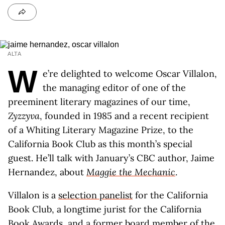
ALTA
W
e’re delighted to welcome Oscar Villalon,
the managing editor of one of the
preeminent literary magazines of our time,
Zyzzyva
, founded in 1985 and a recent recipient
of a Whiting Literary Magazine Prize, to the
California Book Club as this month’s special
guest. He’ll talk with January’s CBC author, Jaime
Hernandez, about
Maggie the Mechanic
.
Villalon is a
selection panelist
for the California
Book Club, a longtime jurist for the California
Book Awards, and a former board member of the