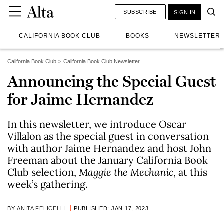
SUBSCRIBE
SIGN IN
CALIFORNIA BOOK CLUB
BOOKS
NEWSLETTER
California Book Club
California Book Club Newsletter
Announcing the Special Guest
for Jaime Hernandez
In this newsletter, we introduce Oscar
Villalon as the special guest in conversation
with author Jaime Hernandez and host John
Freeman about the January California Book
Club selection,
Maggie the Mechanic
, at this
week’s gathering.
BY
ANITA FELICELLI
PUBLISHED: JAN 17, 2023