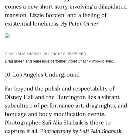
comes a new short story involving a dilapidated
mansion, Lizzie Borden, and a feeling of
existential loneliness.
By Peter Orner
© SAFI ALIA SHABAIK. ALL RIGHTS RESERVED.
Drag queen and burlesque performer Violet Chachki mid–lip sync.
10.
Los Angeles Underground
Far beyond the polish and respectability of
Disney Hall and the Huntington lies a vibrant
subculture of performance art, drag nights, and
bondage and body modification events.
Photographer Safi Alia Shabaik is there to
capture it all.
Photography by Safi Alia Shabaik