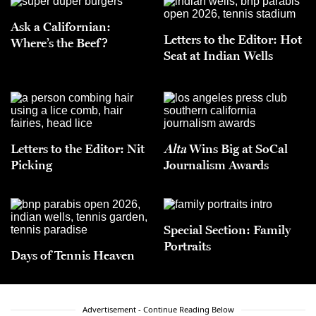
Ask a Californian:
Letters to the Editor: Hot
Where’s the Beef?
Seat at Indian Wells
Letters to the Editor: Nit
Alta
Wins Big at SoCal
Picking
Journalism Awards
Special Section: Family
Portraits
Days of Tennis Heaven
Advertisement - Continue Reading Below