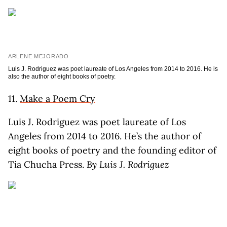
ARLENE MEJORADO
Luis J. Rodriguez was poet laureate of Los Angeles from 2014 to 2016. He is
also the author of eight books of poetry.
11.
Make a Poem Cry
Luis J. Rodriguez was poet laureate of Los
Angeles from 2014 to 2016. He’s the author of
eight books of poetry and the founding editor of
Tia Chucha Press.
By Luis J. Rodriguez