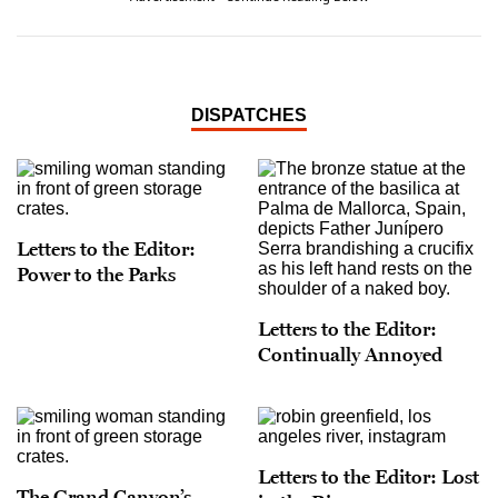
DISPATCHES
Letters to the Editor:
Power to the Parks
Letters to the Editor:
Continually Annoyed
Letters to the Editor: Lost
The Grand Canyon’s