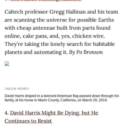
Caltech professor Gregg Hallinan and his team
are scanning the universe for possible Earths
with cheap antennae built from parts found
online, cake pans, and, yes, chicken wire.
They’re taking the lonely search for habitable
planets and automating it.
By Po Bronson
JASON HENRY
David Harris draped in a beloved American flag passed down through his
family, at his home in Marin County, California, on March 20, 2019.
4.
David Harris Might Be Dying, but He
Continues to Resist