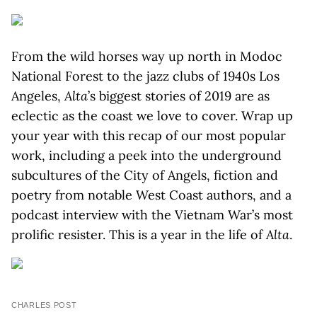
From the wild horses way up north in Modoc
National Forest to the jazz clubs of 1940s Los
Angeles,
Alta
’s biggest stories of 2019 are as
eclectic as the coast we love to cover. Wrap up
your year with this recap of our most popular
work, including a peek into the underground
subcultures of the City of Angels, fiction and
poetry from notable West Coast authors, and a
podcast interview with the Vietnam War’s most
prolific resister. This is a year in the life of
Alta
.
CHARLES POST