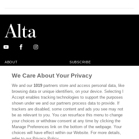
ABOUT
SUBSCRIBE
MASTHEAD
CONTACT
We Care About Your Privacy
CALIFORNIA BOOK CLUB
EVENTS
We and our
1019
partners store and access personal data, like
browsing data or unique identifiers, on your device. Selecting I
BOOKS
CULTURE
Accept enables tracking technologies to support the purposes
shown under we and our partners process data to provide. If
DISPATCHES
NEWSLETTERS
trackers are disabled, some content and ads you see may not
be as relevant to you. You can resurface this menu to change
MEMBER SUPPORT
FAQ
your choices or withdraw consent at any time by clicking the
WHERE TO BUY ALTA JOURNAL
Manage Preferences link on the bottom of the webpage. Your
choices will have effect within our Website. For more details,
refer to our Privacy Policy.