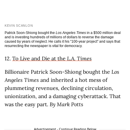
KEVIN SCANLON
Patrick Soon-Shiong bought the
Los Angeles Times
in a $500 million deal
and is investing hundreds of millions of dollars to reverse the damage
caused by years of neglect. He calls it his “100-year project” and says that
resurrecting the newspaper is vital for democracy.
12.
To Live and Die at the
L.A. Times
Billionaire Patrick Soon-Shiong bought the
Los
Angeles Times
and inherited a hot mess of
plummeting revenues, declining circulation,
unionization, and a damaging cyberattack. That
was the easy part.
By Mark Potts
Advertisement - Continue Reading Below