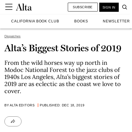
SUBSCRIBE
SIGN IN
CALIFORNIA BOOK CLUB
BOOKS
NEWSLETTER
Dispatches
Alta’s Biggest Stories of 2019
From the wild horses way up north in
Modoc National Forest to the jazz clubs of
1940s Los Angeles,
Alta
’s biggest stories of
2019 are as eclectic as the coast we love to
cover.
BY ALTA EDITORS
PUBLISHED: DEC 18, 2019