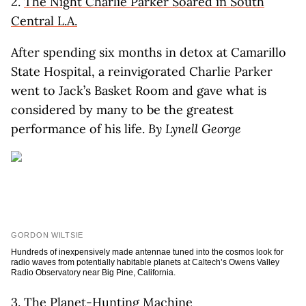
2.
The Night Charlie Parker Soared in South
Central L.A.
After spending six months in detox at Camarillo
State Hospital, a reinvigorated Charlie Parker
went to Jack’s Basket Room and gave what is
considered by many to be the greatest
performance of his life.
By Lynell George
GORDON WILTSIE
Hundreds of inexpensively made antennae tuned into the cosmos look for
radio waves from potentially habitable planets at Caltech’s Owens Valley
Radio Observatory near Big Pine, California.
3.
The Planet-Hunting Machine