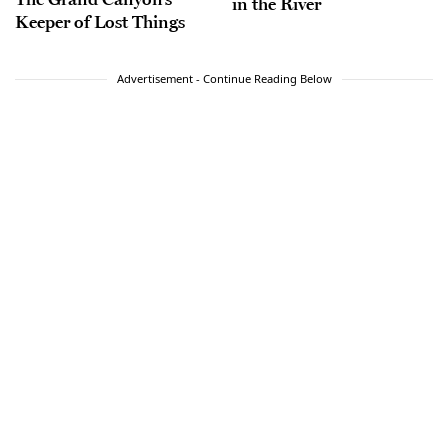
in the River
Keeper of Lost Things
Advertisement - Continue Reading Below