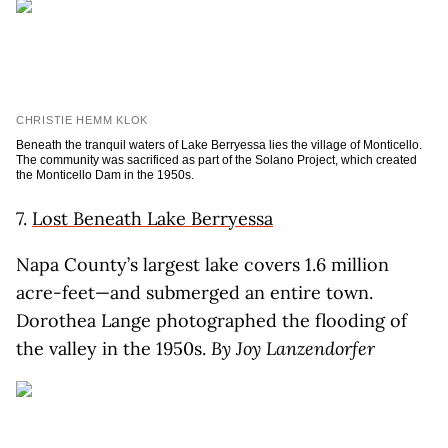
CHRISTIE HEMM KLOK
Beneath the tranquil waters of Lake Berryessa lies the village of Monticello.
The community was sacrificed as part of the Solano Project, which created
the Monticello Dam in the 1950s.
7.
Lost Beneath Lake Berryessa
Napa County’s largest lake covers 1.6 million
acre-feet—and submerged an entire town.
Dorothea Lange photographed the flooding of
the valley in the 1950s.
By Joy Lanzendorfer