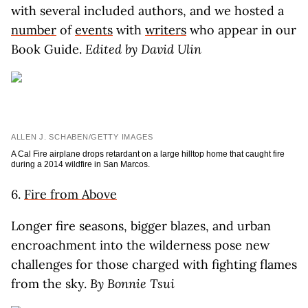
with several included authors, and we hosted a
number
of
events
with
writers
who appear in our
Book Guide.
Edited by David Ulin
ALLEN J. SCHABEN/GETTY IMAGES
A Cal Fire airplane drops retardant on a large hilltop home that caught fire
during a 2014 wildfire in San Marcos.
6.
Fire from Above
Longer fire seasons, bigger blazes, and urban
encroachment into the wilderness pose new
challenges for those charged with fighting flames
from the sky.
By Bonnie Tsui