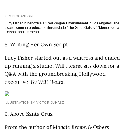
KEVIN SCANLON
Lucy Fisher in her office at Red Wagon Entertainment in Los Angeles. The
award-winning producer’s films include “The Great Gatsby,” “Memoirs of a
Geisha” and “Jarhead.”
8.
Writing Her Own Script
Lucy Fisher started out as a waitress and ended
up running a studio. Will Hearst sits down for a
Q&A with the groundbreaking Hollywood
executive.
By Will Hearst
ILLUSTRATION BY VICTOR JUHASZ
9.
Above Santa Cruz
From the author of
Maggie Brown & Others