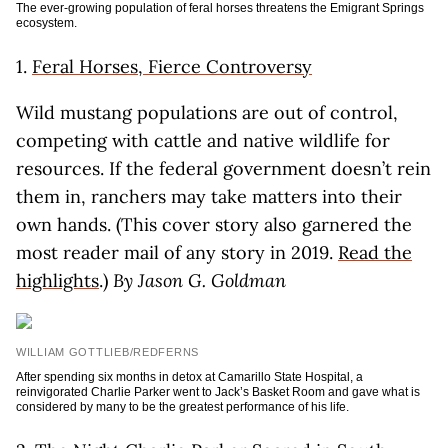
The ever-growing population of feral horses threatens the Emigrant Springs
ecosystem.
1.
Feral Horses, Fierce Controversy
Wild mustang populations are out of control,
competing with cattle and native wildlife for
resources. If the federal government doesn’t rein
them in, ranchers may take matters into their
own hands. (This cover story also garnered the
most reader mail of any story in 2019.
Read the
highlights
.)
By Jason G. Goldman
WILLIAM GOTTLIEB/REDFERNS
After spending six months in detox at Camarillo State Hospital, a
reinvigorated Charlie Parker went to Jack’s Basket Room and gave what is
considered by many to be the greatest performance of his life.