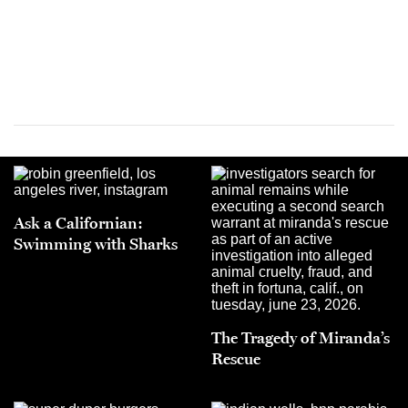
Ask a Californian:
Swimming with Sharks
The Tragedy of Miranda’s
Rescue