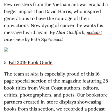
Few resisters from the Vietnam antiwar era had a
bigger impact than David Harris, who inspired
generations to have the courage of their
convictions. Now dying of cancer, he wants his
message heard again.
By Alan Goldfarb,
podcast
interview by Beth Spotswood
5.
Fall 2019 Book Guide
The team at
Alta
is especially proud of this 16-
page special section of the magazine featuring 28
book titles from West Coast authors, editors,
critics, photographers, and poets. Our bookstore
partners created
in-store displays
showcasing
books from this section, we
recorded a podcast