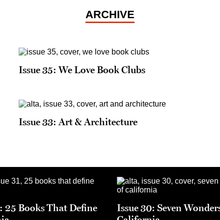
ARCHIVE
Issue 35: We Love Book Clubs
Issue 33: Art & Architecture
1: 25 Books That Define
Issue 30: Seven Wonders
nia
California