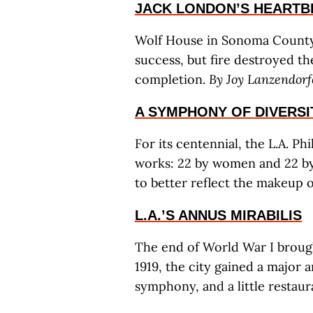
JACK LONDON’S HEARTB
Wolf House in Sonoma County 
success, but fire destroyed th
completion.
By Joy Lanzendorf
A SYMPHONY OF DIVERSI
For its centennial, the L.A. 
works: 22 by women and 22 by 
to better reflect the makeup o
L.A.’S ANNUS MIRABILIS
The end of World War I brough
1919, the city gained a major 
symphony, and a little restau