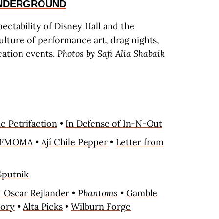
UNDERGROUND
ectability of Disney Hall and the
ulture of performance art, drag nights,
ation events.
Photos by Safi Alia Shabaik
c Petrifaction
•
In Defense of In-N-Out
SFMOMA
•
Ají Chile Pepper
•
Letter from
Sputnik
 Oscar Rejlander
•
Phantoms
•
Gamble
tory
•
Alta Picks
•
Wilburn Forge