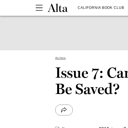
CALIFORNIA BOOK CLUB
Archive
Issue 7: Ca
Be Saved?