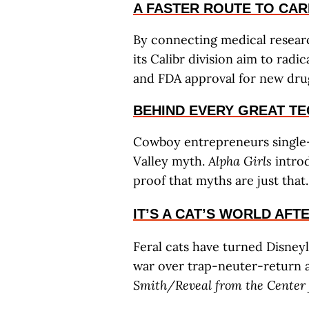
A FASTER ROUTE TO CAR
By connecting medical researc
its Calibr division aim to rad
and FDA approval for new dru
BEHIND EVERY GREAT T
Cowboy entrepreneurs single-h
Valley myth.
Alpha Girls
introd
proof that myths are just that
IT’S A CAT’S WORLD AFT
Feral cats have turned Disneyl
war over trap-neuter-return a
Smith/Reveal from the Center f