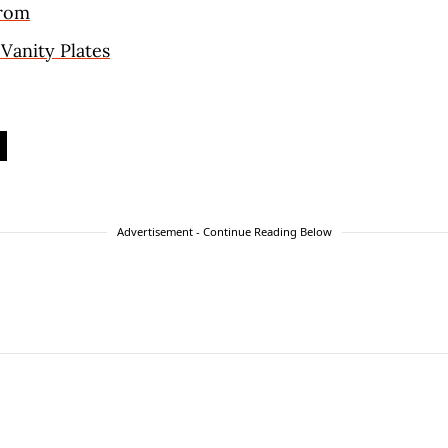
trom
 Vanity Plates
Advertisement - Continue Reading Below