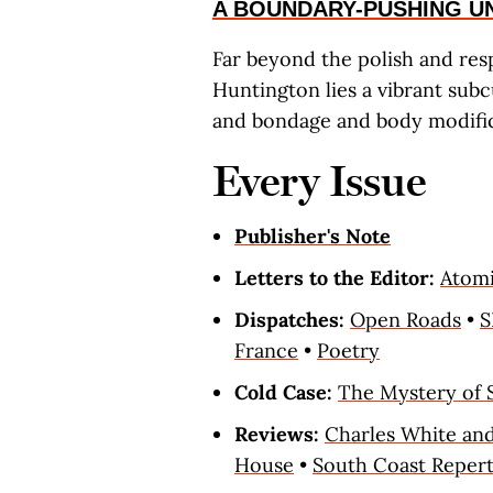
A BOUNDARY-PUSHING 
Far beyond the polish and resp
Huntington lies a vibrant subc
and bondage and body modific
Every Issue
Publisher's Note
Letters to the Editor:
Atomi
Dispatches:
Open Roads
•
France
•
Poetry
Cold Case:
The Mystery of 
Reviews:
Charles White and
House
•
South Coast Reper