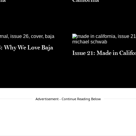
6: Why We Love Baja
Issue 21: Made in Califo
Advertisement - Continue Reading Below