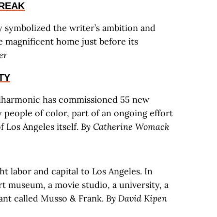
REAK
symbolized the writer’s ambition and
e magnificent home just before its
er
TY
Philharmonic has commissioned 55 new
people of color, part of an ongoing effort
f Los Angeles itself.
By Catherine Womack
t labor and capital to Los Angeles. In
art museum, a movie studio, a university, a
rant called Musso & Frank.
By David Kipen