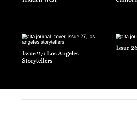
Issue 2
Issue 27: Los Angeles
Storytellers