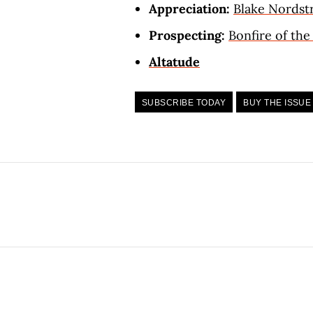
Appreciation:
Blake Nords
Prospecting:
Bonfire of the
Altatude
SUBSCRIBE TODAY
BUY THE ISSUE