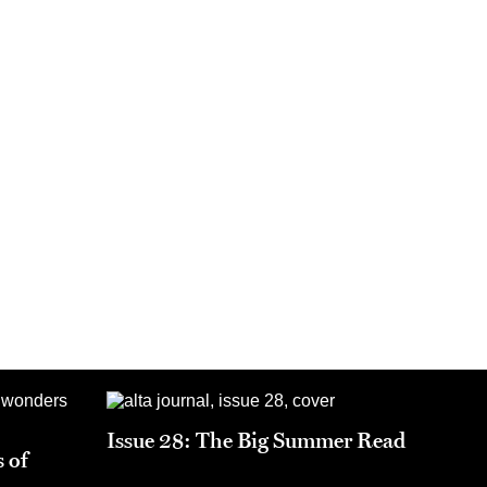
Issue 28: The Big Summer Read
 of