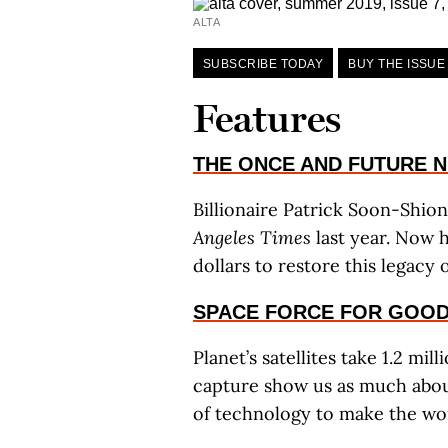
ALTA
SUBSCRIBE TODAY
BUY THE ISSUE
Features
THE ONCE AND FUTURE 
Billionaire Patrick Soon-Shio
Angeles Times
last year. Now h
dollars to restore this legacy
SPACE FORCE FOR GOO
Planet’s satellites take 1.2 mi
capture show us as much about
of technology to make the wor