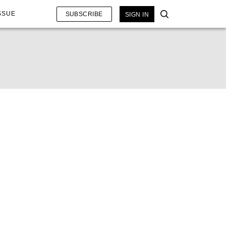
SSUE
SUBSCRIBE
SIGN IN