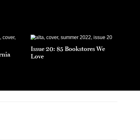
Issue 20: 85 Bookstores We
rnia
Love