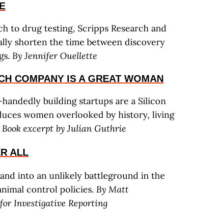
E
h to drug testing, Scripps Research and
ically shorten the time between discovery
gs.
By Jennifer Ouellette
ECH COMPANY IS A GREAT WOMAN
andedly building startups are a Silicon
uces women overlooked by history, living
.
Book excerpt by Julian Guthrie
ER ALL
and into an unlikely battleground in the
nimal control policies.
By Matt
or Investigative Reporting