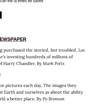
NEWSPAPER
ng purchased the storied, but troubled,
Los
e’s investing hundreds of millions of
 of Harry Chandler.
By Mark Potts
D
llion pictures each day. The images they
 Earth and ourselves as about the ability
ld a better place.
By Po Bronson