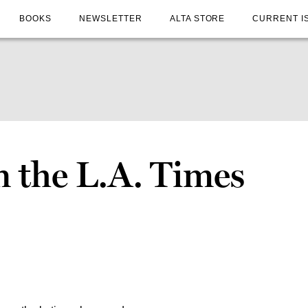
BOOKS
NEWSLETTER
ALTA STORE
CURRENT I
n the L.A. Times