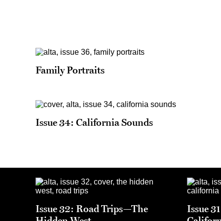
Family Portraits
Issue 34: California Sounds
Issue 32: Road Trips—The
Issue 3
Hidden West
Califor