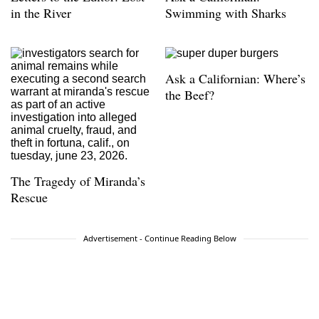
in the River
Swimming with Sharks
Ask a Californian: Where’s
the Beef?
The Tragedy of Miranda’s
Rescue
Advertisement - Continue Reading Below