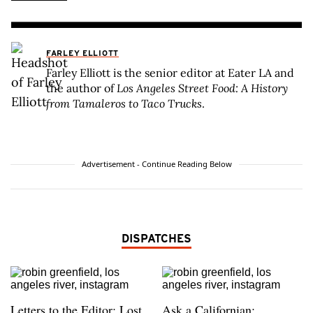
FARLEY ELLIOTT
Farley Elliott is the senior editor at Eater LA and
the author of
Los Angeles Street Food: A History
from Tamaleros to Taco Trucks
.
Advertisement - Continue Reading Below
DISPATCHES
Letters to the Editor: Lost
Ask a Californian: