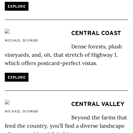
EXPLORE
CENTRAL COAST
MICHAEL SCHWAB
Dense forests, plush
vineyards, and, oh, that stretch of Highway 1,
which offers postcard-perfect vistas.
EXPLORE
CENTRAL VALLEY
MICHAEL SCHWAB
Beyond the farms that
feed the country, you’ll find a diverse landscape