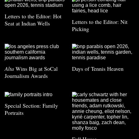
Letters to the Editor: Hot
Letters to the Editor: Nit
Seat at Indian Wells
Picking
Alta
Wins Big at SoCal
Days of Tennis Heaven
Journalism Awards
Special Section: Family
Portraits