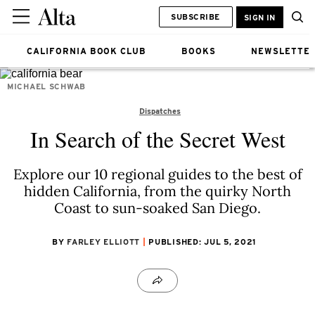
SUBSCRIBE
SIGN IN
CALIFORNIA BOOK CLUB
BOOKS
NEWSLETTE
MICHAEL SCHWAB
Dispatches
In Search of the Secret West
Explore our 10 regional guides to the best of
hidden California, from the quirky North
Coast to sun-soaked San Diego.
BY
FARLEY ELLIOTT
PUBLISHED: JUL 5, 2021