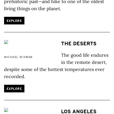
prehistoric past—and hike to one of the oldest
living things on the planet.
EXPLORE
THE DESERTS
The good life endures
MICHAEL SCHWAB
in the remote desert,
despite some of the hottest temperatures ever
recorded.
EXPLORE
LOS ANGELES