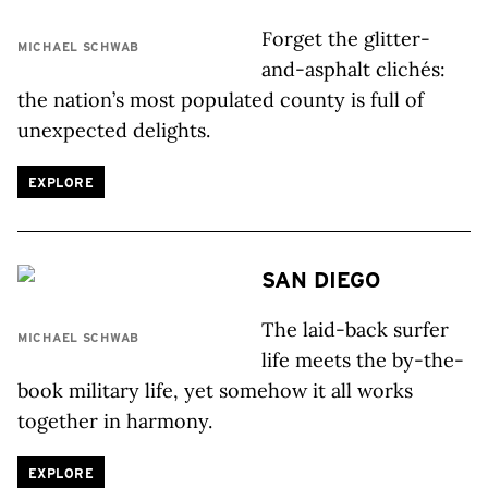
Forget the glitter-
MICHAEL SCHWAB
and-asphalt clichés:
the nation’s most populated county is full of
unexpected delights.
EXPLORE
SAN DIEGO
The laid-back surfer
MICHAEL SCHWAB
life meets the by-the-
book military life, yet somehow it all works
together in harmony.
EXPLORE