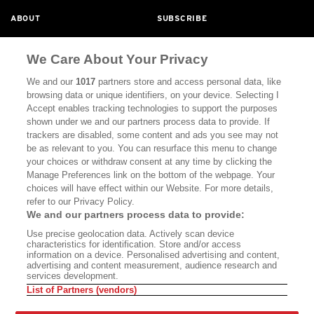
ABOUT
SUBSCRIBE
MASTHEAD
CONTACT
We Care About Your Privacy
CALIFORNIA BOOK CLUB
EVENTS
We and our
1017
partners store and access personal data, like
BOOKS
CULTURE
browsing data or unique identifiers, on your device. Selecting I
Accept enables tracking technologies to support the purposes
DISPATCHES
NEWSLETTERS
shown under we and our partners process data to provide. If
trackers are disabled, some content and ads you see may not
MEMBER SUPPORT
FAQ
be as relevant to you. You can resurface this menu to change
your choices or withdraw consent at any time by clicking the
WHERE TO BUY ALTA JOURNAL
Manage Preferences link on the bottom of the webpage. Your
choices will have effect within our Website. For more details,
refer to our Privacy Policy.
Alta Journal Participates In An Affiliate Marketing Program With
We and our partners process data to provide:
Bookshop.org In Order To Support Independent Booksellers. Alta
Use precise geolocation data. Actively scan device
Journal Does Not Receive Any Commissions On Books Purchased
characteristics for identification. Store and/or access
From Our Site. All Commissions Are Distributed To Our Bookstore
information on a device. Personalised advertising and content,
Partners.
advertising and content measurement, audience research and
services development.
©2026 SAN SIMEON FILMS. ALL RIGHTS RESERVED
List of Partners (vendors)
PRIVACY POLICY
YOUR CALIFORNIA PRIVACY RIGHTS
TERMS