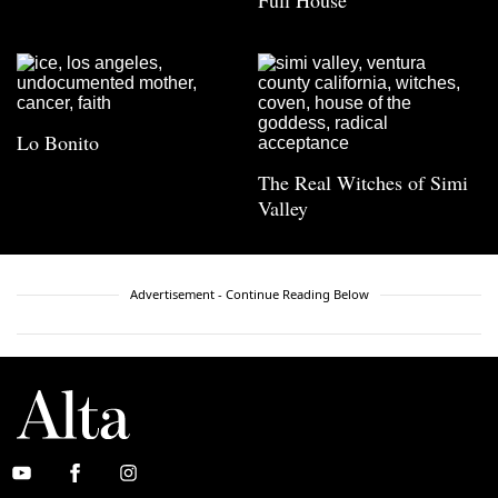
Full House
Lo Bonito
The Real Witches of Simi
Valley
Advertisement - Continue Reading Below