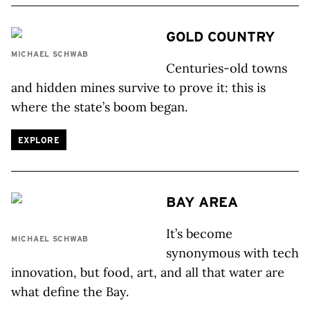
GOLD COUNTRY
MICHAEL SCHWAB
Centuries-old towns
and hidden mines survive to prove it: this is
where the state’s boom began.
EXPLORE
BAY AREA
It’s become
MICHAEL SCHWAB
synonymous with tech
innovation, but food, art, and all that water are
what define the Bay.