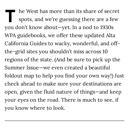
T
he West has more than its share of secret
spots, and we’re guessing there are a few
you don’t know about—yet. In a nod to 1930s
WPA guidebooks, we offer these updated Alta
California Guides to wacky, wonderful, and off-
the-grid sites you shouldn’t miss across 10
regions of the state. (And be sure to pick up the
Summer Issue—we even created a beautiful
foldout map to help you find your own way!) Just
check ahead to make sure your destinations are
open, given the fluid nature of things—and keep
your eyes on the road. There is much to see, if
you know where to look.