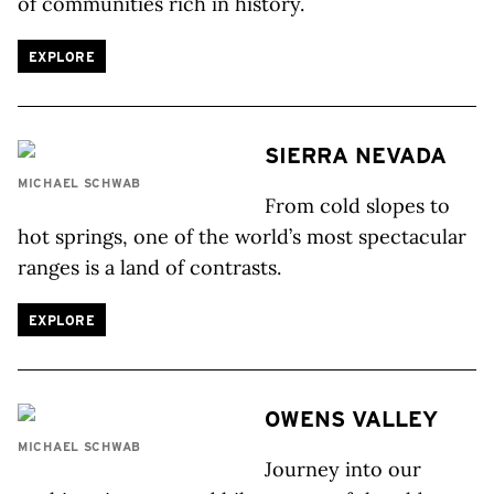
of communities rich in history.
EXPLORE
SIERRA NEVADA
MICHAEL SCHWAB
From cold slopes to
hot springs, one of the world’s most spectacular
ranges is a land of contrasts.
EXPLORE
OWENS VALLEY
MICHAEL SCHWAB
Journey into our