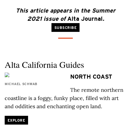
This article appears in the Summer
2021 issue of
Alta Journal
.
SUBSCRIBE
Alta California Guides
NORTH COAST
MICHAEL SCHWAB
The remote northern
coastline is a foggy, funky place, filled with art
and oddities and enchanting open land.
EXPLORE