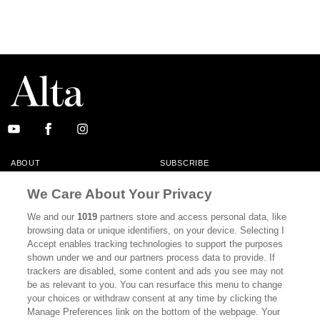
ABOUT
SUBSCRIBE
MASTHEAD
CONTACT
We Care About Your Privacy
CALIFORNIA BOOK CLUB
EVENTS
We and our
1019
partners store and access personal data, like
browsing data or unique identifiers, on your device. Selecting I
BOOKS
CULTURE
Accept enables tracking technologies to support the purposes
shown under we and our partners process data to provide. If
DISPATCHES
NEWSLETTERS
trackers are disabled, some content and ads you see may not
be as relevant to you. You can resurface this menu to change
MEMBER SUPPORT
FAQ
your choices or withdraw consent at any time by clicking the
WHERE TO BUY ALTA JOURNAL
Manage Preferences link on the bottom of the webpage. Your