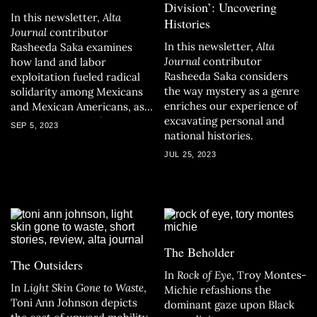
Division’: Uncovering
In this newsletter,
Alta
Histories
Journal
contributor
In
this newsletter,
Alta
Rasheeda Saka examines
Journal
contributor
how land and labor
Rasheeda Saka considers
exploitation fueled radical
the way mystery as a genre
solidarity among Mexicans
enriches our experience of
and Mexican Americans, as
excavating personal and
related in the California
SEP 5, 2023
national histories.
Book Club’s September pick.
JUL 25, 2023
The Beholder
The Outsiders
In
Rock of Eye
, Troy Montes-
In
Light Skin Gone to Waste
,
Michie refashions the
Toni Ann Johnson depicts
dominant gaze upon Black