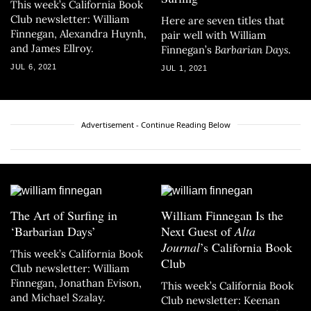
This week’s California Book
Club newsletter: William
Here are seven titles that
Finnegan, Alexandra Huynh,
pair well with William
and James Ellroy.
Finnegan’s
Barbarian Days
.
JUL 6, 2021
JUL 1, 2021
Advertisement - Continue Reading Below
The Art of Surfing in
William Finnegan Is the
‘Barbarian Days’
Next Guest of
Alta
Journal
’s California Book
This week’s California Book
Club
Club newsletter: William
Finnegan, Jonathan Evison,
This week’s California Book
and Michael Szalay.
Club newsletter: Keenan