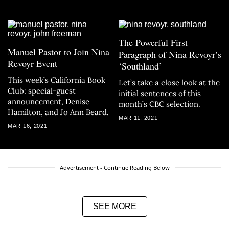
The Powerful First
Manuel Pastor to Join Nina
Paragraph of Nina Revoyr’s
Revoyr Event
‘Southland’
This week’s California Book
Let’s take a close look at the
Club: special-guest
initial sentences of this
announcement, Denise
month’s CBC selection.
Hamilton, and Jo Ann Beard.
MAR 11, 2021
MAR 16, 2021
Advertisement - Continue Reading Below
SEE MORE