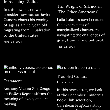
Introducing ‘Solito’
The Weight of Silence in
In this newsletter, we
‘The Other Americans’
consider how author Javier
Laila Lalami’s novel centers
Zamora charts his coming-
the experiences of
of-age as a nine-year-old
marginalized characters
migrating from El Salvador
navigating the challenges of
to the United States.
grief, trauma, and betrayal.
MAY 28, 2024
FEB 22, 2024
Troubled Cultural
Testament
Inheritance
Anthony Veasna So’s
Songs
In this newsletter, we look
on Endless Repeat
affirms the
at the December California
meaning of legacy and art-
Book Club selection,
making.
Carribean Fragoza’s story