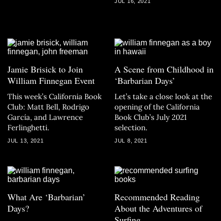
JUL 16, 2021
Jamie Brisick to Join
A Scene from Childhood in
William Finnegan Event
‘Barbarian Days’
This week’s California Book
Let’s take a close look at the
Club: Matt Bell, Rodrigo
opening of the California
García, and Lawrence
Book Club’s July 2021
Ferlinghetti.
selection.
JUL 13, 2021
JUL 8, 2021
What Are ‘Barbarian’
Recommended Reading
Days?
About the Adventures of
Surfing