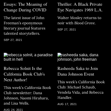
Essays: The Meaning of
Thriller: A Black Private
Change During COVID
Eye Navigates 1969 L.A.
The latest issue of John
Walter Mosley returns to
Freeman’s eponymous
noir with
Blood Grove
.
literary journal features
SEP 27, 2021
talented storytellers.
SEP 27, 2021
Rebecca Solnit Is the
Rasheeda Saka to Join
California Book Club's
Dana Johnson Event
Next Author!
This week’s California Book
Club: Michael Schaub,
This week’s California Book
Vendela Vida, and Rebecca
Club newsletter: Dana
Handler.
Johnson, Naomi Hirahara,
and Lisa Wells.
AUG 17, 2021
AUG 24, 2021