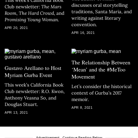
This week’s California Book
discusses oral storytelling
Club newsletter:
The Mars
traditions, Santa Maria, and
Room
,
The Hard Crowd
, and
writing against literary
Promising Young Woman
.
convention.
APR 20, 2021
APR 16, 2021
The Relationship Between
Gustavo Arellano to Host
‘Mean’ and the #MeToo
Myriam Gurba Event
Movement
This week’s California Book
Let’s consider the historical
Club newsletter: R.O. Kwon,
context of Gurba’s 2017
Anthony Veasna So, and
memoir.
Douglas Stuart.
APR 8, 2021
APR 13, 2021
Advertisement - Continue Reading Below