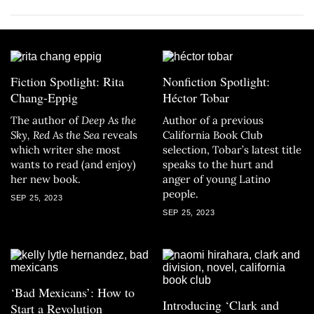
Fiction Spotlight: Rita
Nonfiction Spotlight:
Chang-Eppig
Héctor Tobar
The author of
Deep As the
Author of a previous
Sky, Red As the Sea
reveals
California Book Club
which writer she most
selection, Tobar’s latest title
wants to read (and enjoy)
speaks to the hurt and
her new book.
anger of young Latino
people.
SEP 25, 2023
SEP 25, 2023
‘Bad Mexicans’: How to
Introducing ‘Clark and
Start a Revolution