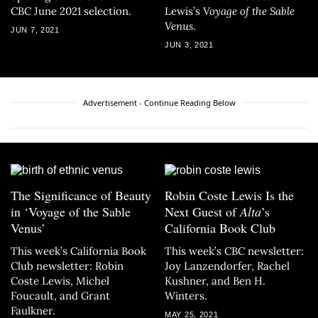
CBC June 2021 selection.
Lewis’s
Voyage of the Sable
Venus
.
JUN 7, 2021
JUN 3, 2021
Advertisement - Continue Reading Below
The Significance of Beauty
Robin Coste Lewis Is the
in ‘Voyage of the Sable
Next Guest of
Alta
’s
Venus’
California Book Club
This week’s California Book
This week’s CBC newsletter:
Club newsletter: Robin
Joy Lanzendorfer, Rachel
Coste Lewis, Michel
Kushner, and Ben H.
Foucault, and Grant
Winters.
Faulkner.
MAY 25, 2021