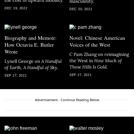
the cost of upward mobility.
masculinity.
DEC 19, 2022
DEC 20, 2021
Biography and Memoir:
Novel: Chinese American
How Octavia E. Butler
Voices of the West
Wrote
C Pam Zhang on reimagining
the West in
How Much of
Lynell George on
A
Handful
These Hills Is Gold
.
of Earth, A Handful of Sky
.
SEP 27, 2021
SEP 27, 2021
Advertisement - Continue Reading Below