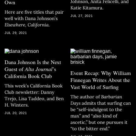
Own
Johnson, Anita Felicelli, and
Katie Kitamura.
Here are five titles that pair
JUL 27, 2021
well with Dana Johnson’s
Elsewhere, California
.
JUL 29, 2021
Dana Johnson Is the Next
Guest of
Alta Journal
’s
Event Recap: Why William
California Book Club
Finnegan Writes About the
This week’s California Book
Vast World of Surfing
Club newsletter: Danny
The author of
Barbarian
Trejo, Lisa Taddeo, and Ben
Days
admits that surfing can
H. Winters.
be “self-indulgent to the
JUL 20, 2021
max” and “also kind of
ascetic,” but one pursues it
“to the bitter end.”