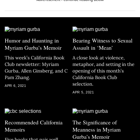
Humor and Haunting in
Bearing Witness to Sexual
Myriam Gurba’s Memoir
Assault in ‘Mean’
This week’s California Book
A close look at violence,
Club newsletter: Myriam
metaphor, and setting in the
Gurba, Allen Ginsberg, and C
opening of this month’s
Pam Zhang.
California Book Club
selection.
APR 6, 2021
APR 5, 2021
Recommended California
The Significance of
Memoirs
Meanness in Myriam
Gurba’s Memoir
Five books that pair well