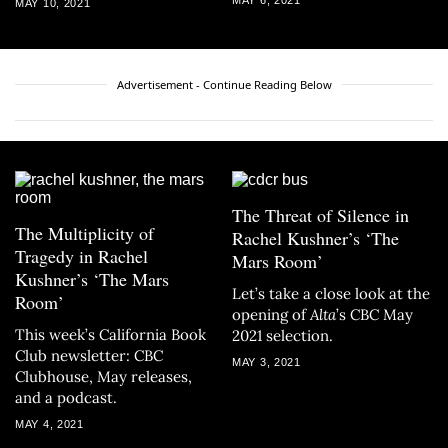
MAY 10, 2021
Advertisement - Continue Reading Below
The Threat of Silence in
The Multiplicity of
Rachel Kushner’s ‘The
Tragedy in Rachel
Mars Room’
Kushner’s ‘The Mars
Let’s take a close look at the
Room’
opening of
Alta
’s CBC May
This week’s California Book
2021 selection.
Club newsletter: CBC
MAY 3, 2021
Clubhouse, May releases,
and a podcast.
MAY 4, 2021