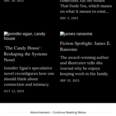
collection,
Eat the Mouth
DEC 18, 2023
That Feeds You
, which muses
on what it means to exist
while straddling the bounds
DEC 5, 2023
between life and death in a
patriarchal world.
Fiction Spotlight: James E.
‘The Candy House’:
Ransome
Reshaping the Systems
The award-winning author
Novel
and illustrator tells
Alta
Jennifer Egan’s speculative
Journal
why he enjoys
novel reconfigures how one
keeping work in the family.
should think about
SEP 25, 2023
connection and intimacy.
OCT 12, 2023
Advertisement - Continue Reading Below