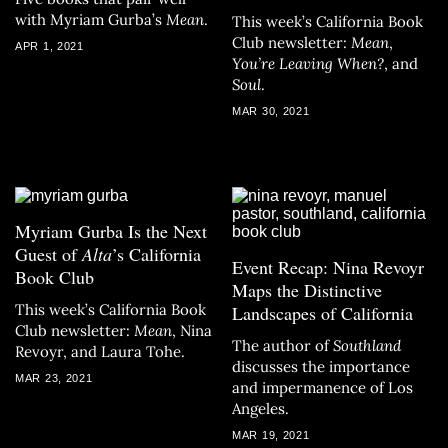
with Myriam Gurba’s
Mean
.
This week’s California Book
Club newsletter:
Mean
,
APR 1, 2021
You’re Leaving When?
, and
Soul
.
MAR 30, 2021
Myriam Gurba Is the Next
Guest of
Alta
’s California
Event Recap: Nina Revoyr
Book Club
Maps the Distinctive
This week’s California Book
Landscapes of California
Club newsletter:
Mean
, Nina
The author of
Southland
Revoyr, and Laura Tohe.
discusses the importance
MAR 23, 2021
and impermanence of Los
Angeles.
MAR 19, 2021