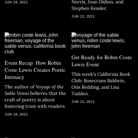
Norris, Joan Didion, and
JUN 29, 2021
Stephen Kessler.
JUN 22, 2021
Get Ready for Robin Coste
Event Recap: How Robin
Lewis Event
Coste Lewis Creates Poetic
This week’s California Book
Intimacy
Club: Rosecrans Baldwin,
The author of
Voyage of the
Otis Redding, and Lisa
Sable Venus
believes that the
Taddeo.
craft of poetry is about
JUN 15, 2021
fostering trust with readers.
JUN 18, 2021