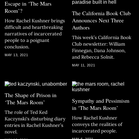
Escape in ‘The Mars
Room’?
The California Book Club
Announces Next Three
How Rachel Kushner brings
Authors
difficult and heartbreaking
narratives of incarcerated
This week’s California Book
people to a poignant
Club newsletter: William
conclusion.
Finnegan, Dana Johnson,
MAY 13, 2021
and Rebecca Solnit.
MAY 11, 2021
The Shape of Prison in
Sympathy and Pessimism
‘The Mars Room’
in ‘The Mars Room’
The role of Ted Ked
How Rachel Kushner
Kaczynski's disturbing diary
conveys the realities of
entries in Rachel Kushner’s
incarcerated people.
novel.
MAY 6, 2021