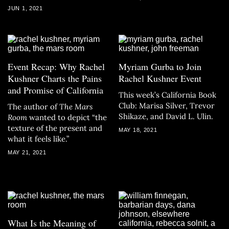
JUN 1, 2021
Event Recap: Why Rachel
Myriam Gurba to Join
Kushner Charts the Pains
Rachel Kushner Event
and Promise of California
This week’s California Book
Club: Marisa Silver, Trevor
The author of
The Mars
Shikaze, and David L. Ulin.
Room
wanted to depict “the
texture of the present and
MAY 18, 2021
what it feels like.”
MAY 21, 2021
What Is the Meaning of