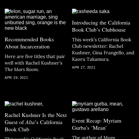
Introducing the California
Book Club’s Clubhouse
Recommended Books
This week’s California Book
About Incarceration
Club newsletter: Rachel
Kushner, Gina Frangello, and
Here are five titles that pair
Kaoru Takamura.
well with Rachel Kushner’s
APR 27, 2021
The Mars Room
.
APR 29, 2021
Rachel Kushner Is the Next
Event Recap: Myriam
Guest of
Alta
’s California
Gurba’s ‘Mean’
Book Club
The author of
Mean