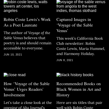
Robin Coste Lewis’s Work
Captured Images in
As a Poet Laureate
‘Voyage of the Sable
Venus’
The author of
Voyage of the
Sable Venus
believes that
This week’s California Book
poetry is and should remain
Club newsletter: Robin
accessible to everyone.
Coste Lewis, Maria Hummel,
and Harmony Holiday.
JUN 10, 2021
JUN 8, 2021
How ‘Voyage of the Sable
Recommended Books on
Venus’ Urges Readers'
Black Women in Art and
Involvement
History
Let’s take a close look at the
Here are six titles that pair
opening of
Alta Journal
’s
well with Robin Coste