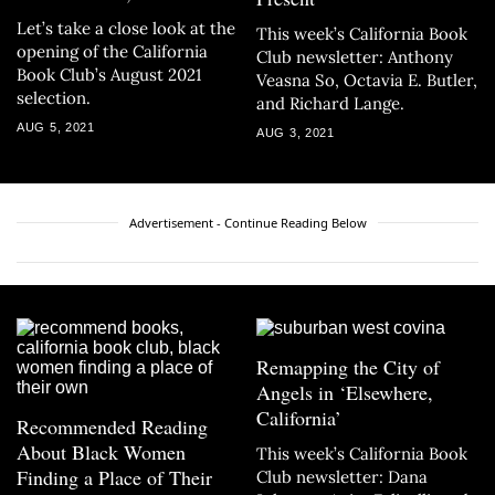
Let’s take a close look at the
This week’s California Book
opening of the California
Club newsletter: Anthony
Book Club’s August 2021
Veasna So, Octavia E. Butler,
selection.
and Richard Lange.
AUG 5, 2021
AUG 3, 2021
Advertisement - Continue Reading Below
Remapping the City of
Angels in ‘Elsewhere,
California’
Recommended Reading
About Black Women
This week’s California Book
Finding a Place of Their
Club newsletter: Dana