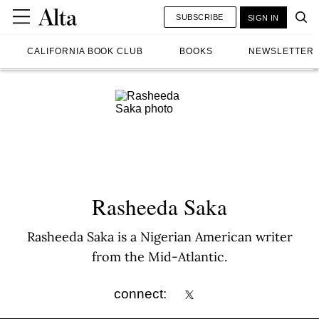
SUBSCRIBE
SIGN IN
CALIFORNIA BOOK CLUB
BOOKS
NEWSLETTER
Rasheeda Saka
Rasheeda Saka is a Nigerian American writer
from the Mid-Atlantic.
connect: