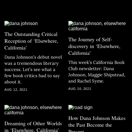
The Outstanding Critical
The Journey of Self-
Reception of ‘Elsewhere,
discovery in ‘Elsewhere,
California’
California’
Dana Johnson’s debut novel
This week’s California Book
was a tremendous literary
Club newsletter: Dana
success. Let’s see what a
Johnson, Maggie Shipstead,
few book critics had to say
and Rachel Syme.
about it.
AUG 10, 2021
AUG 12, 2021
How Dana Johnson Makes
Dreaming of Other Worlds
the Past Become the
in ‘Elsewhere, California’
Present