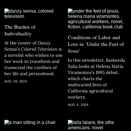
The Burden of
Individuality
Conditions of Labor and
At the center of Danzy
Love in ‘Under the Feet of
Senna’s
Colored Television
is
Jesus’
a novelist who wishes to use
In this newsletter, Rasheeda
her work to transform and
Saka looks at Helena María
transcend the confines of
Viramontes’s 1995 debut,
her life and personhood.
which charts the
AUG 29, 2024
multivaried lives of
California agricultural
workers.
AUG 6, 2024